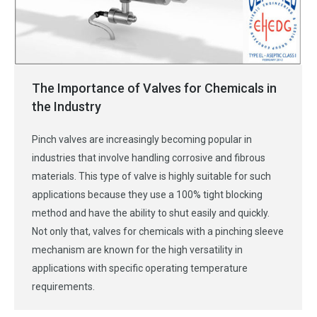
The Importance of Valves for Chemicals in
the Industry
Pinch valves are increasingly becoming popular in
industries that involve handling corrosive and fibrous
materials. This type of valve is highly suitable for such
applications because they use a 100% tight blocking
method and have the ability to shut easily and quickly.
Not only that, valves for chemicals with a pinching sleeve
mechanism are known for the high versatility in
applications with specific operating temperature
requirements.