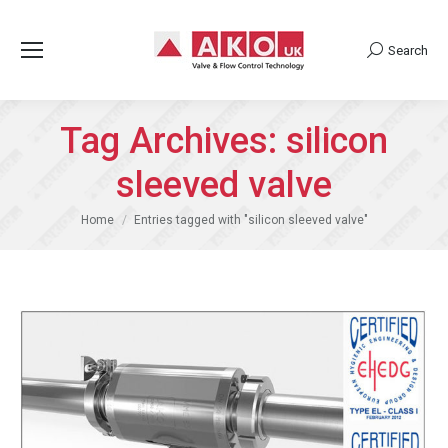
Search
Search:
Tag Archives:
silicon
sleeved valve
You are here:
Home
Entries tagged with "silicon sleeved valve"