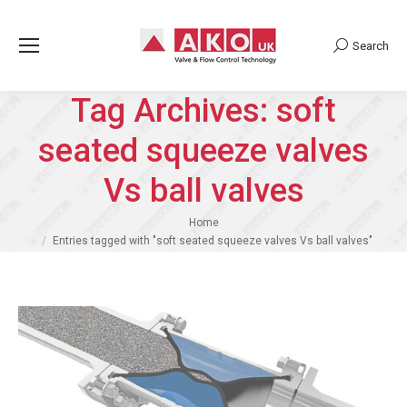
Search
Search:
Tag Archives:
soft
seated squeeze valves
Vs ball valves
You are here:
Home
Entries tagged with "soft seated squeeze valves Vs ball valves"