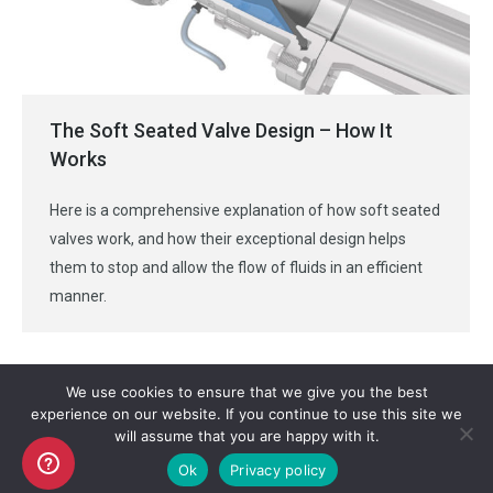
The Soft Seated Valve Design – How It
Works
Here is a comprehensive explanation of how soft seated
valves work, and how their exceptional design helps
them to stop and allow the flow of fluids in an efficient
manner.
We use cookies to ensure that we give you the best
experience on our website. If you continue to use this site we
will assume that you are happy with it.
Copyright AKO UK Ltd
Ok
Privacy policy
legal