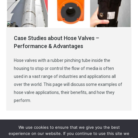
Case Studies about Hose Valves –
Performance & Advantages
Hose valves with a rubber pinching tube inside the
housing to stop or control the flow of media is often
used in a vast range of industries and applications all
over the world. This page will discuss some examples of
hose valve applications, their benefits, and how they
perform.
We use cookies to ensure that we give you the best
experience on our website. If you continue to use this site we