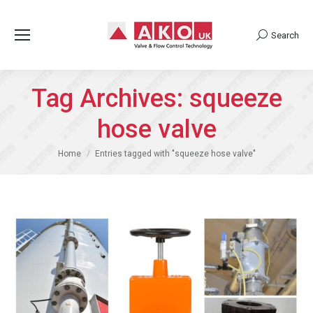
Search
Search:
Tag Archives:
squeeze
hose valve
You are here:
Home
Entries tagged with "squeeze hose valve"