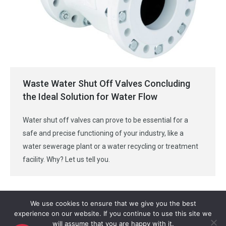
Waste Water Shut Off Valves Concluding
the Ideal Solution for Water Flow
Water shut off valves can prove to be essential for a
safe and precise functioning of your industry, like a
water sewerage plant or a water recycling or treatment
facility. Why? Let us tell you.
We use cookies to ensure that we give you the best
experience on our website. If you continue to use this site we
will assume that you are happy with it.