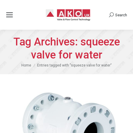
Search
Search:
Tag Archives:
squeeze
valve for water
You are here:
Home
Entries tagged with "squeeze valve for water"