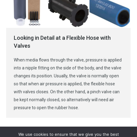
Looking in Detail at a Flexible Hose with
Valves
When media flows through the valve, pressure is applied
into a nipple fitting on the side of the body, and the valve
changes its position. Usually, the valve is normally open
so that when air pressure is applied, the flexible hose
with valves closes. On the other hand, a pinch valve can
be kept normally closed, so alternatively will need air
pressure to open the rubber hose.
We use cookies to ensure that we give you the best