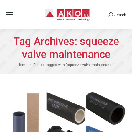
Search
Search:
Tag Archives:
squeeze
valve maintenance
You are here:
Home
Entries tagged with "squeeze valve maintenance"