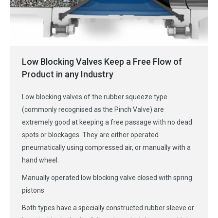
Low Blocking Valves Keep a Free Flow of
Product in any Industry
Low blocking valves of the rubber squeeze type
(commonly recognised as the Pinch Valve) are
extremely good at keeping a free passage with no dead
spots or blockages. They are either operated
pneumatically using compressed air, or manually with a
hand wheel.
Manually operated low blocking valve closed with spring
pistons
Both types have a specially constructed rubber sleeve or