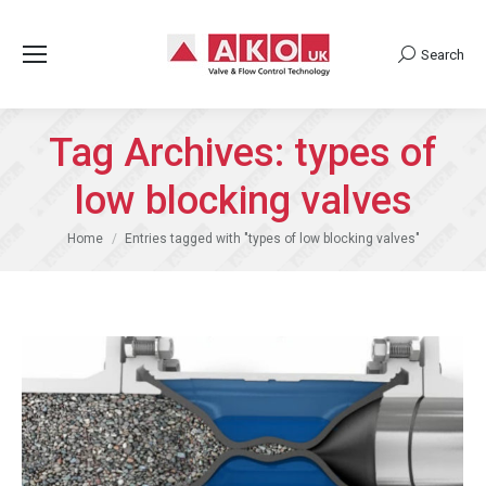
Search
Search:
Tag Archives:
types of
low blocking valves
You are here:
Home
Entries tagged with "types of low blocking valves"