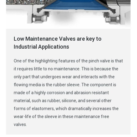
Low Maintenance Valves are key to
Industrial Applications
One of the highlighting features of the pinch valve is that
it requires little to no maintenance. This is because the
only part that undergoes wear and interacts with the
flowing media is the rubber sleeve. The component is
made of a highly corrosion and abrasion resistant
material, such as rubber, silicone, and several other
forms of elastomers, which dramatically increases the
wear-life of the sleeve in these maintenance free
valves.