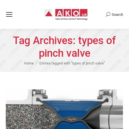
Search
Search:
Tag Archives:
types of
pinch valve
You are here:
Home
Entries tagged with "types of pinch valve"