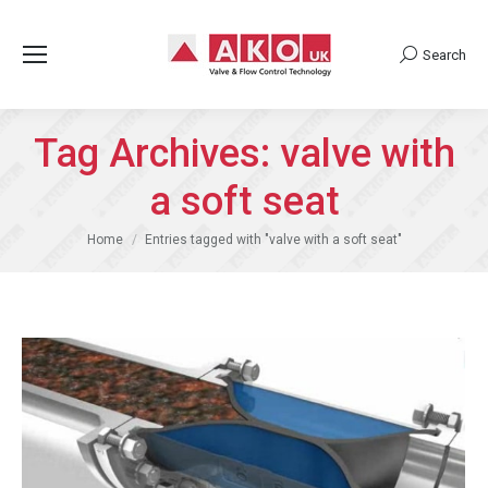
Search
Search:
Tag Archives:
valve with
a soft seat
You are here:
Home
Entries tagged with "valve with a soft seat"