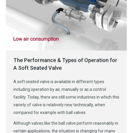
The Performance & Types of Operation for
A Soft Seated Valve
A soft seated valve is available in different types
including operation by air, manually or as a control
facility. Today, there are still some industries in which this
variety of valve is relatively new technically, when
compared for example with ball valves.
Although valves like the ball valve perform reasonably in
certain applications, the situation is changing for many