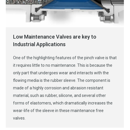
Low Maintenance Valves are key to
Industrial Applications
One of the highlighting features of the pinch valve is that
it requires little to no maintenance. This is because the
only part that undergoes wear and interacts with the
flowing media is the rubber sleeve. The component is
made of a highly corrosion and abrasion resistant
material, such as rubber, silicone, and several other
forms of elastomers, which dramatically increases the
wear-life of the sleeve in these maintenance free
valves.