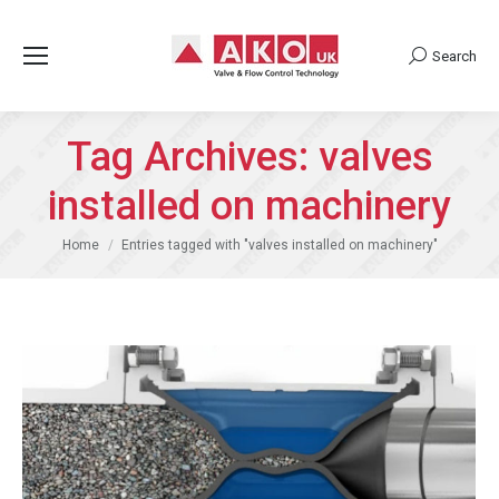
Search
Search:
Tag Archives:
valves
installed on machinery
You are here:
Home
Entries tagged with "valves installed on machinery"