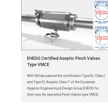
EHEDG Certified Aseptic Pinch Valves
Type VMCE
AKO UK has passed the certification Type EL-Class I
and Type EL Aseptic-Class I” of the European
Hygienic Engineering & Design Group EHEDG for
their new Air operated Pinch Valves type VMCE.