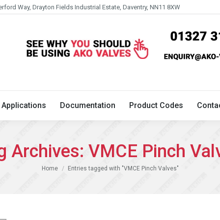
erford Way, Drayton Fields Industrial Estate, Daventry, NN11 8XW
Technical
Applications
Documentation
Product 
Applications
Documentation
Product Codes
Conta
g Archives:
VMCE Pinch Val
You are here:
Home
Entries tagged with "VMCE Pinch Valves"