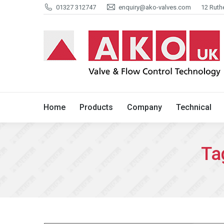
01327 312747
enquiry@ako-valves.com
12 Ruth
Home
Products
Company
Home
Products
Company
Technical
Ta