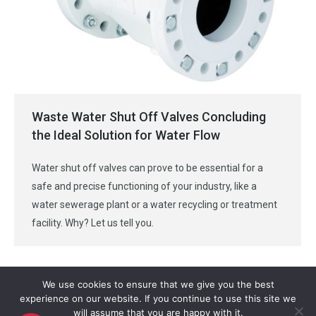
Waste Water Shut Off Valves Concluding
the Ideal Solution for Water Flow
Water shut off valves can prove to be essential for a
safe and precise functioning of your industry, like a
water sewerage plant or a water recycling or treatment
facility. Why? Let us tell you.
We use cookies to ensure that we give you the best
experience on our website. If you continue to use this site we
will assume that you are happy with it.