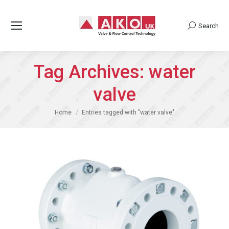
Search
Search:
Tag Archives:
water
valve
You are here:
Home
Entries tagged with "water valve"