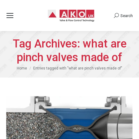
Search
Search:
Tag Archives:
what are
pinch valves made of
You are here:
Home
Entries tagged with "what are pinch valves made of"