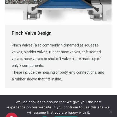
Pinch Valve Design
Pinch Valves (also commonly nicknamed as squeeze
valves, bladder valves, rubber hose valves, soft seated
valves, hose valves or shut off valves), are made up of
only 3 components.
These include the housing or body, end connections, and
a rubber sleeve that fits inside.
We use cookies to ensure that we give you the best
experience on our website. If you continue to use this site we
will assume that you are happy with it.