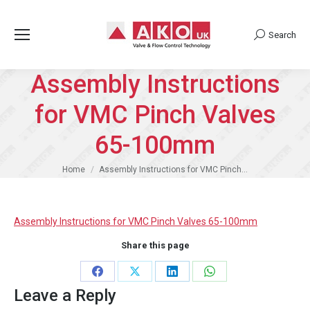
Search
Search:
Assembly Instructions
for VMC Pinch Valves
65-100mm
You are here:
Home
Assembly Instructions for VMC Pinch…
Assembly Instructions for VMC Pinch Valves 65-100mm
Share this page
Share
Share
Share
Share
Leave a Reply
on
on
on
on