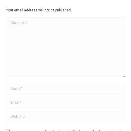
Facebook
X
LinkedIn
WhatsApp
Your email address will not be published.
Comment
Name *
Email *
Website