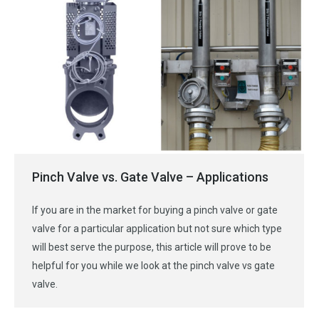
Pinch Valve vs. Gate Valve – Applications
If you are in the market for buying a pinch valve or gate
valve for a particular application but not sure which type
will best serve the purpose, this article will prove to be
helpful for you while we look at the pinch valve vs gate
valve.