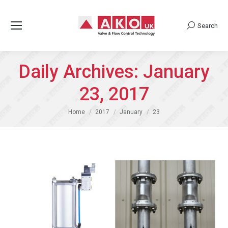
Search
Search:
Daily Archives:
January
23, 2017
You are here:
Home
2017
January
23