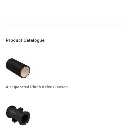
10. Easy maintenance and re-sleeving
Product Catalogue
Air Operated Pinch Valve Sleeves