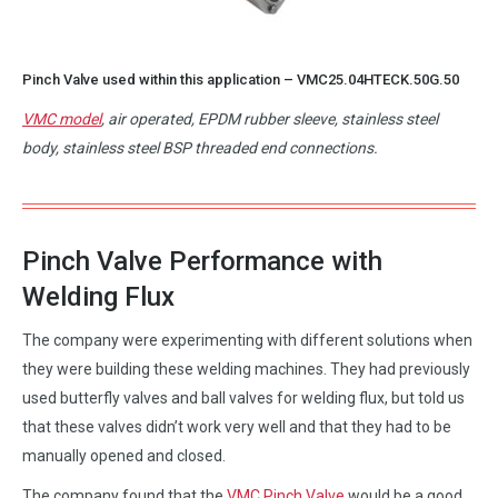
Pinch Valve used within this application –
VMC25.04HTECK.50G.50
VMC model
, air operated, EPDM rubber sleeve, stainless steel
body, stainless steel BSP threaded end connections.
Pinch Valve Performance with
Welding Flux
The company were experimenting with different solutions when
they were building these welding machines. They had previously
used butterfly valves and ball valves for welding flux, but told us
that these valves didn’t work very well and that they had to be
manually opened and closed.
The company found that the
VMC Pinch Valve
would be a good