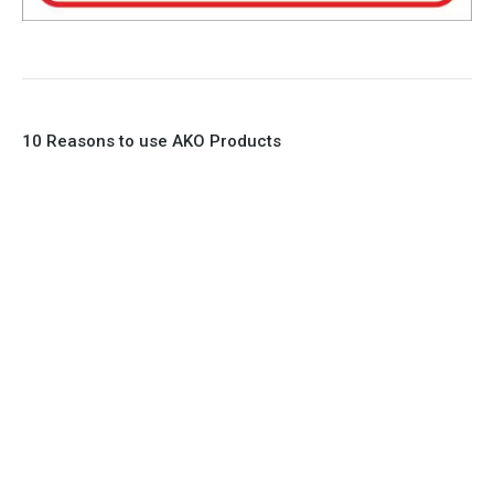
10 Reasons to use AKO Products
1. Full Bore
2. 100% Leak Tight
3. Lightweight Construction
4. Elliptical shape body, less air required
5. Various connections to suit most applications
6. No mechanical Parts
7. Reinforced sleeves for abrasive media
8. Quick Closing
9. EX Conformed Valves available