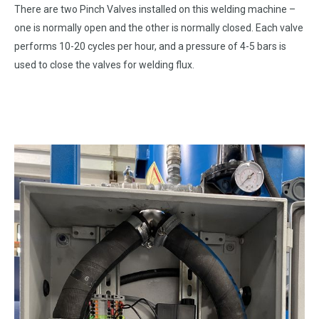
There are two Pinch Valves installed on this welding machine –
one is normally open and the other is normally closed. Each valve
performs 10-20 cycles per hour, and a pressure of 4-5 bars is
used to close the valves for welding flux.