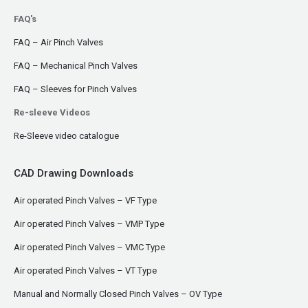
FAQ's
FAQ – Air Pinch Valves
FAQ – Mechanical Pinch Valves
FAQ – Sleeves for Pinch Valves
Re-sleeve Videos
Re-Sleeve video catalogue
CAD Drawing Downloads
Air operated Pinch Valves – VF Type
Air operated Pinch Valves – VMP Type
Air operated Pinch Valves – VMC Type
Air operated Pinch Valves – VT Type
Manual and Normally Closed Pinch Valves – OV Type