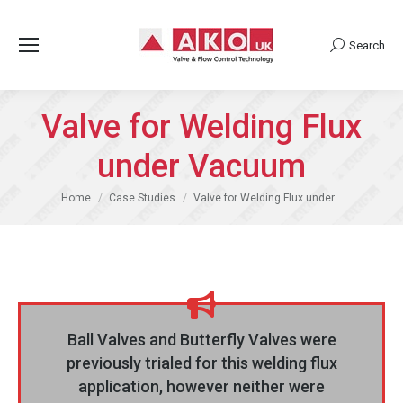
Search
Search:
Valve for Welding Flux
under Vacuum
You are here:
Home
Case Studies
Valve for Welding Flux under…
Ball Valves and Butterfly Valves were
previously trialed for this welding flux
application, however neither were