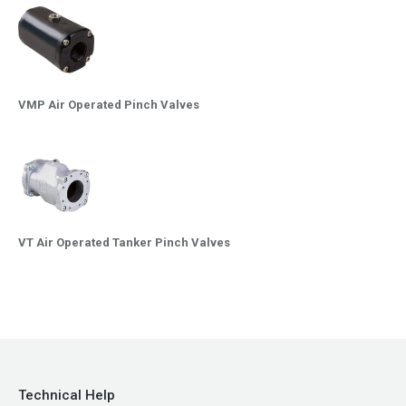
VMP Air Operated Pinch Valves
VT Air Operated Tanker Pinch Valves
Technical Help