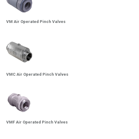
VM Air Operated Pinch Valves
VMC Air Operated Pinch Valves
VMF Air Operated Pinch Valves