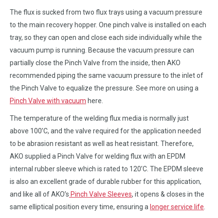
The flux is sucked from two flux trays using a vacuum pressure
to the main recovery hopper. One pinch valve is installed on each
tray, so they can open and close each side individually while the
vacuum pump is running. Because the vacuum pressure can
partially close the Pinch Valve from the inside, then AKO
recommended piping the same vacuum pressure to the inlet of
the Pinch Valve to equalize the pressure. See more on using a
Pinch Valve with vacuum
here.
The temperature of the welding flux media is normally just
above 100’C, and the valve required for the application needed
to be abrasion resistant as well as heat resistant. Therefore,
AKO supplied a Pinch Valve for welding flux with an EPDM
internal rubber sleeve which is rated to 120’C. The EPDM sleeve
is also an excellent grade of durable rubber for this application,
and like all of AKO’s
Pinch Valve Sleeves
, it opens & closes in the
same elliptical position every time, ensuring a
longer service life
.