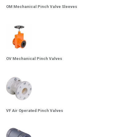
OM Mechanical Pinch Valve Sleeves
OV Mechanical Pinch Valves
VF Air Operated Pinch Valves