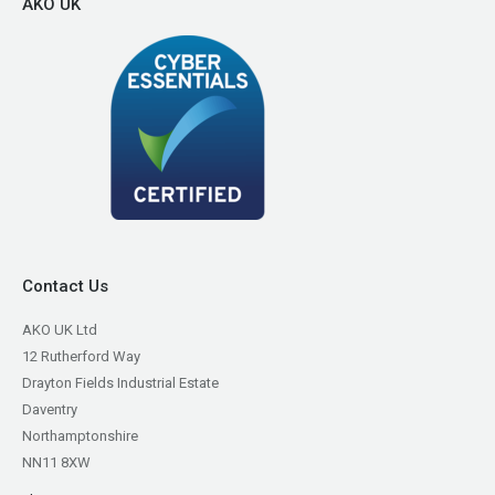
AKO UK
Contact Us
AKO UK Ltd
12 Rutherford Way
Drayton Fields Industrial Estate
Daventry
Northamptonshire
NN11 8XW