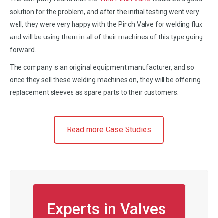
solution for the problem, and after the initial testing went very
well, they were very happy with the Pinch Valve for welding flux
and will be using them in all of their machines of this type going
forward.
The company is an original equipment manufacturer, and so
once they sell these welding machines on, they will be offering
replacement sleeves as spare parts to their customers.
Read more Case Studies
Experts in Valves