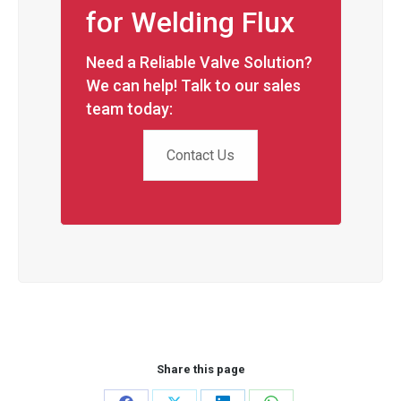
for Welding Flux
Need a Reliable Valve Solution?
We can help! Talk to our sales
team today:
Contact Us
Share this page