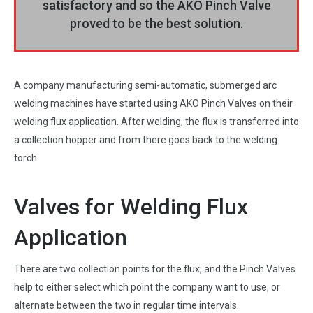
satisfactory and so the AKO Pinch Valve
proved to be the best solution.
A company manufacturing semi-automatic, submerged arc
welding machines have started using AKO Pinch Valves on their
welding flux application. After welding, the flux is transferred into
a collection hopper and from there goes back to the welding
torch.
Valves for Welding Flux
Application
There are two collection points for the flux, and the Pinch Valves
help to either select which point the company want to use, or
alternate between the two in regular time intervals.