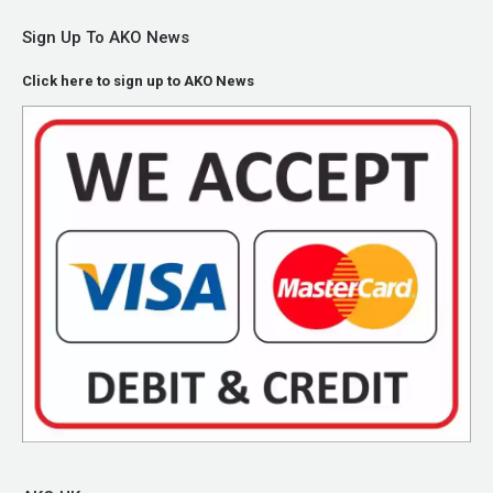
Sign Up To AKO News
Click here to sign up to AKO News