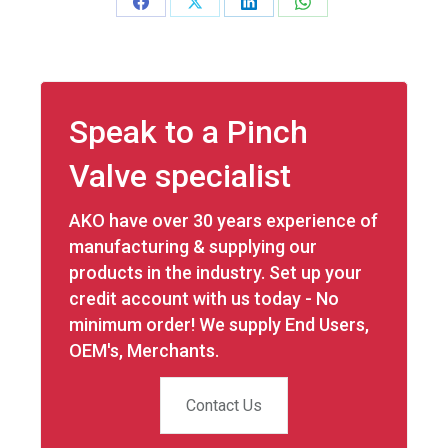
Share
Share
Share
Share
on
on
on
on
Facebook
X
LinkedIn
WhatsApp
Speak to a Pinch
Valve specialist
AKO have over 30 years experience of
manufacturing & supplying our
products in the industry. Set up your
credit account with us today - No
minimum order! We supply End Users,
OEM's, Merchants.
Contact Us