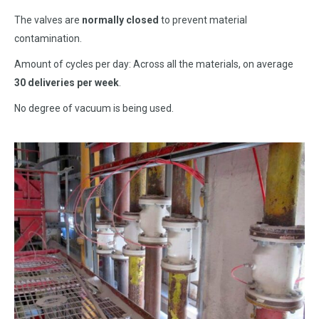
The valves are
normally closed
to prevent material
contamination.
Amount of cycles per day: Across all the materials, on average
30 deliveries per week
.
No degree of vacuum is being used.