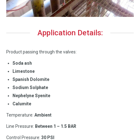
Application Details:
Product passing through the valves:
Soda ash
Limestone
Spanish Dolomite
Sodium Solphate
Nephelyne Syenite
Calumite
Temperature:
Ambient
Line Pressure:
Between 1 – 1.5 BAR
Control Pressure:
30 PSI