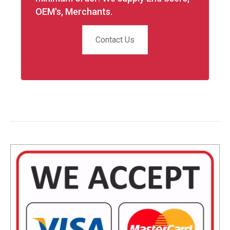
OEM's, Merchants.
Contact Us