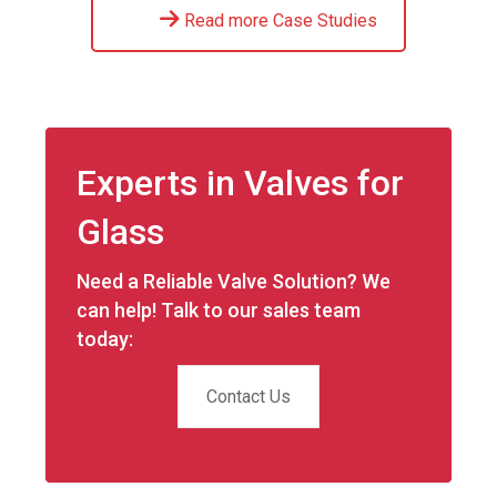
Read more Case Studies
Experts in Valves for
Glass
Need a Reliable Valve Solution? We
can help! Talk to our sales team
today:
Contact Us