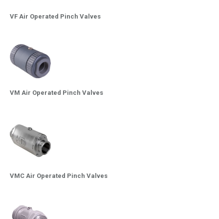
VF Air Operated Pinch Valves
VM Air Operated Pinch Valves
VMC Air Operated Pinch Valves