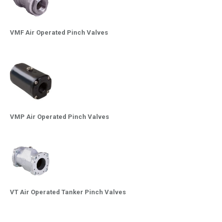
VMF Air Operated Pinch Valves
VMP Air Operated Pinch Valves
VT Air Operated Tanker Pinch Valves