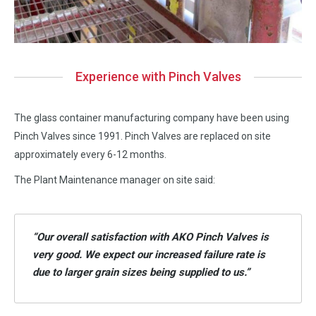
Experience with Pinch Valves
The glass container manufacturing company have been using
Pinch Valves since 1991. Pinch Valves are replaced on site
approximately every 6-12 months.
The Plant Maintenance manager on site said:
“Our overall satisfaction with AKO Pinch Valves is
very good. We expect our increased failure rate is
due to larger grain sizes being supplied to us.”