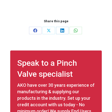
Share this page
Share
Share
Share
Share
on
on
on
on
Facebook
X
LinkedIn
WhatsApp
Speak to a Pinch
Valve specialist
AKO have over 30 years experience of
manufacturing & supplying our
products in the industry. Set up your
credit account with us today - No
minimum order! We supply End Users,