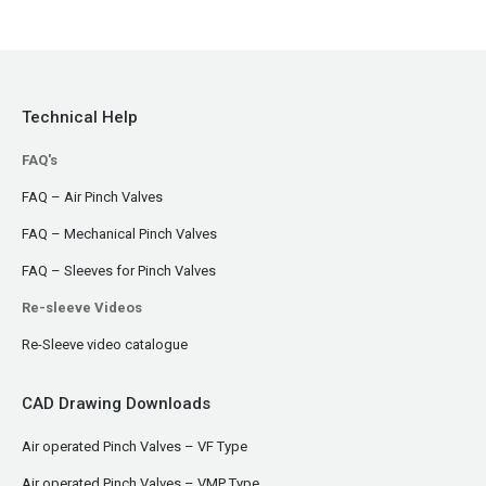
Technical Help
FAQ's
FAQ – Air Pinch Valves
FAQ – Mechanical Pinch Valves
FAQ – Sleeves for Pinch Valves
Re-sleeve Videos
Re-Sleeve video catalogue
CAD Drawing Downloads
Air operated Pinch Valves – VF Type
Air operated Pinch Valves – VMP Type