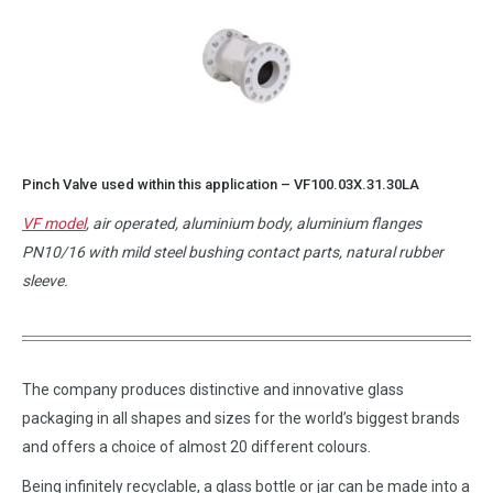
Pinch Valve used within this application –
VF100.03X.31.30LA
VF model
, air operated, aluminium body, aluminium flanges
PN10/16 with mild steel bushing contact parts, natural rubber
sleeve.
The company produces distinctive and innovative glass
packaging in all shapes and sizes for the world’s biggest brands
and offers a choice of almost 20 different colours.
Being infinitely recyclable, a glass bottle or jar can be made into a