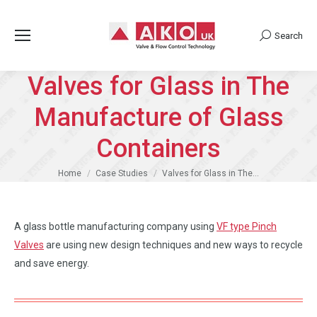
Search
Search:
Valves for Glass in The
Manufacture of Glass
Containers
You are here:
Home
Case Studies
Valves for Glass in The…
A glass bottle manufacturing company using
VF type Pinch
Valves
are using new design techniques and new ways to recycle
and save energy.