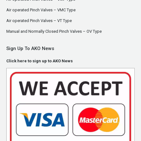
Air operated Pinch Valves – VMC Type
Air operated Pinch Valves – VT Type
Manual and Normally Closed Pinch Valves – OV Type
Sign Up To AKO News
Click here to sign up to AKO News