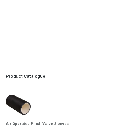
6. No mechanical Parts
7. Reinforced sleeves for abrasive media
8. Quick Closing
9. EX Conformed Valves available
10. Easy maintenance and re-sleeving
Product Catalogue
Air Operated Pinch Valve Sleeves