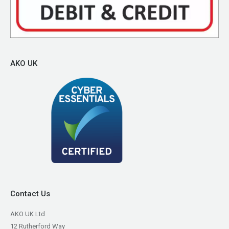
AKO UK
Contact Us
AKO UK Ltd
12 Rutherford Way