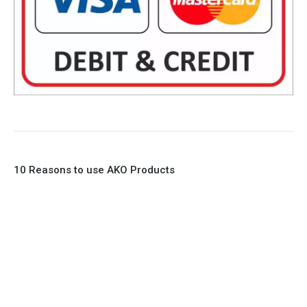
10 Reasons to use AKO Products
1. Full Bore
2. 100% Leak Tight
3. Lightweight Construction
4. Elliptical shape body, less air required
5. Various connections to suit most applications