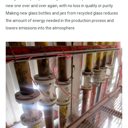
new one over and over again, with no loss in quality or purity.
Making new glass bottles and jars from recycled glass reduces
the amount of energy needed in the production process and
lowers emissions into the atmosphere.