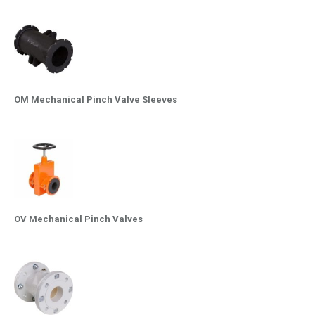
OM Mechanical Pinch Valve Sleeves
OV Mechanical Pinch Valves