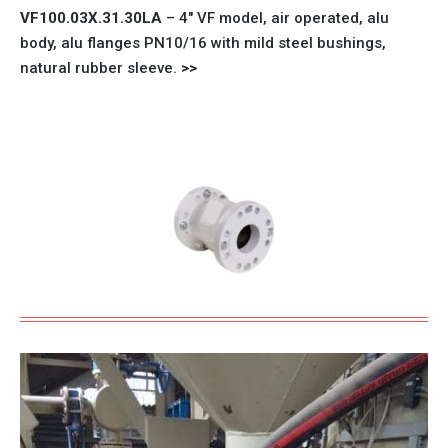
VF100.03X.31.30LA
– 4″
VF model
, air operated, alu
body, alu flanges PN10/16 with mild steel bushings,
natural rubber sleeve.
>>