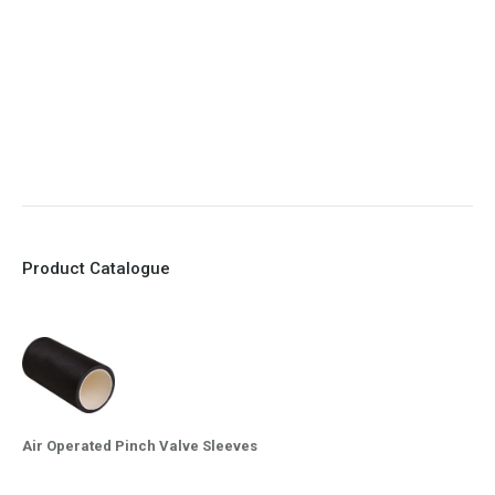
7. Reinforced sleeves for abrasive media
8. Quick Closing
9. EX Conformed Valves available
10. Easy maintenance and re-sleeving
Product Catalogue
Air Operated Pinch Valve Sleeves