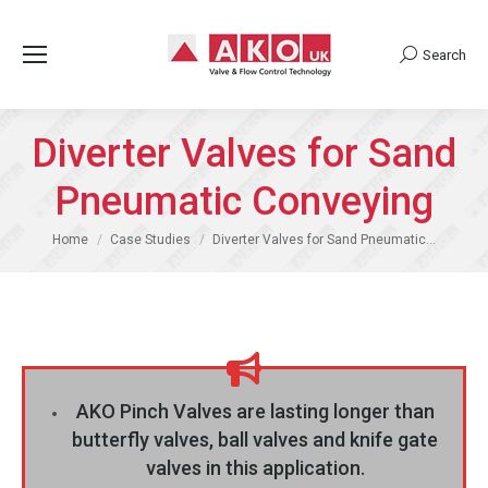
Search
Search:
Diverter Valves for Sand
Pneumatic Conveying
You are here:
Home
Case Studies
Diverter Valves for Sand Pneumatic…
AKO Pinch Valves are lasting longer than
butterfly valves, ball valves and knife gate
valves in this application.