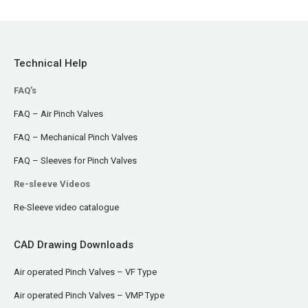
Technical Help
FAQ's
FAQ – Air Pinch Valves
FAQ – Mechanical Pinch Valves
FAQ – Sleeves for Pinch Valves
Re-sleeve Videos
Re-Sleeve video catalogue
CAD Drawing Downloads
Air operated Pinch Valves – VF Type
Air operated Pinch Valves – VMP Type