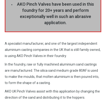
AKO Pinch Valves have been used in this
foundry for 20+ years and perform
exceptionally well in such an abrasive
application.
A specialist manufacturer, and one of the largest independent
aluminium casting companies in the UK that is still family owned,
is using AKO Pinch Valves in their foundry.
In the foundry, raw or fully machined aluminium sand castings
are manufactured. The silica sand medium grade 80AF is used
to make the moulds, that molten aluminium is then poured into,
to form the shape of a casting.
AKO UK Pinch Valves assist with this application by changing the
direction of the sand and distributing it to the hoppers.