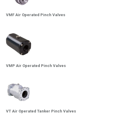
VMF Air Operated Pinch Valves
VMP Air Operated Pinch Valves
VT Air Operated Tanker Pinch Valves