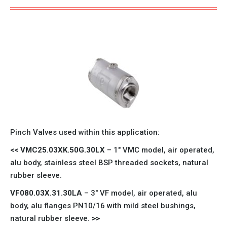
Pinch Valves used within this application:
<<
VMC25.03XK.50G.30LX
– 1″
VMC model
, air operated,
alu body, stainless steel BSP threaded sockets, natural
rubber sleeve.
VF080.03X.31.30LA
– 3″
VF model
, air operated, alu
body, alu flanges PN10/16 with mild steel bushings,
natural rubber sleeve.
>>