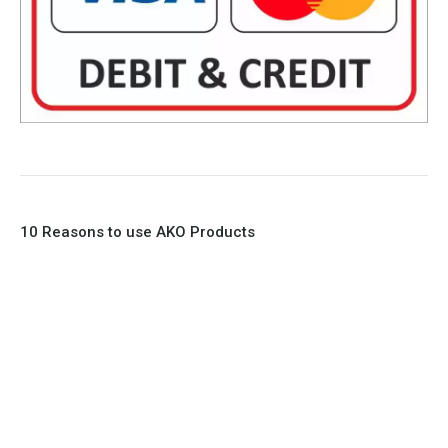
10 Reasons to use AKO Products
1. Full Bore
2. 100% Leak Tight
3. Lightweight Construction
4. Elliptical shape body, less air required
5. Various connections to suit most applications
6. No mechanical Parts