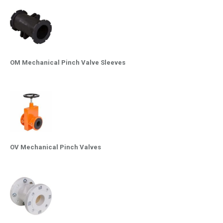
OM Mechanical Pinch Valve Sleeves
OV Mechanical Pinch Valves