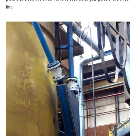
line.