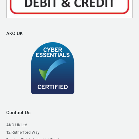
AKO UK
Contact Us
AKO UK Ltd
12 Rutherford Way