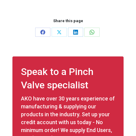
Share this page
Share
Share
Share
Share
on
on
on
on
Facebook
X
LinkedIn
WhatsApp
Speak to a Pinch
Valve specialist
AKO have over 30 years experience of
manufacturing & supplying our
products in the industry. Set up your
credit account with us today - No
minimum order! We supply End Users,