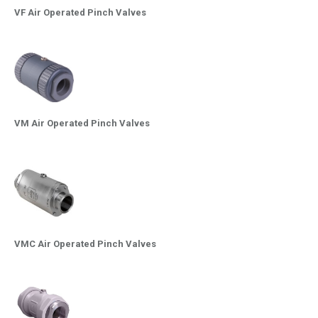
VF Air Operated Pinch Valves
VM Air Operated Pinch Valves
VMC Air Operated Pinch Valves