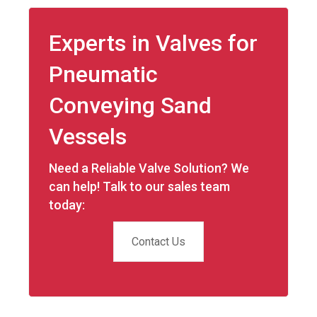
Experts in Valves for
Pneumatic
Conveying Sand
Vessels
Need a Reliable Valve Solution? We
can help! Talk to our sales team
today:
Contact Us