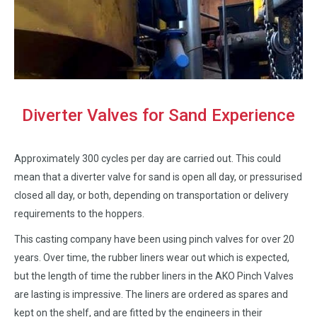
Diverter Valves for Sand Experience
Approximately 300 cycles per day are carried out. This could
mean that a diverter valve for sand is open all day, or pressurised
closed all day, or both, depending on transportation or delivery
requirements to the hoppers.
This casting company have been using pinch valves for over 20
years. Over time, the rubber liners wear out which is expected,
but the length of time the rubber liners in the AKO Pinch Valves
are lasting is impressive. The liners are ordered as spares and
kept on the shelf, and are fitted by the engineers in their