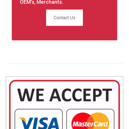
OEM's, Merchants.
Contact Us