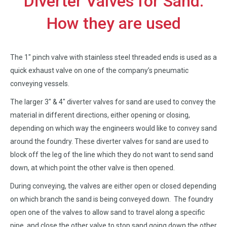
Diverter Valves for Sand:
How they are used
The 1″ pinch valve with stainless steel threaded ends is used as a
quick exhaust valve on one of the company’s pneumatic
conveying vessels.
The larger 3″ & 4″ diverter valves for sand are used to convey the
material in different directions, either opening or closing,
depending on which way the engineers would like to convey sand
around the foundry. These diverter valves for sand are used to
block off the leg of the line which they do not want to send sand
down, at which point the other valve is then opened.
During conveying, the valves are either open or closed depending
on which branch the sand is being conveyed down. The foundry
open one of the valves to allow sand to travel along a specific
pipe, and close the other valve to stop sand going down the other