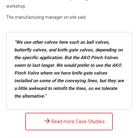
workshop.
The manufacturing manager on site said:
“We use other valves here such as ball valves,
butterfly valves, and knife gate valves, depending on
the specific application. But the AKO Pinch Valves
seem to last longer. We would prefer to use the AKO
Pinch Valve where we have knife gate valves
installed on some of the conveying lines, but they are
a little awkward to retrofit the lines, so we tolerate
the alternative.”
Read more Case Studies