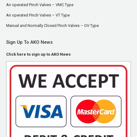
Air operated Pinch Valves – VMC Type
Air operated Pinch Valves – VT Type
Manual and Normally Closed Pinch Valves – OV Type
Sign Up To AKO News
Click here to sign up to AKO News