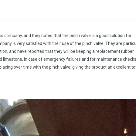
 company, and they noted that the pinch valve is a good solution for
any is very satisfied with their use of the pinch valve. They are particu
tion, and have reported that they will be keeping a replacement rubber
ed limestone, in case of emergency failures and for maintenance checks
lacing over time with the pinch valve, giving the product an excellent to