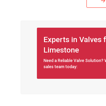
Experts in Valves
Limestone
Need a Reliable Valve Solution? 
sales team today: