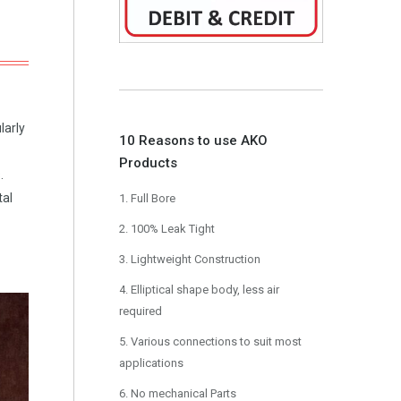
larly
10 Reasons to use AKO
Products
.
tal
1. Full Bore
2. 100% Leak Tight
3. Lightweight Construction
4. Elliptical shape body, less air
required
5. Various connections to suit most
applications
6. No mechanical Parts