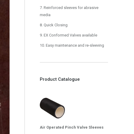
7. Reinforced sleeves for abrasive
media
8. Quick Closing
9. EX Conformed Valves available
10. Easy maintenance and re-sleeving
Product Catalogue
Air Operated Pinch Valve Sleeves