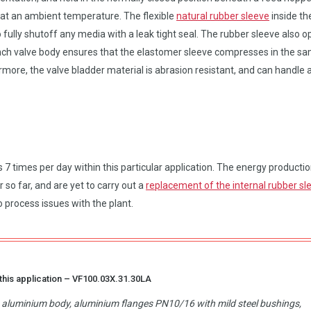
 at an ambient temperature. The flexible
natural rubber sleeve
inside th
 fully shutoff any media with a leak tight seal. The rubber sleeve also 
 pinch valve body ensures that the elastomer sleeve compresses in the s
rmore, the valve bladder material is abrasion resistant, and can handle 
 times per day within this particular application. The energy producti
so far, and are yet to carry out a
replacement of the internal rubber sl
 process issues with the plant.
this application –
VF100.03X.31.30LA
d, aluminium body, aluminium flanges PN10/16 with mild steel bushings,