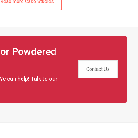
Read more Case Studies
 for Powdered
Contact Us
We can help! Talk to our