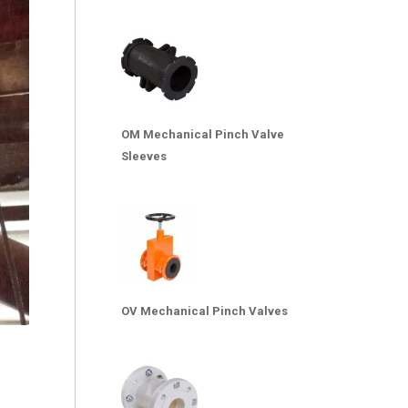
OM Mechanical Pinch Valve
Sleeves
OV Mechanical Pinch Valves