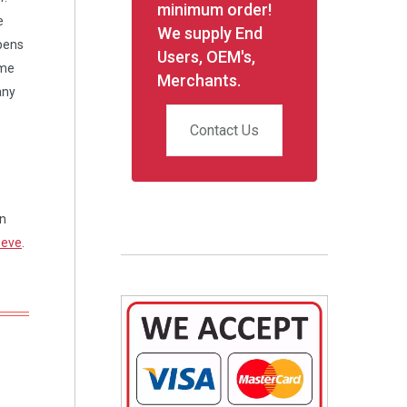
minimum order!
e
We supply End
opens
Users, OEM's,
ame
Merchants.
any
Contact Us
on
eeve
.