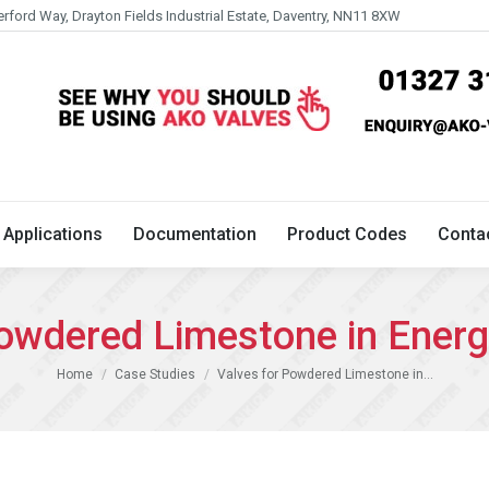
erford Way, Drayton Fields Industrial Estate, Daventry, NN11 8XW
Technical
Applications
Documentation
Product 
Applications
Documentation
Product Codes
Conta
Powdered Limestone in Energ
You are here:
Home
Case Studies
Valves for Powdered Limestone in…