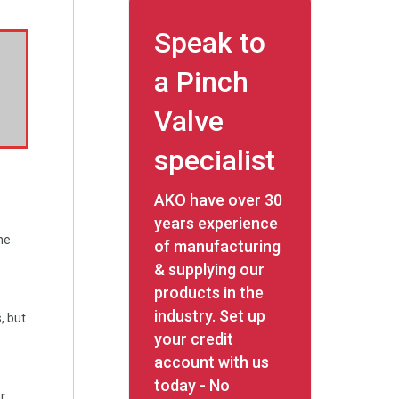
Speak to
a Pinch
Valve
specialist
AKO have over 30
years experience
ne
of manufacturing
& supplying our
products in the
industry. Set up
, but
your credit
account with us
today - No
r.