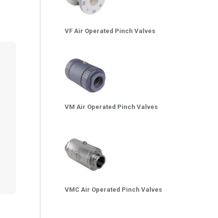
VF Air Operated Pinch Valves
VM Air Operated Pinch Valves
VMC Air Operated Pinch Valves