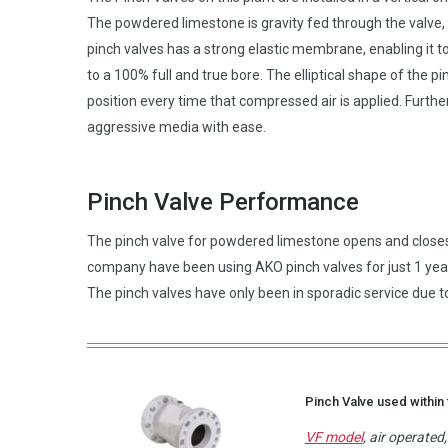
The powdered limestone is gravity fed through the valve,
pinch valves has a strong elastic membrane, enabling it to
to a 100% full and true bore. The elliptical shape of the
position every time that compressed air is applied. Furthe
aggressive media with ease.
Pinch Valve Performance
The pinch valve for powdered limestone opens and closes 7
company have been using AKO pinch valves for just 1 year 
The pinch valves have only been in sporadic service due to
Pinch Valve used within 
VF model
, air operate