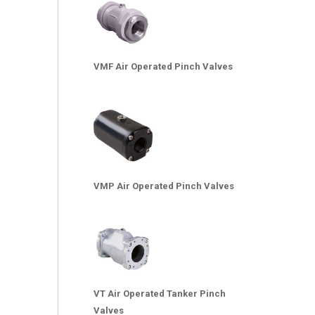
VMF Air Operated Pinch Valves
VMP Air Operated Pinch Valves
VT Air Operated Tanker Pinch
Valves