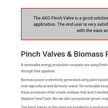
The AKO Pinch Valve is a good solution
application. The end user is very satis
with the ease an
Pinch Valves & Biomass
A renewable energy production company are using Pinch
through their pipelines.
Biomass power is electricity generated using plant-based 
even agricultural and domestic waste. It’s renewable beca
these processes often create residues that aren’t needed
displace fossil fuels. We can also use purpose-grown crop
The Pinch Valves on this plant are installed in a vertical 