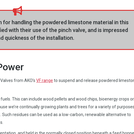
 for handling the powdered limestone material in this
fied with their use of the pinch valve, and is impressed
d quickness of the installation.
 Power
 Valves from AKO’s
VF range
to suspend and release powdered limesto
fuels. This can include wood pellets and wood chips, bioenergy crops or
use we’re continually growing plants and trees for a variety of purposes
. Such residues can be used as a low-carbon, renewable alternative to
s.
orientation, and held in the normally closed position beneath a feed hoppe