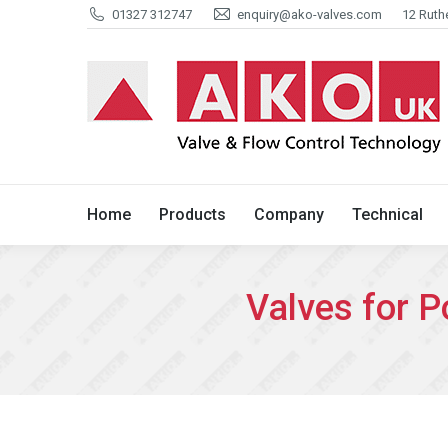
01327 312747
enquiry@ako-valves.com
12 Ruth
Home
Products
Company
Home
Products
Company
Technical
Valves for 