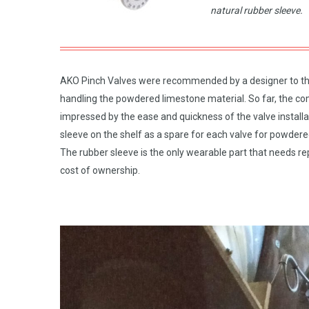
natural rubber sleeve.
AKO Pinch Valves were recommended by a designer to this
handling the powdered limestone material. So far, the comp
impressed by the ease and quickness of the valve installa
sleeve on the shelf as a spare for each valve for powder
The rubber sleeve is the only wearable part that needs rep
cost of ownership.