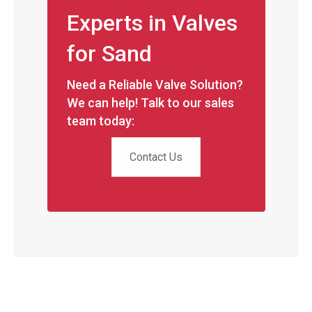
Experts in Valves
for Sand
Need a Reliable Valve Solution?
We can help! Talk to our sales
team today:
Contact Us