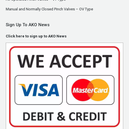
Manual and Normally Closed Pinch Valves – OV Type
Sign Up To AKO News
Click here to sign up to AKO News