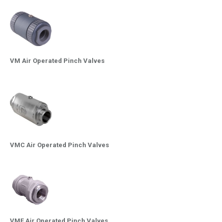
VM Air Operated Pinch Valves
VMC Air Operated Pinch Valves
VMF Air Operated Pinch Valves