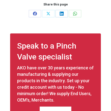
Share this page
Share
Share
Share
Share
on
on
on
on
Facebook
X
LinkedIn
WhatsApp
Speak to a Pinch
Valve specialist
AKO have over 30 years experience of
manufacturing & supplying our
products in the industry. Set up your
credit account with us today - No
minimum order! We supply End Users,
OEM's, Merchants.