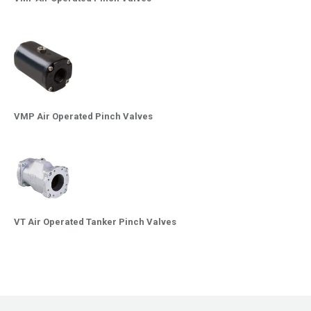
VMP Air Operated Pinch Valves
VT Air Operated Tanker Pinch Valves