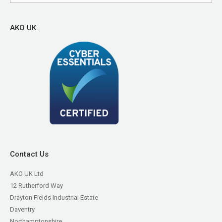
AKO UK
Contact Us
AKO UK Ltd
12 Rutherford Way
Drayton Fields Industrial Estate
Daventry
Northamptonshire