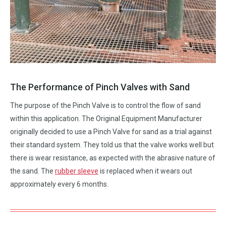
The Performance of Pinch Valves with Sand
The purpose of the Pinch Valve is to control the flow of sand
within this application. The Original Equipment Manufacturer
originally decided to use a Pinch Valve for sand as a trial against
their standard system. They told us that the valve works well but
there is wear resistance, as expected with the abrasive nature of
the sand. The
rubber sleeve
is replaced when it wears out
approximately every 6 months.