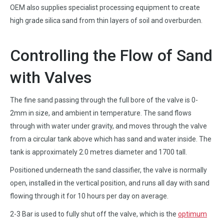
OEM also supplies specialist processing equipment to create
high grade silica sand from thin layers of soil and overburden.
Controlling the Flow of Sand
with Valves
The fine sand passing through the full bore of the valve is 0-
2mm in size, and ambient in temperature. The sand flows
through with water under gravity, and moves through the valve
from a circular tank above which has sand and water inside. The
tank is approximately 2.0 metres diameter and 1700 tall.
Positioned underneath the sand classifier, the valve is normally
open, installed in the vertical position, and runs all day with sand
flowing through it for 10 hours per day on average.
2-3 Bar is used to fully shut off the valve, which is the
optimum