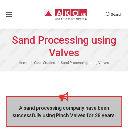
Search
Search:
Sand Processing using
Valves
You are here:
Home
Case Studies
Sand Processing using Valves
A sand processing company have been
successfully using Pinch Valves for 28 years.