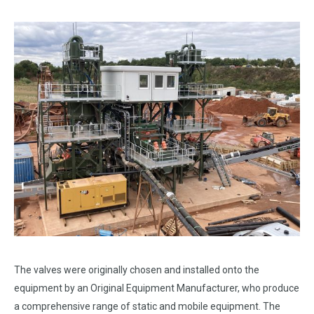
The valves were originally chosen and installed onto the
equipment by an Original Equipment Manufacturer, who produce
a comprehensive range of static and mobile equipment. The