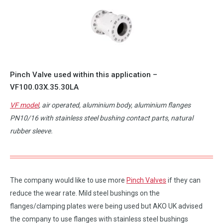
Pinch Valve used within this application –
VF100.03X.35.30LA
VF model
, air operated, aluminium body, aluminium flanges
PN10/16 with stainless steel bushing contact parts, natural
rubber sleeve.
The company would like to use more
Pinch Valves
if they can
reduce the wear rate. Mild steel bushings on the
flanges/clamping plates were being used but AKO UK advised
the company to use flanges with stainless steel bushings