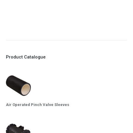
8. Quick Closing
9. EX Conformed Valves available
10. Easy maintenance and re-sleeving
Product Catalogue
Air Operated Pinch Valve Sleeves