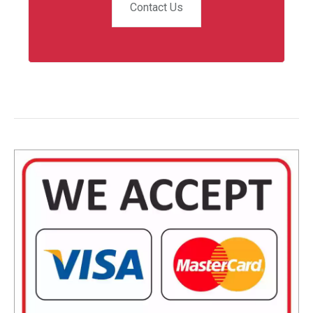
Contact Us