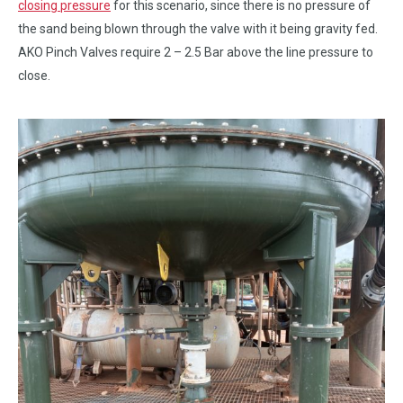
closing pressure
for this scenario, since there is no pressure of
the sand being blown through the valve with it being gravity fed.
AKO Pinch Valves require 2 – 2.5 Bar above the line pressure to
close.