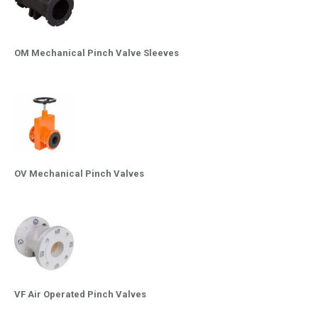
OM Mechanical Pinch Valve Sleeves
OV Mechanical Pinch Valves
VF Air Operated Pinch Valves