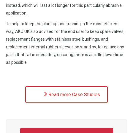
instead, which will last a lot longer for this particularly abrasive
application.
To help to keep the plant up and running in the most efficient
way, AKO UK also advised for the end user to keep spare valves,
replacement flanges with stainless steel bushings, and
replacement internal rubber sleeves on stand by, to replace any
parts that fail immediately, ensuring there is as little down time
as possible.
Read more Case Studies