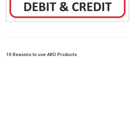
10 Reasons to use AKO Products
1. Full Bore
2. 100% Leak Tight
3. Lightweight Construction
4. Elliptical shape body, less air required
5. Various connections to suit most applications
6. No mechanical Parts
7. Reinforced sleeves for abrasive media