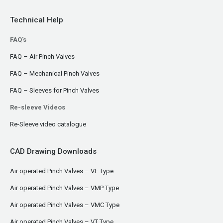
Technical Help
FAQ's
FAQ – Air Pinch Valves
FAQ – Mechanical Pinch Valves
FAQ – Sleeves for Pinch Valves
Re-sleeve Videos
Re-Sleeve video catalogue
CAD Drawing Downloads
Air operated Pinch Valves – VF Type
Air operated Pinch Valves – VMP Type
Air operated Pinch Valves – VMC Type
Air operated Pinch Valves – VT Type