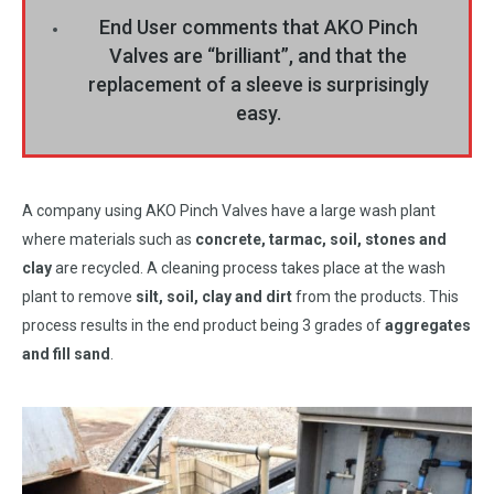
End User comments that AKO Pinch
Valves are “brilliant”, and that the
replacement of a sleeve is surprisingly
easy.
A company using AKO Pinch Valves have a large wash plant
where materials such as
concrete, tarmac, soil, stones and
clay
are recycled. A cleaning process takes place at the wash
plant to remove
silt, soil, clay and dirt
from the products. This
process results in the end product being 3 grades of
aggregates
and fill sand
.