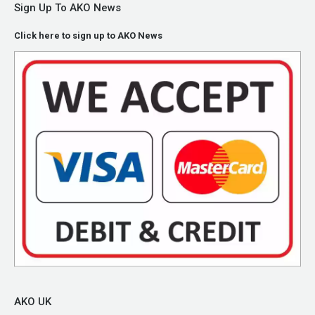
Sign Up To AKO News
Click here to sign up to AKO News
AKO UK