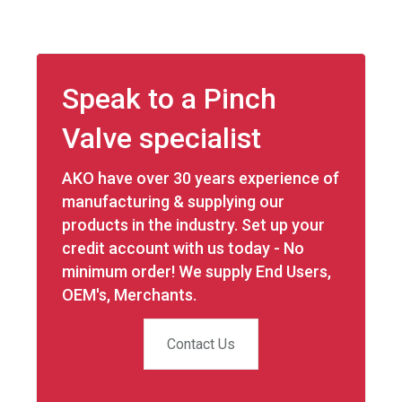
on
on
on
on
Facebook
X
LinkedIn
WhatsApp
Speak to a Pinch
Valve specialist
AKO have over 30 years experience of
manufacturing & supplying our
products in the industry. Set up your
credit account with us today - No
minimum order! We supply End Users,
OEM's, Merchants.
Contact Us