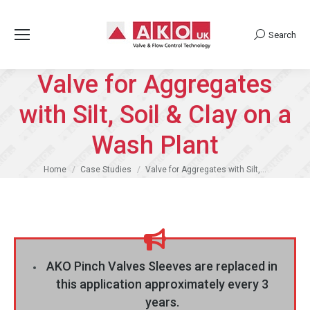
Search
Search:
Valve for Aggregates
with Silt, Soil & Clay on a
Wash Plant
You are here:
Home
Case Studies
Valve for Aggregates with Silt,…
AKO Pinch Valves Sleeves are replaced in
this application approximately every 3
years.