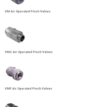
VM Air Operated Pinch Valves
VMC Air Operated Pinch Valves
VMF Air Operated Pinch Valves