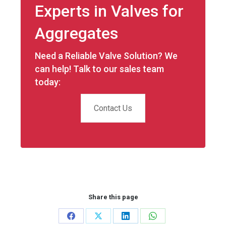
Experts in Valves for
Aggregates
Need a Reliable Valve Solution? We
can help! Talk to our sales team
today:
Contact Us
Share this page
Share
Share
Share
Share