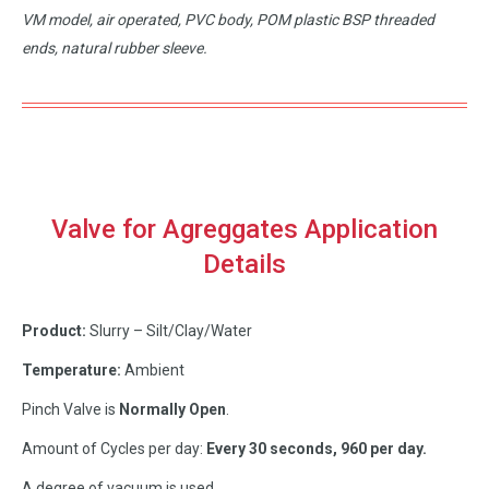
VM model, air operated, PVC body, POM plastic BSP threaded
ends, natural rubber sleeve.
Valve for Agreggates Application
Details
Product:
Slurry – Silt/Clay/Water
Temperature:
Ambient
Pinch Valve is
Normally Open
.
Amount of Cycles per day:
Every 30 seconds, 960 per day.
A degree of vacuum is used.