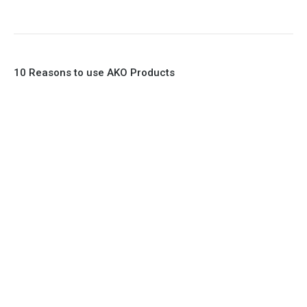
10 Reasons to use AKO Products
1. Full Bore
2. 100% Leak Tight
3. Lightweight Construction
4. Elliptical shape body, less air required
5. Various connections to suit most applications
6. No mechanical Parts
7. Reinforced sleeves for abrasive media
8. Quick Closing
9. EX Conformed Valves available