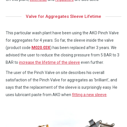
Valve for Aggregates Sleeve Lifetime
This particular wash plant have been using the AKO Pinch Valve
for aggregates for 4 years. So far, the sleeve inside the valve
(product code
M020.03X
) has been replaced after 3 years. We
advised the user to reduce the closing pressure from 5 BAR to 3
BAR to
increase the lifetime of the sleeve
even further.
The user of the Pinch Valve on site describes his overall
satisfaction of the Pinch Valve for aggregates as ‘brilliant’, and
says that the replacement of the sleeve is surprisingly easy. He
uses lubricant paste from AKO when
fitting a new sleeve
.