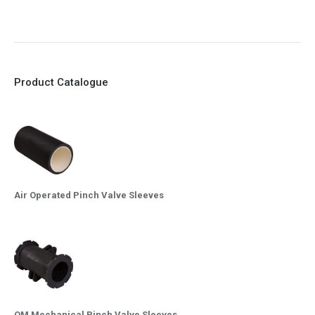
10. Easy maintenance and re-sleeving
Product Catalogue
Air Operated Pinch Valve Sleeves
OM Mechanical Pinch Valve Sleeves