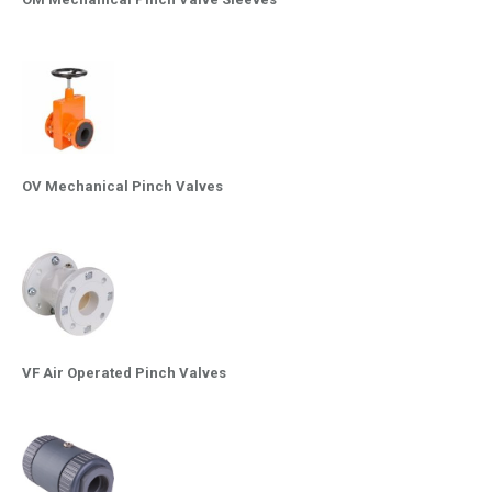
OV Mechanical Pinch Valves
VF Air Operated Pinch Valves