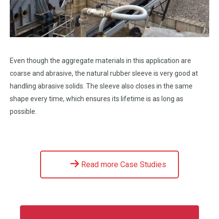
Even though the aggregate materials in this application are
coarse and abrasive, the natural rubber sleeve is very good at
handling abrasive solids. The sleeve also closes in the same
shape every time, which ensures its lifetime is as long as
possible.
Read more Case Studies