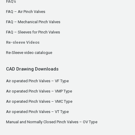
FAQ's
FAQ – Air Pinch Valves
FAQ – Mechanical Pinch Valves
FAQ – Sleeves for Pinch Valves
Re-sleeve Videos
Re-Sleeve video catalogue
CAD Drawing Downloads
Air operated Pinch Valves – VF Type
Air operated Pinch Valves – VMP Type
Air operated Pinch Valves – VMC Type
Air operated Pinch Valves – VT Type
Manual and Normally Closed Pinch Valves – OV Type