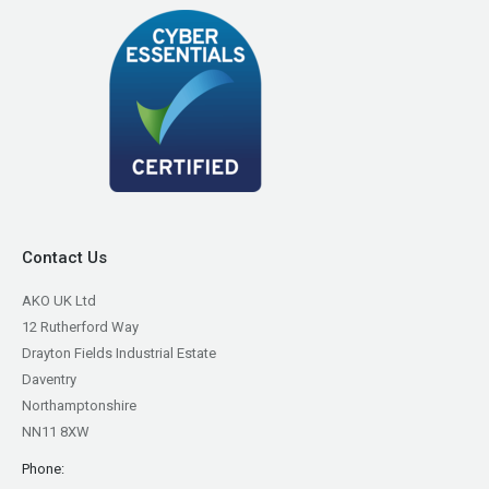
Contact Us
AKO UK Ltd
12 Rutherford Way
Drayton Fields Industrial Estate
Daventry
Northamptonshire
NN11 8XW
Phone: