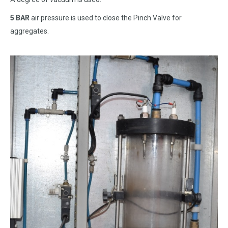
5 BAR
air pressure is used to close the Pinch Valve for
aggregates.