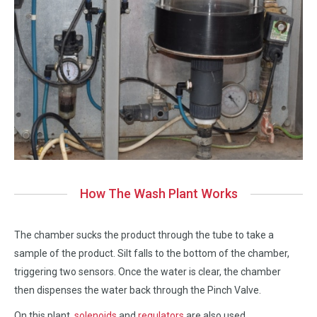
How The Wash Plant Works
The chamber sucks the product through the tube to take a
sample of the product. Silt falls to the bottom of the chamber,
triggering two sensors. Once the water is clear, the chamber
then dispenses the water back through the Pinch Valve.
On this plant,
solenoids
and
regulators
are also used.