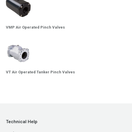
VMP Air Operated Pinch Valves
VT Air Operated Tanker Pinch Valves
Technical Help