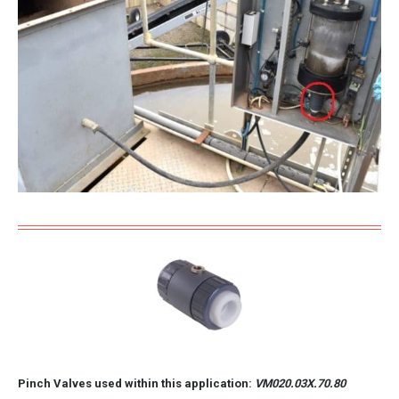
Pinch Valves used within this application:
VM020.03X.70.80