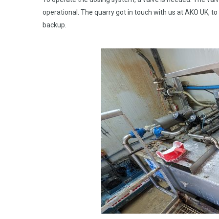
operational. The quarry got in touch with us at AKO UK, t
backup.