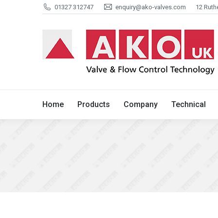
01327 312747
enquiry@ako-valves.com
12 Ruth
Home
Products
Company
Home
Products
Company
Technical