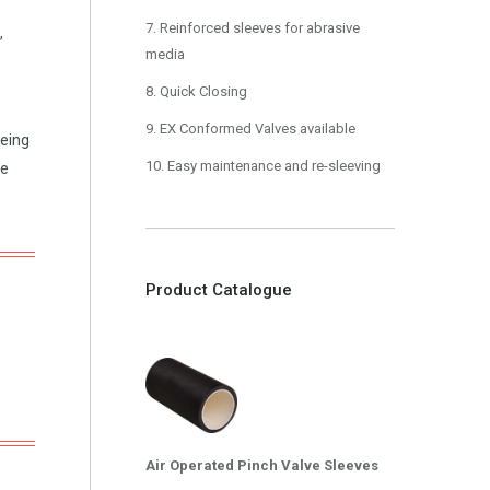
7. Reinforced sleeves for abrasive
,
media
8. Quick Closing
9. EX Conformed Valves available
being
10. Easy maintenance and re-sleeving
he
Product Catalogue
Air Operated Pinch Valve Sleeves