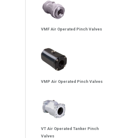
VMF Air Operated Pinch Valves
VMP Air Operated Pinch Valves
VT Air Operated Tanker Pinch
Valves