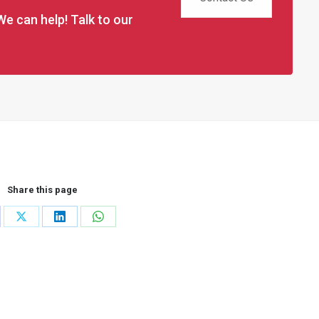
We can help! Talk to our
Share this page
re
Share
Share
Share
on
on
on
cebook
X
LinkedIn
WhatsApp