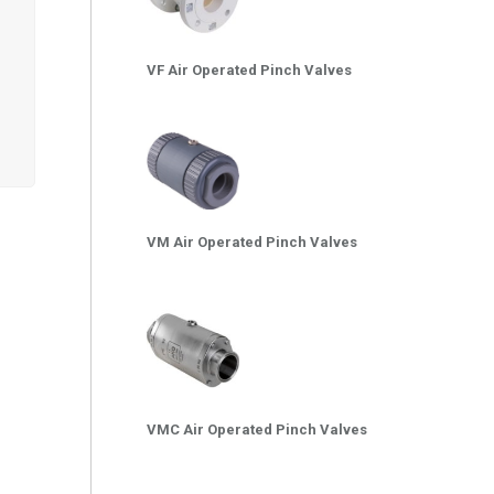
VF Air Operated Pinch Valves
VM Air Operated Pinch Valves
VMC Air Operated Pinch Valves