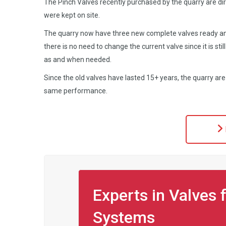
The Pinch Valves recently purchased by the quarry are di
were kept on site.
The quarry now have three new complete valves ready an
there is no need to change the current valve since it is still
as and when needed.
Since the old valves have lasted 15+ years, the quarry ar
same performance.
Experts in Valves 
Systems