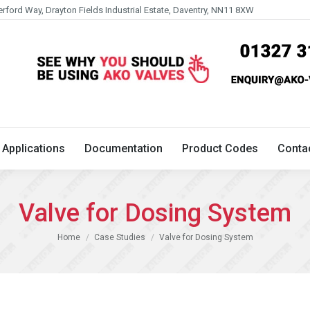
erford Way, Drayton Fields Industrial Estate, Daventry, NN11 8XW
Technical
Applications
Documentation
Product 
Applications
Documentation
Product Codes
Conta
Valve for Dosing System
You are here:
Home
Case Studies
Valve for Dosing System