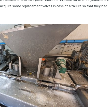
o acquire some replacement valves in case of a failure so that they had