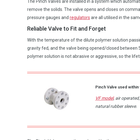
The Pinch Valves are installed in a system which automatic
remove the solids. The valve opens and closes on comma
pressure gauges and
regulators
are all utilised in the sa
Reliable Valve to Fit and Forget
With the temperature of the dilute polymer solution passi
gravity fed, and the valve being opened/closed between 5-
polymer solution is not abrasive or aggressive, so the life
Pinch Valve used within 
VF model
, air operate
natural rubber sleeve.