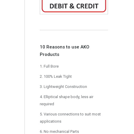
10 Reasons to use AKO
Products
1. Full Bore
2. 100% Leak Tight
3. Lightweight Construction
4. Elliptical shape body, less air
required
5. Various connections to suit most
applications
6. No mechanical Parts