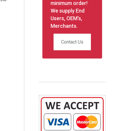
minimum order!
We supply End
Users, OEM's,
Merchants.
Contact Us