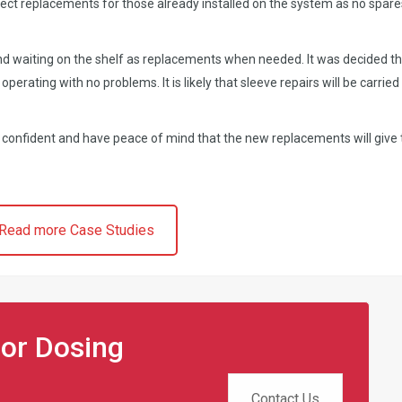
rect replacements for those already installed on the system as no spare
d waiting on the shelf as replacements when needed. It was decided th
 operating with no problems. It is likely that sleeve repairs will be carried
e confident and have peace of mind that the new replacements will give
Read more Case Studies
for Dosing
Contact Us