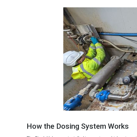
How the Dosing System Works