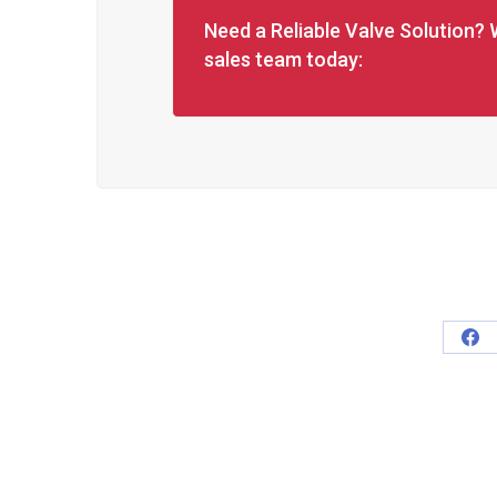
Need a Reliable Valve Solution? 
sales team today:
Sha
on
Fa