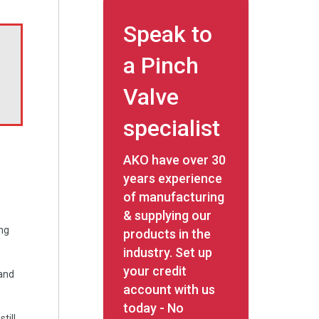
Speak to
a Pinch
Valve
specialist
AKO have over 30
years experience
of manufacturing
& supplying our
ing
products in the
industry. Set up
your credit
 and
account with us
today - No
till