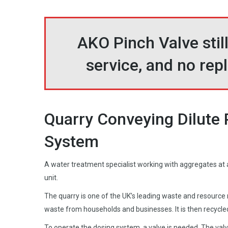
AKO Pinch Valve still
service, and no re
Quarry Conveying Dilute 
System
A water treatment specialist working with aggregates at a 
unit.
The quarry is one of the UK’s leading waste and resourc
waste from households and businesses. It is then recycle
To operate the dosing system, a valve is needed. The valve 