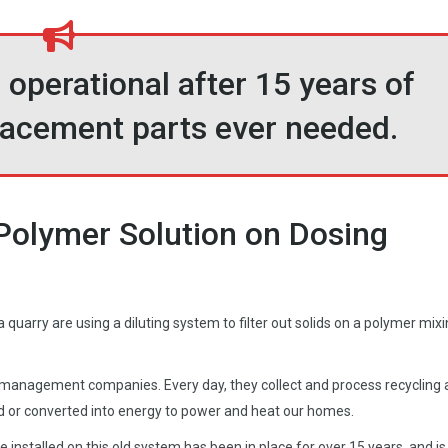
 operational after 15 years of
placement parts ever needed.
Polymer Solution on Dosing
quarry are using a diluting system to filter out solids on a polymer mix
e management companies. Every day, they collect and process recycling
d or converted into energy to power and heat our homes.
installed on this old system has been in place for over 15 years, and is s