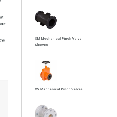
s
at
 out
OM Mechanical Pinch Valve
 the
Sleeves
OV Mechanical Pinch Valves