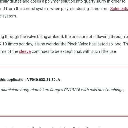
ally dilutes and doses a polymer solution into quarry slurry in order to
nd from the control system when polymer dosing is required.
Solenoids
me system.
ng through the valve being ambient, the pressure of it flowing through 
10 times per day, it is no wonder the Pinch Valve has lasted so long. T
time of the
sleeve
continues to be exceptional, with such little use.
this application:
VF040.03X.31.30LA
d, aluminium body, aluminium flanges PN10/16 with mild steel bushings,