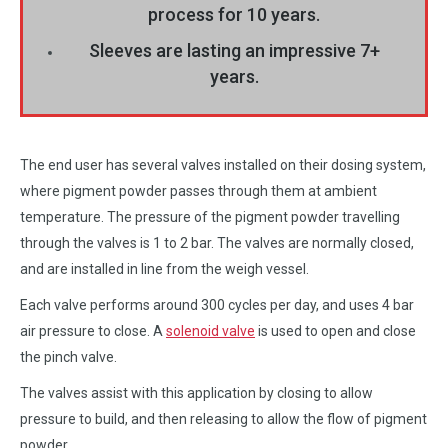
process for 10 years.
Sleeves are lasting an impressive 7+
years.
The end user has several valves installed on their dosing system,
where pigment powder passes through them at ambient
temperature. The pressure of the pigment powder travelling
through the valves is 1 to 2 bar. The valves are normally closed,
and are installed in line from the weigh vessel.
Each valve performs around 300 cycles per day, and uses 4 bar
air pressure to close. A
solenoid valve
is used to open and close
the pinch valve.
The valves assist with this application by closing to allow
pressure to build, and then releasing to allow the flow of pigment
powder.