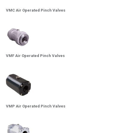
VMC Air Operated Pinch Valves
VMF Air Operated Pinch Valves
VMP Air Operated Pinch Valves