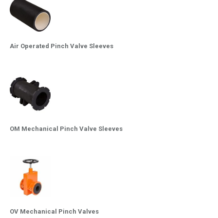
Air Operated Pinch Valve Sleeves
OM Mechanical Pinch Valve Sleeves
OV Mechanical Pinch Valves