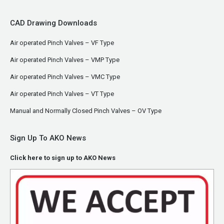
CAD Drawing Downloads
Air operated Pinch Valves – VF Type
Air operated Pinch Valves – VMP Type
Air operated Pinch Valves – VMC Type
Air operated Pinch Valves – VT Type
Manual and Normally Closed Pinch Valves – OV Type
Sign Up To AKO News
Click here to sign up to AKO News