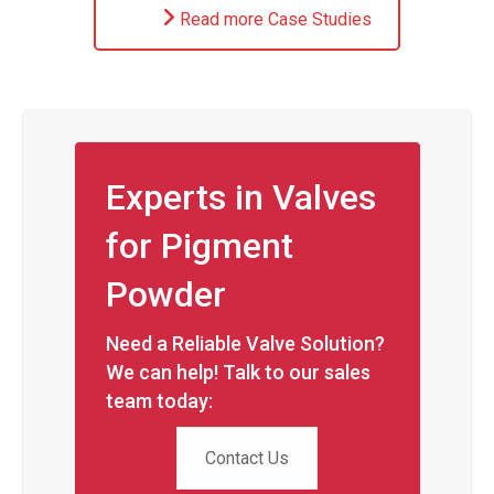
Read more Case Studies
Experts in Valves
for Pigment
Powder
Need a Reliable Valve Solution?
We can help! Talk to our sales
team today:
Contact Us