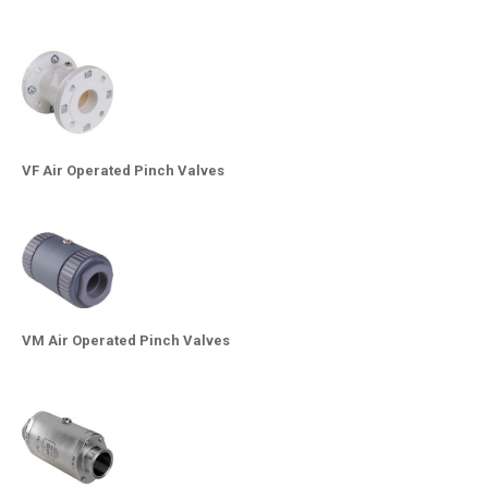
VF Air Operated Pinch Valves
VM Air Operated Pinch Valves