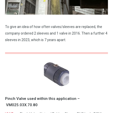
To give an idea of how often valves/sleeves are replaced, the
company ordered 2 sleeves and 1 valve in 2016. Then a further 4
sleeves in 2023, which is 7 years apart.
Pinch Valve used within this application –
VM025.03X.70.80