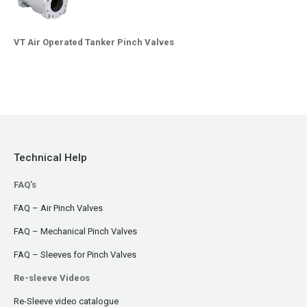
VT Air Operated Tanker Pinch Valves
Technical Help
FAQ's
FAQ – Air Pinch Valves
FAQ – Mechanical Pinch Valves
FAQ – Sleeves for Pinch Valves
Re-sleeve Videos
Re-Sleeve video catalogue