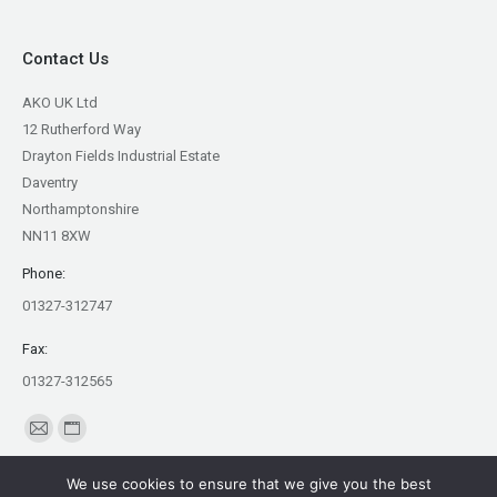
Contact Us
AKO UK Ltd
12 Rutherford Way
Drayton Fields Industrial Estate
Daventry
Northamptonshire
NN11 8XW
Phone:
01327-312747
Fax:
01327-312565
Find us on:
Mail
Website
page
page
We use cookies to ensure that we give you the best