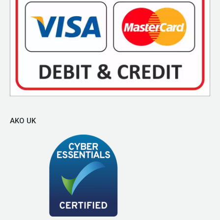
AKO UK