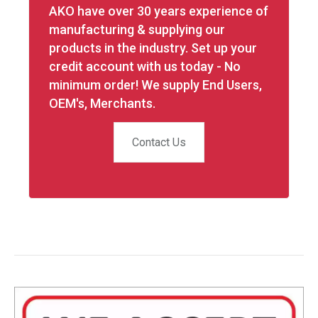
AKO have over 30 years experience of
manufacturing & supplying our
products in the industry. Set up your
credit account with us today - No
minimum order! We supply End Users,
OEM's, Merchants.
Contact Us