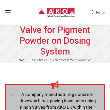
Search
Search:
Valve for Pigment
Powder on Dosing
System
You are here:
Home
Case Studies
Valve for Pigment Powder on…
A company manufacturing concrete
driveway block paving have been using
Pinch Valves from AKO UK within their