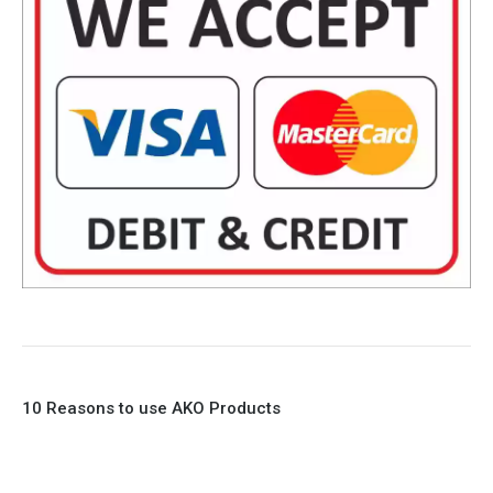
10 Reasons to use AKO Products
1. Full Bore
2. 100% Leak Tight