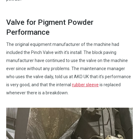
Valve for Pigment Powder
Performance
The original equipment manufacturer of the machine had
included the Pinch Valve with it’s install. The block paving
manufacturer have continued to use the valve on the machine
ever since without any problems. The maintenance manager
who uses the valve daily, told us at AKO UK that it’s performance
is very good, and that the internal
rubber sleeve
is replaced
whenever there is a breakdown.