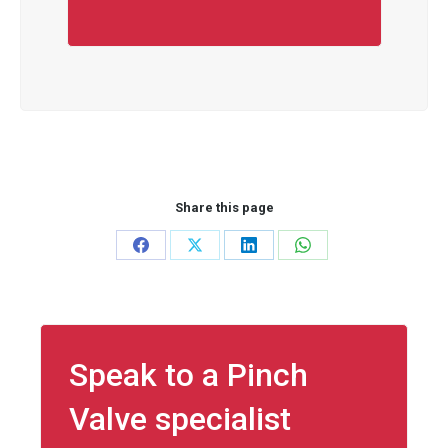
Share this page
Share
Share
Share
Share
on
on
on
on
Facebook
X
LinkedIn
WhatsApp
Speak to a Pinch
Valve specialist