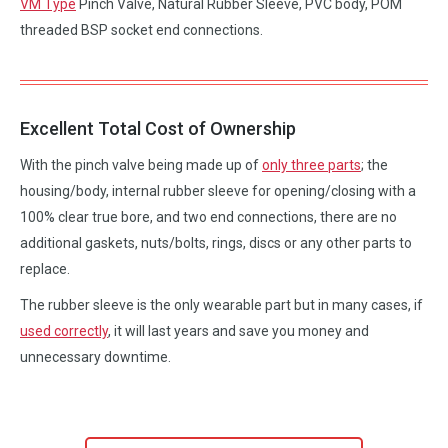
VM Type
Pinch Valve, Natural Rubber Sleeve, PVC body, POM
threaded BSP socket end connections.
Excellent Total Cost of Ownership
With the pinch valve being made up of
only three parts
; the
housing/body, internal rubber sleeve for opening/closing with a
100% clear true bore, and two end connections, there are no
additional gaskets, nuts/bolts, rings, discs or any other parts to
replace.
The rubber sleeve is the only wearable part but in many cases, if
used correctly
, it will last years and save you money and
unnecessary downtime.