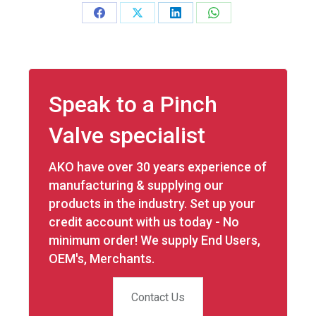
Share
Share
Share
Share
on
on
on
on
Facebook
X
LinkedIn
WhatsApp
Speak to a Pinch
Valve specialist
AKO have over 30 years experience of
manufacturing & supplying our
products in the industry. Set up your
credit account with us today - No
minimum order! We supply End Users,
OEM's, Merchants.
Contact Us