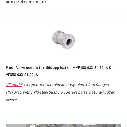
an exceptional lifetime.
Pinch Valve used within this application –
VF100.03X.31.30LA
&
VF050.03X.31.30LA
VF model
, air operated, aluminium body, aluminium flanges
PN10/16 with mild steel bushing contact parts, natural rubber
sleeve.