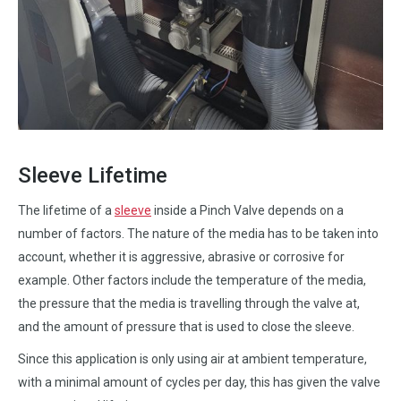
Sleeve Lifetime
The lifetime of a
sleeve
inside a Pinch Valve depends on a
number of factors. The nature of the media has to be taken into
account, whether it is aggressive, abrasive or corrosive for
example. Other factors include the temperature of the media,
the pressure that the media is travelling through the valve at,
and the amount of pressure that is used to close the sleeve.
Since this application is only using air at ambient temperature,
with a minimal amount of cycles per day, this has given the valve