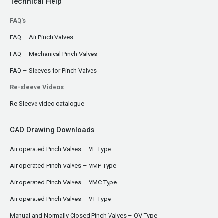
Technical Help
FAQ's
FAQ – Air Pinch Valves
FAQ – Mechanical Pinch Valves
FAQ – Sleeves for Pinch Valves
Re-sleeve Videos
Re-Sleeve video catalogue
CAD Drawing Downloads
Air operated Pinch Valves – VF Type
Air operated Pinch Valves – VMP Type
Air operated Pinch Valves – VMC Type
Air operated Pinch Valves – VT Type
Manual and Normally Closed Pinch Valves – OV Type