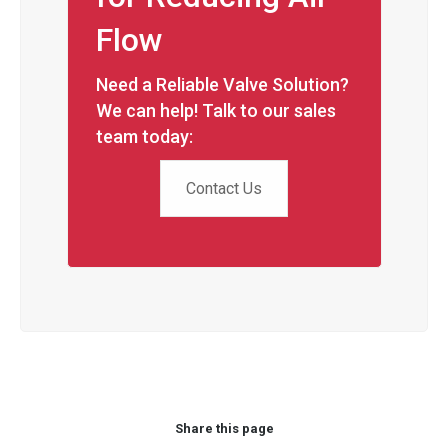
Flow
Need a Reliable Valve Solution?
We can help! Talk to our sales
team today:
Contact Us
Share this page