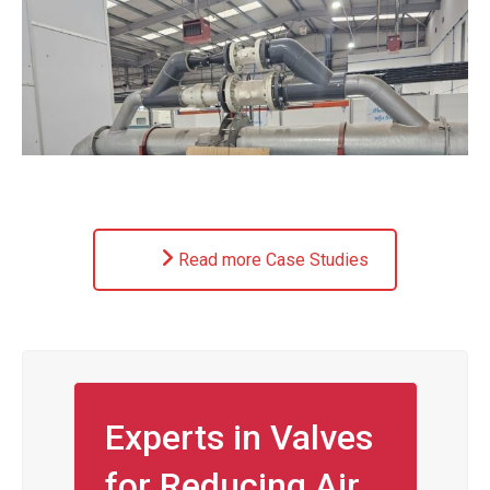
Read more Case Studies
Experts in Valves
for Reducing Air