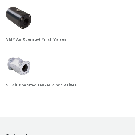
VMP Air Operated Pinch Valves
VT Air Operated Tanker Pinch Valves