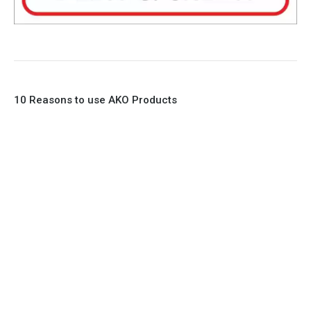
10 Reasons to use AKO Products
1. Full Bore
2. 100% Leak Tight
3. Lightweight Construction
4. Elliptical shape body, less air required
5. Various connections to suit most applications
6. No mechanical Parts
7. Reinforced sleeves for abrasive media
8. Quick Closing