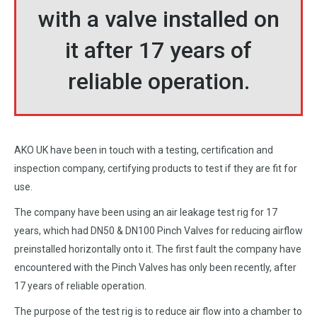
with a valve installed on
it after 17 years of
reliable operation.
AKO UK have been in touch with a testing, certification and
inspection company, certifying products to test if they are fit for
use.
The company have been using an air leakage test rig for 17
years, which had DN50 & DN100 Pinch Valves for reducing airflow
preinstalled horizontally onto it. The first fault the company have
encountered with the Pinch Valves has only been recently, after
17 years of reliable operation.
The purpose of the test rig is to reduce air flow into a chamber to