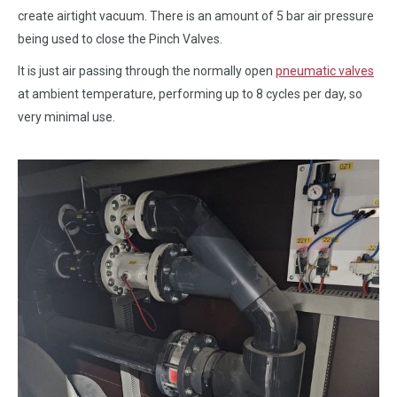
create airtight vacuum. There is an amount of 5 bar air pressure
being used to close the Pinch Valves.
It is just air passing through the normally open
pneumatic valves
at ambient temperature, performing up to 8 cycles per day, so
very minimal use.