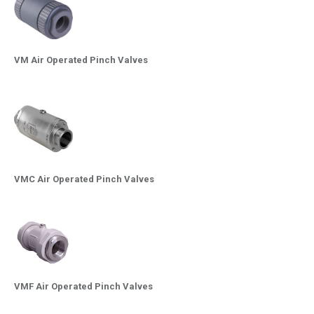
VM Air Operated Pinch Valves
VMC Air Operated Pinch Valves
VMF Air Operated Pinch Valves