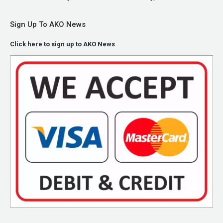
Sign Up To AKO News
Click here to sign up to AKO News