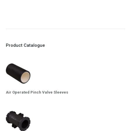
9. EX Conformed Valves available
10. Easy maintenance and re-sleeving
Product Catalogue
Air Operated Pinch Valve Sleeves