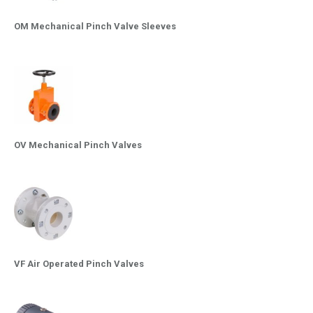
OM Mechanical Pinch Valve Sleeves
OV Mechanical Pinch Valves
VF Air Operated Pinch Valves