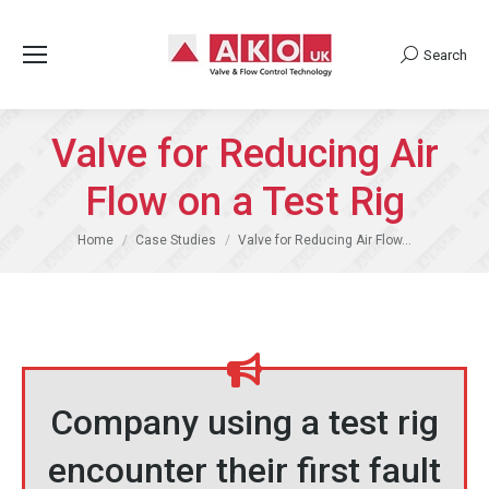
Search
Search:
Valve for Reducing Air
Flow on a Test Rig
You are here:
Home
Case Studies
Valve for Reducing Air Flow…
Company using a test rig
encounter their first fault