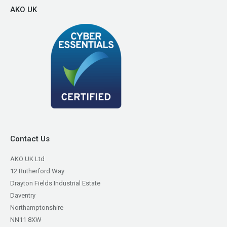
AKO UK
Contact Us
AKO UK Ltd
12 Rutherford Way
Drayton Fields Industrial Estate
Daventry
Northamptonshire
NN11 8XW