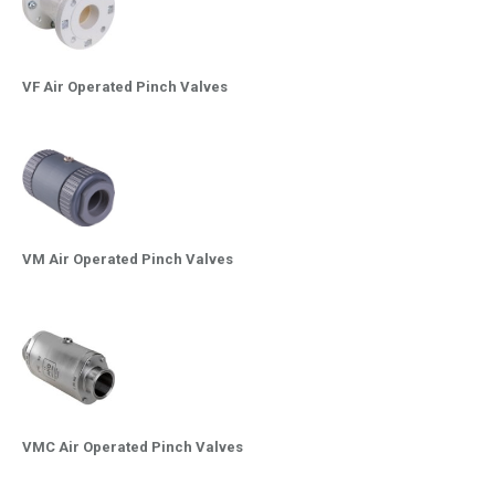
VF Air Operated Pinch Valves
VM Air Operated Pinch Valves
VMC Air Operated Pinch Valves