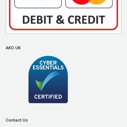
AKO UK
Contact Us