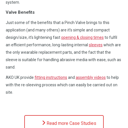
system.
Valve Benefits
Just some of the benefits that a Pinch Valve brings to this
application (and many others) are it’s simple and compact
design/size, it’s lightening fast
opening & closing times
to fulfil
an efficient performance, long-lasting internal
sleeves
which are
the only wearable replacement parts, and the fact that the
sleeve is suitable for handling abrasive media with ease, such as
sand.
AKO UK provide
fitting instructions
and
assembly videos
to help
with the re-sleeving process which can easily be carried out on
site.
Read more Case Studies