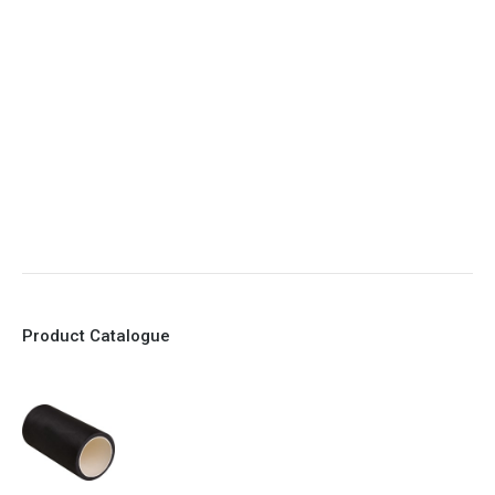
5. Various connections to suit most applications
6. No mechanical Parts
7. Reinforced sleeves for abrasive media
8. Quick Closing
9. EX Conformed Valves available
10. Easy maintenance and re-sleeving
Product Catalogue