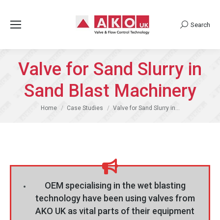
Search
Search:
Valve for Sand Slurry in
Sand Blast Machinery
You are here:
Home
Case Studies
Valve for Sand Slurry in…
OEM specialising in the wet blasting
technology have been using valves from
AKO UK as vital parts of their equipment