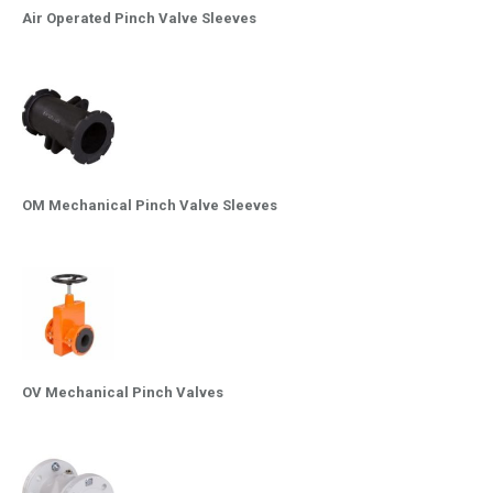
Air Operated Pinch Valve Sleeves
OM Mechanical Pinch Valve Sleeves
OV Mechanical Pinch Valves