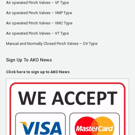
Air operated Pinch Valves – VF Type
Air operated Pinch Valves – VMP Type
Air operated Pinch Valves – VMC Type
Air operated Pinch Valves – VT Type
Manual and Normally Closed Pinch Valves – OV Type
Sign Up To AKO News
Click here to sign up to AKO News