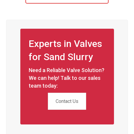
Experts in Valves
for Sand Slurry
Need a Reliable Valve Solution?
We can help! Talk to our sales
team today:
Contact Us