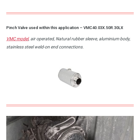
Pinch Valve used within this application –
VMC40.03X.50R.30LX
VMC model
, air operated, Natural rubber sleeve, aluminium body,
stainless steel weld-on end connections.