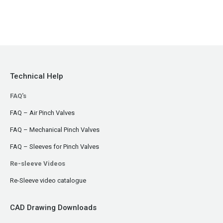
Technical Help
FAQ's
FAQ – Air Pinch Valves
FAQ – Mechanical Pinch Valves
FAQ – Sleeves for Pinch Valves
Re-sleeve Videos
Re-Sleeve video catalogue
CAD Drawing Downloads