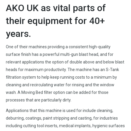
AKO UK as vital parts of
their equipment for 40+
years.
One of their machines providing a consistent high-quality
surface finish has a powerful multi-gun blast head, and for
relevant applications the option of double above and below blast
heads for maximum productivity. The machine has an S-Tank
filtration system to help keep running costs to a minimum by
cleaning and recirculating water for rinsing and the window
wash. A Moving Bed filter option can be added for those
processes that are particularly dirty.
Applications that this machine is used for include cleaning,
deburring, coatings, paint stripping and casting, for industries
including cutting tool inserts, medical implants, hygienic surfaces