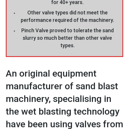
for 40+ years.
Other valve types did not meet the
performance required of the machinery.
Pinch Valve proved to tolerate the sand
slurry so much better than other valve
types.
An original equipment
manufacturer of sand blast
machinery, specialising in
the wet blasting technology
have been using valves from