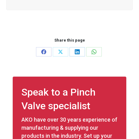
Share this page
Share
Share
Share
Share
on
on
on
on
Facebook
X
LinkedIn
WhatsApp
Speak to a Pinch
Valve specialist
AKO have over 30 years experience of
manufacturing & supplying our
products in the industry. Set up your