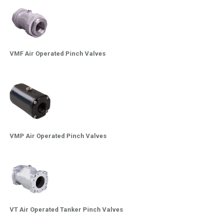
VMF Air Operated Pinch Valves
VMP Air Operated Pinch Valves
VT Air Operated Tanker Pinch Valves