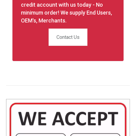
credit account with us today - No
minimum order! We supply End Users,
OEM's, Merchants.
Contact Us