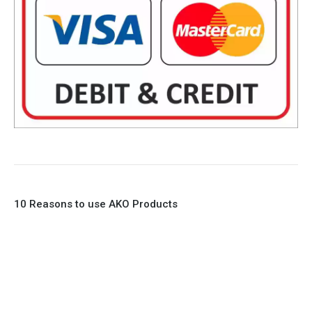
10 Reasons to use AKO Products
1. Full Bore
2. 100% Leak Tight
3. Lightweight Construction
4. Elliptical shape body, less air required