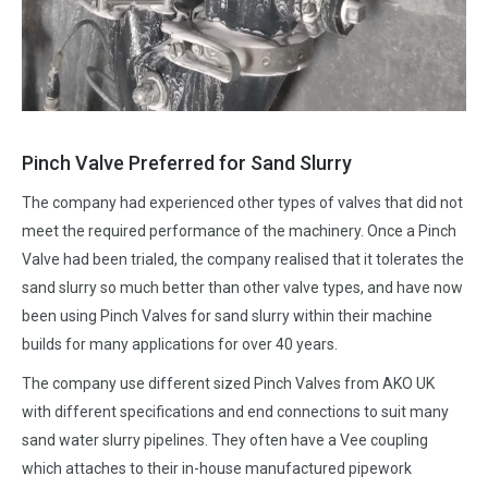
Pinch Valve Preferred for Sand Slurry
The company had experienced other types of valves that did not
meet the required performance of the machinery. Once a Pinch
Valve had been trialed, the company realised that it tolerates the
sand slurry so much better than other valve types, and have now
been using Pinch Valves for sand slurry within their machine
builds for many applications for over 40 years.
The company use different sized Pinch Valves from AKO UK
with different specifications and end connections to suit many
sand water slurry pipelines. They often have a Vee coupling
which attaches to their in-house manufactured pipework