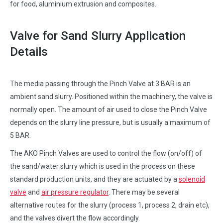
for food, aluminium extrusion and composites.
Valve for Sand Slurry Application
Details
The media passing through the Pinch Valve at 3 BAR is an
ambient sand slurry. Positioned within the machinery, the valve is
normally open. The amount of air used to close the Pinch Valve
depends on the slurry line pressure, but is usually a maximum of
5 BAR.
The AKO Pinch Valves are used to control the flow (on/off) of
the sand/water slurry which is used in the process on these
standard production units, and they are actuated by a
solenoid
valve
and
air pressure regulator
. There may be several
alternative routes for the slurry (process 1, process 2, drain etc),
and the valves divert the flow accordingly.