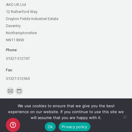
AKO UK Ltd
12 Rutherford Way
Drayton Fields Industrial Estate
Daventry
Northamptonshire
NN11 8XW
Phone:
01327-312747
Fax:
01327-312565
Find us on:
Mail
Website
page
page
We use cookies to ensure that we give you the best
opens
opens
experience on our website. If you continue to use this site we
in
in
will assume that you are happy with it.
Copyright AKO UK Ltd
new
new
Ok
Privacy policy
legal