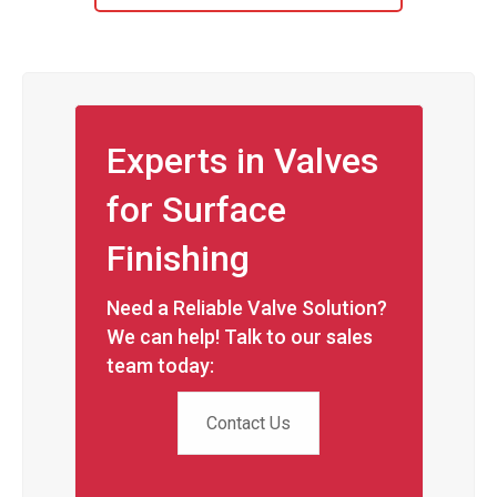
Experts in Valves
for Surface
Finishing
Need a Reliable Valve Solution?
We can help! Talk to our sales
team today:
Contact Us