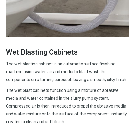
Wet Blasting Cabinets
The wet blasting cabinet is an automatic surface finishing
machine using water, air and media to blast wash the
components on a turning carousel, leaving a smooth, silky finish.
The wet blast cabinets function using a mixture of abrasive
media and water contained in the slurry pump system.
Compressed air is then introduced to propel the abrasive media
and water mixture onto the surface of the component, instantly
creating a clean and soft finish.