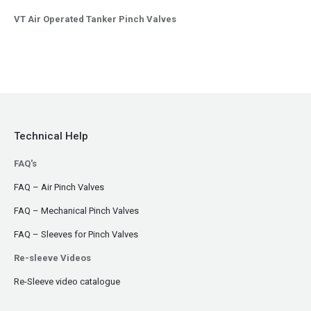
VT Air Operated Tanker Pinch Valves
Technical Help
FAQ's
FAQ – Air Pinch Valves
FAQ – Mechanical Pinch Valves
FAQ – Sleeves for Pinch Valves
Re-sleeve Videos
Re-Sleeve video catalogue