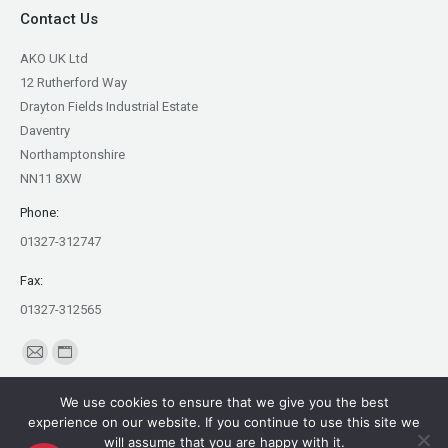
Contact Us
AKO UK Ltd
12 Rutherford Way
Drayton Fields Industrial Estate
Daventry
Northamptonshire
NN11 8XW
Phone:
01327-312747
Fax:
01327-312565
Find us on:
Mail
Website
page
page
We use cookies to ensure that we give you the best
opens
opens
experience on our website. If you continue to use this site we
in
in
will assume that you are happy with it.