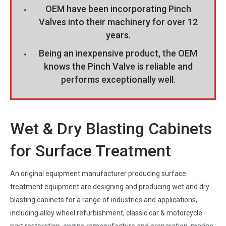
OEM have been incorporating Pinch
Valves into their machinery for over 12
years.
Being an inexpensive product, the OEM
knows the Pinch Valve is reliable and
performs exceptionally well.
Wet & Dry Blasting Cabinets
for Surface Treatment
An original equipment manufacturer producing surface
treatment equipment are designing and producing wet and dry
blasting cabinets for a range of industries and applications,
including alloy wheel refurbishment, classic car & motorcycle