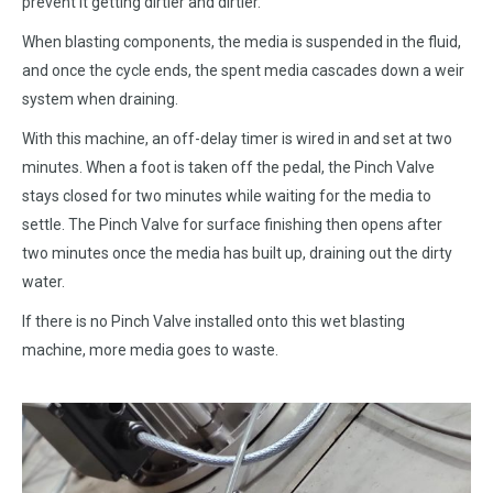
prevent it getting dirtier and dirtier.
When blasting components, the media is suspended in the fluid,
and once the cycle ends, the spent media cascades down a weir
system when draining.
With this machine, an off-delay timer is wired in and set at two
minutes. When a foot is taken off the pedal, the Pinch Valve
stays closed for two minutes while waiting for the media to
settle. The Pinch Valve for surface finishing then opens after
two minutes once the media has built up, draining out the dirty
water.
If there is no Pinch Valve installed onto this wet blasting
machine, more media goes to waste.