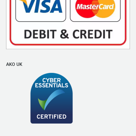
AKO UK