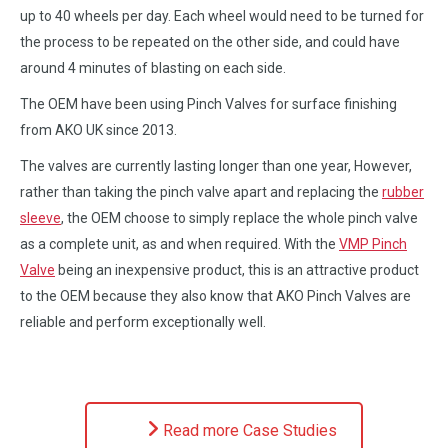
up to 40 wheels per day. Each wheel would need to be turned for
the process to be repeated on the other side, and could have
around 4 minutes of blasting on each side.
The OEM have been using Pinch Valves for surface finishing
from AKO UK since 2013.
The valves are currently lasting longer than one year, However,
rather than taking the pinch valve apart and replacing the
rubber
sleeve
, the OEM choose to simply replace the whole pinch valve
as a complete unit, as and when required. With the
VMP Pinch
Valve
being an inexpensive product, this is an attractive product
to the OEM because they also know that AKO Pinch Valves are
reliable and perform exceptionally well.
Read more Case Studies