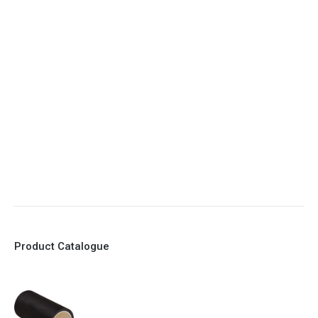
4. Elliptical shape body, less air required
5. Various connections to suit most applications
6. No mechanical Parts
7. Reinforced sleeves for abrasive media
8. Quick Closing
9. EX Conformed Valves available
10. Easy maintenance and re-sleeving
Product Catalogue