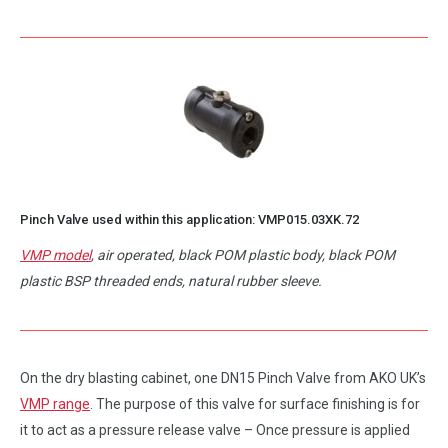
Pinch Valve used within this application:
VMP015.03XK.72
VMP model
, air operated, black POM plastic body, black POM
plastic BSP threaded ends, natural rubber sleeve.
On the dry blasting cabinet, one DN15 Pinch Valve from AKO UK’s
VMP range
. The purpose of this valve for surface finishing is for
it to act as a pressure release valve – Once pressure is applied