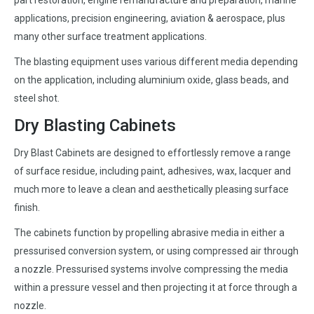
part restoration, engine remanufacture and preparation, marine
applications, precision engineering, aviation & aerospace, plus
many other surface treatment applications.
The blasting equipment uses various different media depending
on the application, including aluminium oxide, glass beads, and
steel shot.
Dry Blasting Cabinets
Dry Blast Cabinets are designed to effortlessly remove a range
of surface residue, including paint, adhesives, wax, lacquer and
much more to leave a clean and aesthetically pleasing surface
finish.
The cabinets function by propelling abrasive media in either a
pressurised conversion system, or using compressed air through
a nozzle. Pressurised systems involve compressing the media
within a pressure vessel and then projecting it at force through a
nozzle.