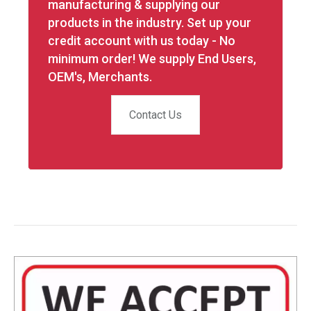
manufacturing & supplying our
products in the industry. Set up your
credit account with us today - No
minimum order! We supply End Users,
OEM's, Merchants.
Contact Us