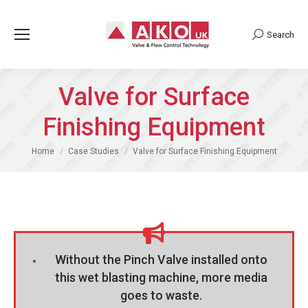
Search
Search:
Valve for Surface
Finishing Equipment
You are here:
Home
Case Studies
Valve for Surface Finishing Equipment
Without the Pinch Valve installed onto
this wet blasting machine, more media
goes to waste.