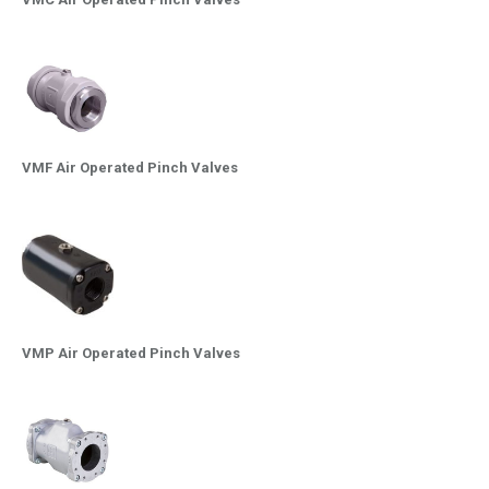
VMF Air Operated Pinch Valves
VMP Air Operated Pinch Valves