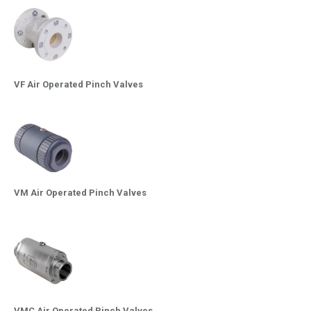
VF Air Operated Pinch Valves
VM Air Operated Pinch Valves
VMC Air Operated Pinch Valves