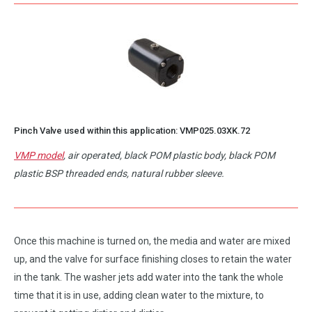
Pinch Valve used within this application:
VMP025.03XK.72
VMP model
, air operated, black POM plastic body, black POM
plastic BSP threaded ends, natural rubber sleeve.
Once this machine is turned on, the media and water are mixed
up, and the valve for surface finishing closes to retain the water
in the tank. The washer jets add water into the tank the whole
time that it is in use, adding clean water to the mixture, to