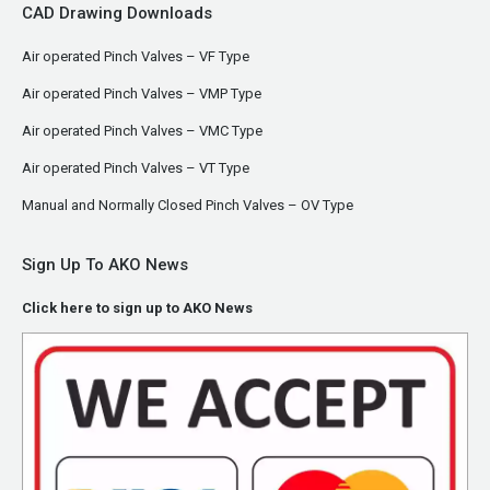
CAD Drawing Downloads
Air operated Pinch Valves – VF Type
Air operated Pinch Valves – VMP Type
Air operated Pinch Valves – VMC Type
Air operated Pinch Valves – VT Type
Manual and Normally Closed Pinch Valves – OV Type
Sign Up To AKO News
Click here to sign up to AKO News