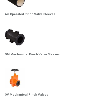
Air Operated Pinch Valve Sleeves
OM Mechanical Pinch Valve Sleeves
OV Mechanical Pinch Valves