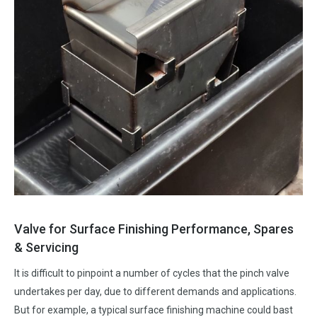
Valve for Surface Finishing Performance, Spares
& Servicing
It is difficult to pinpoint a number of cycles that the pinch valve
undertakes per day, due to different demands and applications.
But for example, a typical surface finishing machine could bast