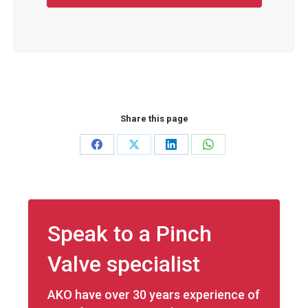
Share this page
Share
Share
Share
Share
on
on
on
on
Facebook
X
LinkedIn
WhatsApp
Speak to a Pinch
Valve specialist
AKO have over 30 years experience of