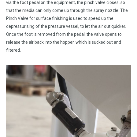
via the foot pedal on the equipment, the pinch valve closes, so
that the media can only come up through the spray nozzle. The
Pinch Valve for surface finishing is used to speed up the
depressurising of the pressure vessel, to let the air out quicker.
Once the foot is removed from the pedal, the valve opens to
release the air back into the hopper, which is sucked out and
filtered.