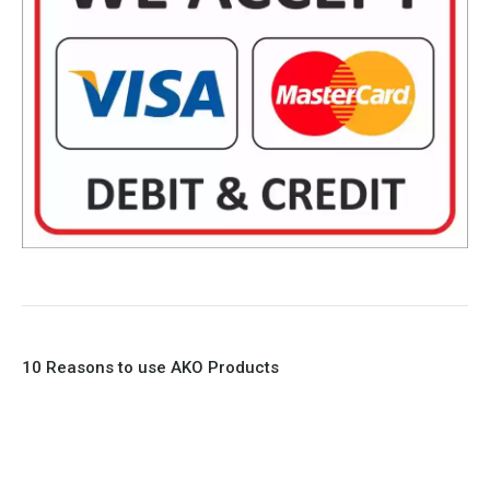
10 Reasons to use AKO Products
1. Full Bore
2. 100% Leak Tight
3. Lightweight Construction