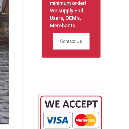
minimum order!
We supply End
Users, OEM's,
Merchants.
Contact Us