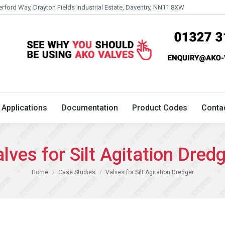
erford Way, Drayton Fields Industrial Estate, Daventry, NN11 8XW
Technical
Applications
Documentation
Product 
Applications
Documentation
Product Codes
Conta
lves for Silt Agitation Dred
You are here:
Home
Case Studies
Valves for Silt Agitation Dredger