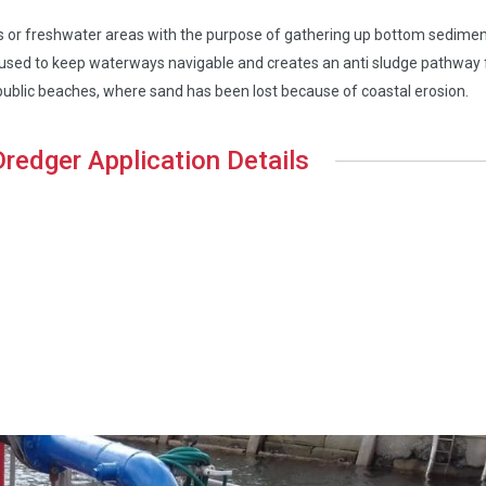
eas or freshwater areas with the purpose of gathering up bottom sedime
en used to keep waterways navigable and creates an anti sludge pathway 
 public beaches, where sand has been lost because of coastal erosion.
 Dredger Application Details