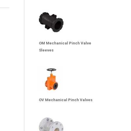
OM Mechanical Pinch Valve
Sleeves
OV Mechanical Pinch Valves