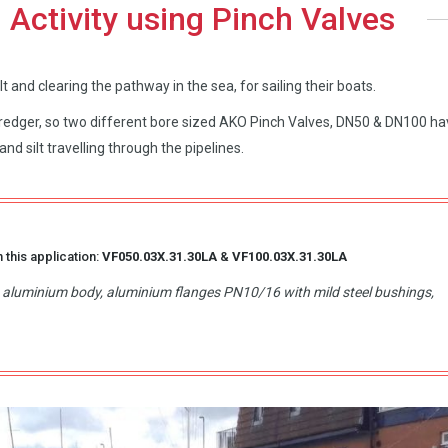
 Activity using Pinch Valves
 and clearing the pathway in the sea, for sailing their boats.
 dredger, so two different bore sized AKO Pinch Valves, DN50 & DN100 h
nd silt travelling through the pipelines.
 this application:
VF050.03X.31.30LA
&
VF100.03X.31.30LA
d, aluminium body, aluminium flanges PN10/16 with mild steel bushings,