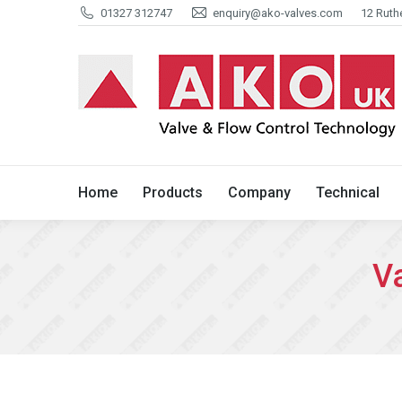
01327 312747
enquiry@ako-valves.com
12 Ruth
Home
Products
Company
Home
Products
Company
Technical
Va