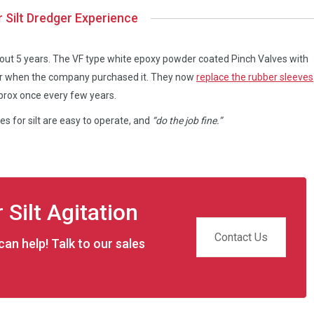
r Silt Dredger Experience
bout 5 years. The VF type white epoxy powder coated Pinch Valves with
ger when the company purchased it. They now
replace the rubber sleeves
prox once every few years.
s for silt are easy to operate, and
“do the job fine.”
 Silt Agitation
Contact Us
an help! Talk to our sales