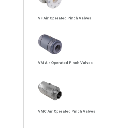
VF Air Operated Pinch Valves
VM Air Operated Pinch Valves
VMC Air Operated Pinch Valves