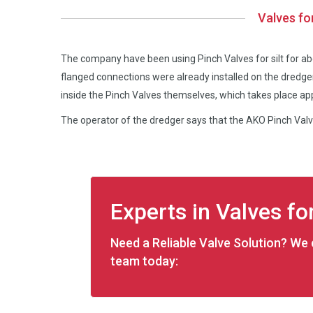
Valves fo
The company have been using Pinch Valves for silt for a
flanged connections were already installed on the dred
inside the Pinch Valves themselves, which takes place ap
The operator of the dredger says that the AKO Pinch Valve
Experts in Valves for
Need a Reliable Valve Solution? We c
team today: