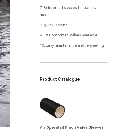
7. Reinforced sleeves for abrasive
media
8. Quick Closing
9. EX Conformed Valves available
10. Easy maintenance and re-sleeving
Product Catalogue
Air Operated Pinch Valve Sleeves