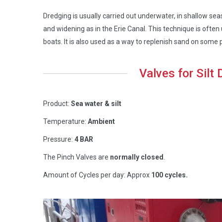
Dredging is usually carried out underwater, in shallow s
and widening as in the Erie Canal. This technique is oft
boats. It is also used as a way to replenish sand on some
Valves for Silt
Product:
Sea water & silt
Temperature:
Ambient
Pressure:
4 BAR
The Pinch Valves are
normally closed
.
Amount of Cycles per day: Approx
100 cycles.