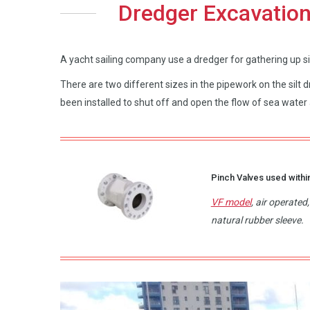
Dredger Excavation
A yacht sailing company use a dredger for gathering up silt
There are two different sizes in the pipework on the silt
been installed to shut off and open the flow of sea water a
Pinch Valves used within
VF model
, air operate
natural rubber sleeve.