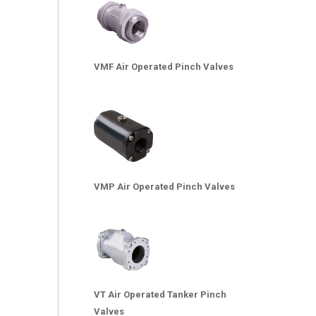
VMF Air Operated Pinch Valves
VMP Air Operated Pinch Valves
VT Air Operated Tanker Pinch
Valves