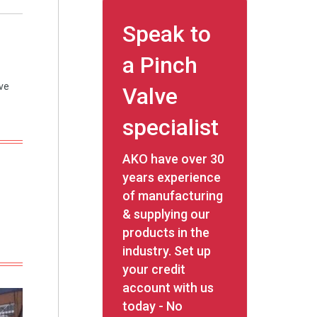
Speak to
a Pinch
ave
Valve
specialist
AKO have over 30
years experience
of manufacturing
& supplying our
products in the
industry. Set up
your credit
account with us
today - No