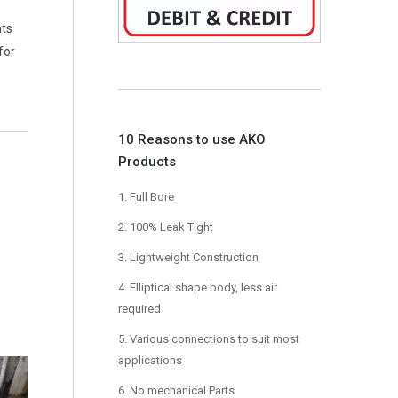
nts
for
10 Reasons to use AKO
Products
1. Full Bore
2. 100% Leak Tight
3. Lightweight Construction
4. Elliptical shape body, less air
required
5. Various connections to suit most
applications
6. No mechanical Parts