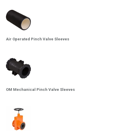
Air Operated Pinch Valve Sleeves
OM Mechanical Pinch Valve Sleeves