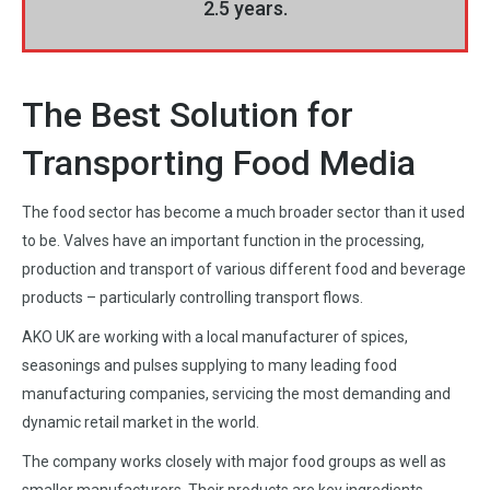
2.5 years.
The Best Solution for
Transporting Food Media
The food sector has become a much broader sector than it used
to be. Valves have an important function in the processing,
production and transport of various different food and beverage
products – particularly controlling transport flows.
AKO UK are working with a local manufacturer of spices,
seasonings and pulses supplying to many leading food
manufacturing companies, servicing the most demanding and
dynamic retail market in the world.
The company works closely with major food groups as well as