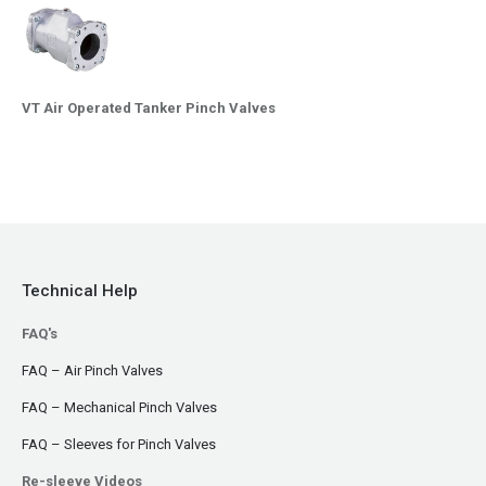
VT Air Operated Tanker Pinch Valves
Technical Help
FAQ's
FAQ – Air Pinch Valves
FAQ – Mechanical Pinch Valves
FAQ – Sleeves for Pinch Valves
Re-sleeve Videos