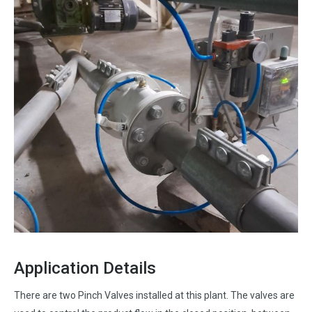
Application Details
There are two Pinch Valves installed at this plant. The valves are