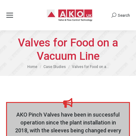
Search
Search:
Valves for Food on a
Vacuum Line
You are here:
Home
Case Studies
Valves for Food on a…
AKO Pinch Valves have been in successful
operation since the plant installation in
2018, with the sleeves being changed every