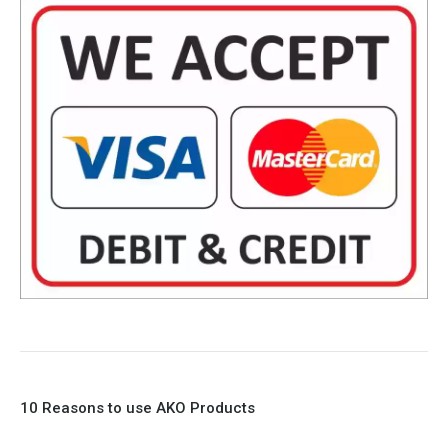
10 Reasons to use AKO Products
1. Full Bore