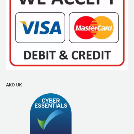
AKO UK