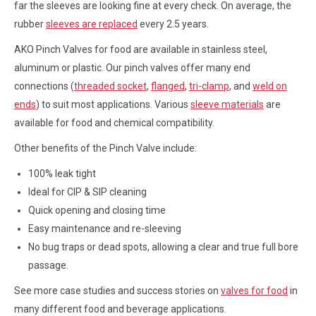
far the sleeves are looking fine at every check. On average, the
rubber
sleeves are replaced
every 2.5 years.
AKO Pinch Valves for food are available in stainless steel,
aluminum or plastic. Our pinch valves offer many end
connections (
threaded socket
,
flanged
,
tri-clamp
, and
weld on
ends
) to suit most applications. Various
sleeve materials
are
available for food and chemical compatibility.
Other benefits of the Pinch Valve include:
100% leak tight
Ideal for CIP & SIP cleaning
Quick opening and closing time
Easy maintenance and re-sleeving
No bug traps or dead spots, allowing a clear and true full bore
passage.
See more case studies and success stories on
valves for food
in
many different food and beverage applications.