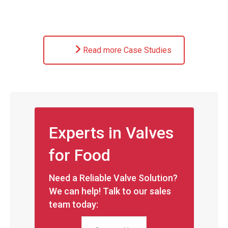
Read more Case Studies
Experts in Valves
for Food
Need a Reliable Valve Solution?
We can help! Talk to our sales
team today: