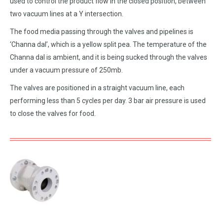
used to control the product flow in the closed position, between
two vacuum lines at a Y intersection.
The food media passing through the valves and pipelines is
‘Channa dal’, which is a yellow split pea. The temperature of the
Channa dal is ambient, and it is being sucked through the valves
under a vacuum pressure of 250mb.
The valves are positioned in a straight vacuum line, each
performing less than 5 cycles per day. 3 bar air pressure is used
to close the valves for food.