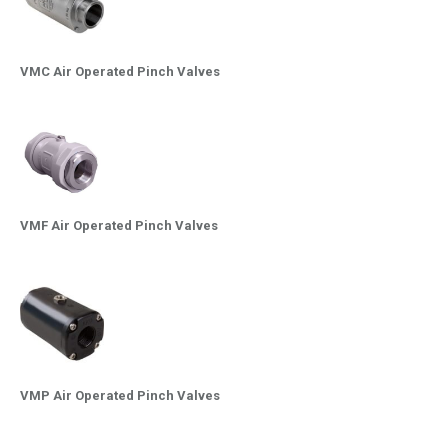
VMC Air Operated Pinch Valves
VMF Air Operated Pinch Valves
VMP Air Operated Pinch Valves