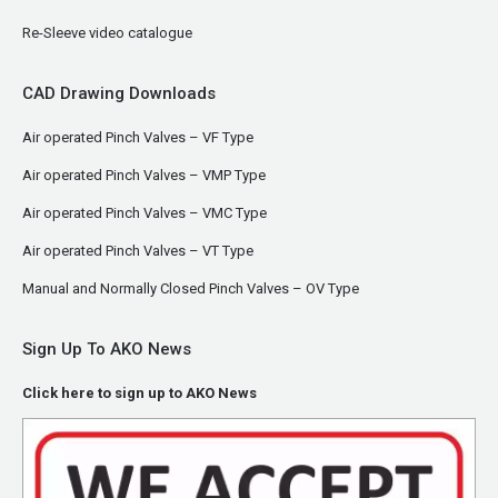
Re-Sleeve video catalogue
CAD Drawing Downloads
Air operated Pinch Valves – VF Type
Air operated Pinch Valves – VMP Type
Air operated Pinch Valves – VMC Type
Air operated Pinch Valves – VT Type
Manual and Normally Closed Pinch Valves – OV Type
Sign Up To AKO News
Click here to sign up to AKO News