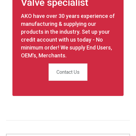
Valve specialist
AKO have over 30 years experience of
manufacturing & supplying our
products in the industry. Set up your
credit account with us today - No
minimum order! We supply End Users,
OEM's, Merchants.
Contact Us