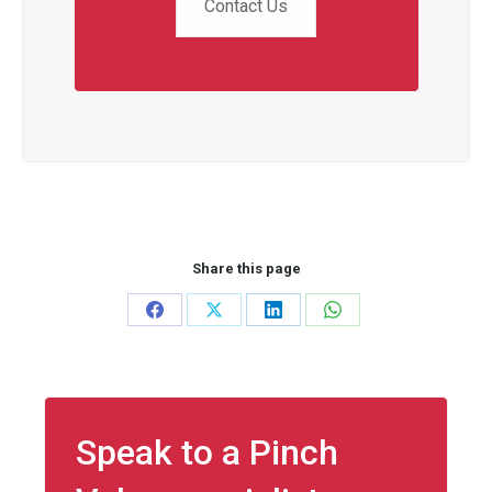
Contact Us
Share this page
Share
Share
Share
Share
on
on
on
on
Facebook
X
LinkedIn
WhatsApp
Speak to a Pinch