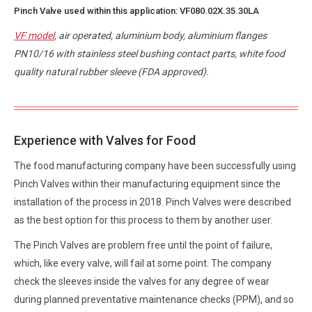
Pinch Valve used within this application:
VF080.02X.35.30LA
VF model
, air operated, aluminium body, aluminium flanges
PN10/16 with stainless steel bushing contact parts, white food
quality natural rubber sleeve (FDA approved).
Experience with Valves for Food
The food manufacturing company have been successfully using
Pinch Valves within their manufacturing equipment since the
installation of the process in 2018. Pinch Valves were described
as the best option for this process to them by another user.
The Pinch Valves are problem free until the point of failure,
which, like every valve, will fail at some point. The company
check the sleeves inside the valves for any degree of wear
during planned preventative maintenance checks (PPM), and so