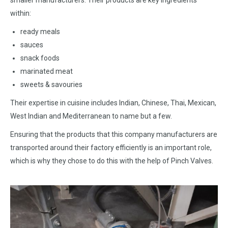
smaller manufacturers. Their products are key ingredients
within:
ready meals
sauces
snack foods
marinated meat
sweets & savouries
Their expertise in cuisine includes Indian, Chinese, Thai, Mexican,
West Indian and Mediterranean to name but a few.
Ensuring that the products that this company manufacturers are
transported around their factory efficiently is an important role,
which is why they chose to do this with the help of Pinch Valves.