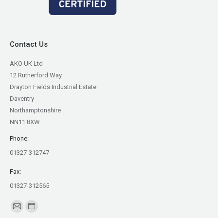
Contact Us
AKO UK Ltd
12 Rutherford Way
Drayton Fields Industrial Estate
Daventry
Northamptonshire
NN11 8XW
Phone:
01327-312747
Fax:
01327-312565
Find us on:
Mail
Website