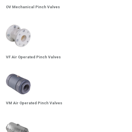
OV Mechanical Pinch Valves
VF Air Operated Pinch Valves
VM Air Operated Pinch Valves