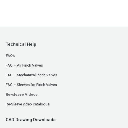
Technical Help
FAQ's
FAQ – Air Pinch Valves
FAQ – Mechanical Pinch Valves
FAQ – Sleeves for Pinch Valves
Re-sleeve Videos
Re-Sleeve video catalogue
CAD Drawing Downloads