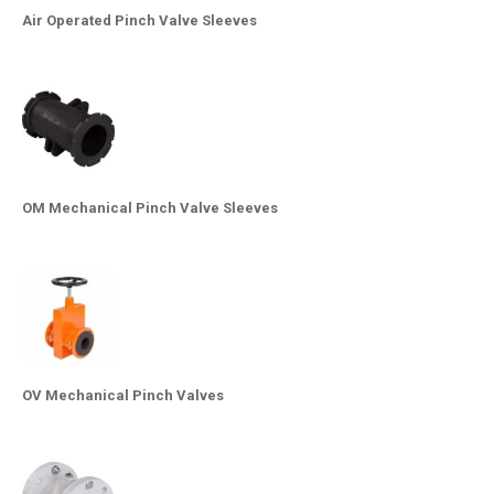
Air Operated Pinch Valve Sleeves
OM Mechanical Pinch Valve Sleeves
OV Mechanical Pinch Valves