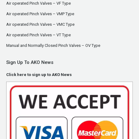
Air operated Pinch Valves – VF Type
Air operated Pinch Valves – VMP Type
Air operated Pinch Valves – VMC Type
Air operated Pinch Valves – VT Type
Manual and Normally Closed Pinch Valves – OV Type
Sign Up To AKO News
Click here to sign up to AKO News