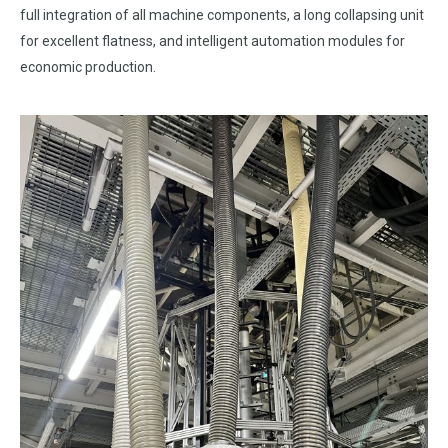
full integration of all machine components, a long collapsing unit
for excellent flatness, and intelligent automation modules for
economic production.