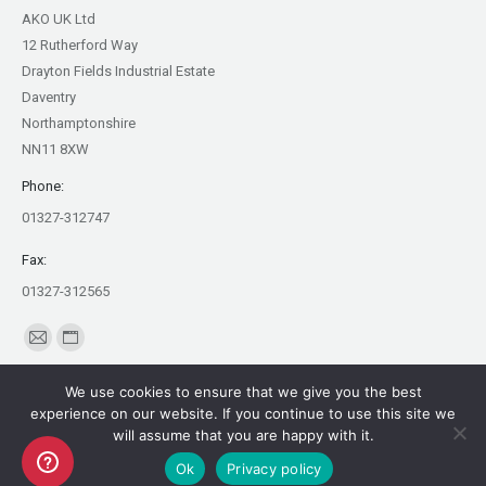
AKO UK Ltd
12 Rutherford Way
Drayton Fields Industrial Estate
Daventry
Northamptonshire
NN11 8XW
Phone:
01327-312747
Fax:
01327-312565
Find us on:
Mail
Website
page
page
We use cookies to ensure that we give you the best
opens
opens
experience on our website. If you continue to use this site we
in
in
will assume that you are happy with it.
Copyright AKO UK Ltd
new
new
Ok
Privacy policy
legal