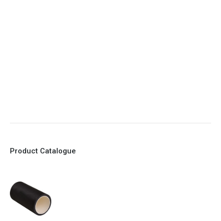
5. Various connections to suit most applications
6. No mechanical Parts
7. Reinforced sleeves for abrasive media
8. Quick Closing
9. EX Conformed Valves available
10. Easy maintenance and re-sleeving
Product Catalogue