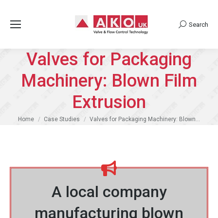
Search
Search:
Valves for Packaging
Machinery: Blown Film
Extrusion
You are here:
Home
Case Studies
Valves for Packaging Machinery: Blown…
A local company
manufacturing blown