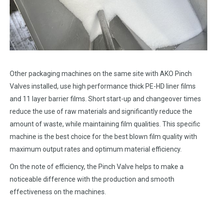
Other packaging machines on the same site with AKO Pinch
Valves installed, use high performance thick PE-HD liner films
and 11 layer barrier films. Short start-up and changeover times
reduce the use of raw materials and significantly reduce the
amount of waste, while maintaining film qualities. This specific
machine is the best choice for the best blown film quality with
maximum output rates and optimum material efficiency.
On the note of efficiency, the Pinch Valve helps to make a
noticeable difference with the production and smooth
effectiveness on the machines.