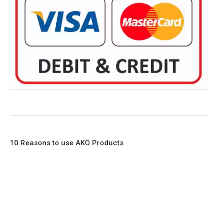
10 Reasons to use AKO Products
1. Full Bore
2. 100% Leak Tight
3. Lightweight Construction
4. Elliptical shape body, less air required