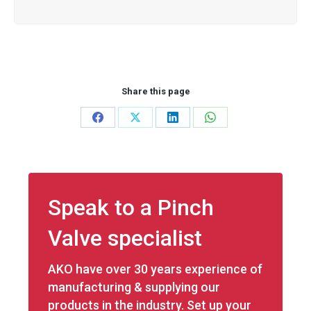
Share this page
Share
Share
Share
Share
on
on
on
on
Facebook
X
LinkedIn
WhatsApp
Speak to a Pinch
Valve specialist
AKO have over 30 years experience of
manufacturing & supplying our
products in the industry. Set up your