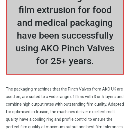
film extrusion for food
and medical packaging
have been successfully
using AKO Pinch Valves
for 25+ years.
The packaging machines that the Pinch Valves from AKO UK are
used on, are suited to a wide range of films with 3 or 5 layers and
combine high output rates with outstanding film quality. Adapted
for optimised extrusion, the machines deliver excellent melt
quality, have a cooling ring and profile control to ensure the
perfect film quality at maximum output and best film tolerances,