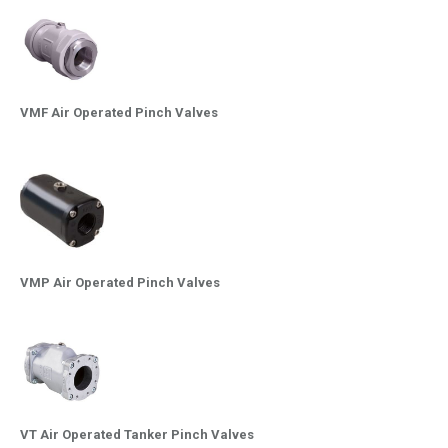
VMF Air Operated Pinch Valves
VMP Air Operated Pinch Valves
VT Air Operated Tanker Pinch Valves