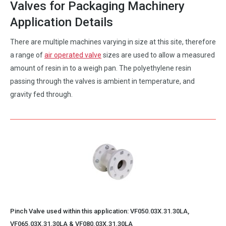
Valves for Packaging Machinery
Application Details
There are multiple machines varying in size at this site, therefore
a range of
air operated valve
sizes are used to allow a measured
amount of resin in to a weigh pan. The polyethylene resin
passing through the valves is ambient in temperature, and
gravity fed through.
Pinch Valve used within this application:
VF050.03X.31.30LA
,
VF065.03X.31.30LA
&
VF080.03X.31.30LA