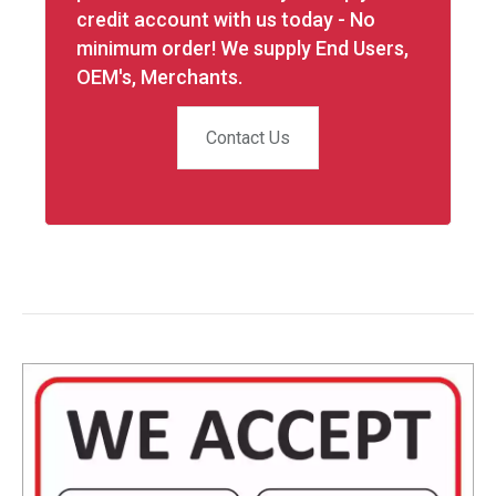
credit account with us today - No
minimum order! We supply End Users,
OEM's, Merchants.
Contact Us