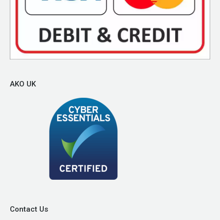
AKO UK
Contact Us