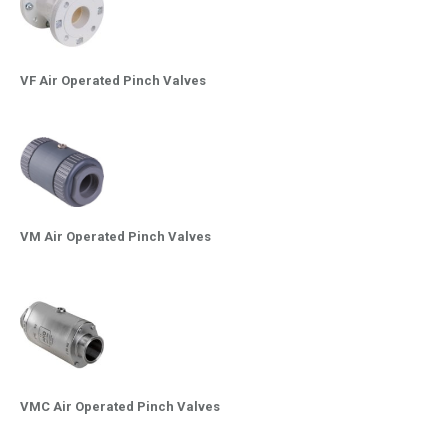
VF Air Operated Pinch Valves
VM Air Operated Pinch Valves
VMC Air Operated Pinch Valves