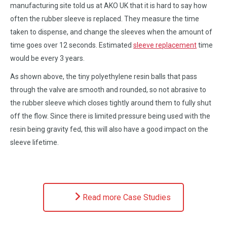
manufacturing site told us at AKO UK that it is hard to say how
often the rubber sleeve is replaced. They measure the time
taken to dispense, and change the sleeves when the amount of
time goes over 12 seconds. Estimated
sleeve replacement
time
would be every 3 years.
As shown above, the tiny polyethylene resin balls that pass
through the valve are smooth and rounded, so not abrasive to
the rubber sleeve which closes tightly around them to fully shut
off the flow. Since there is limited pressure being used with the
resin being gravity fed, this will also have a good impact on the
sleeve lifetime.
Read more Case Studies