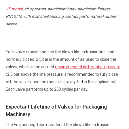
VF model
, air operated, aluminium body, aluminium flanges
PN10/16 with mild steel bushing contact parts, natural rubber
sleeve.
Each valve is positioned on the blown film extrusion line, and
normally closed. 2.5 bar is the amount of air used to close the
valves, which is the correct
recommended differential pressure
.
(2.5 bar above the line pressure is recommended to fully close
off the valves, and the media is gravity fed in this application).
Each valve performs up to 250 cycles per day.
Expectant Lifetime of Valves for Packaging
Machinery
The Engineering Team Leader at the blown film extrusion