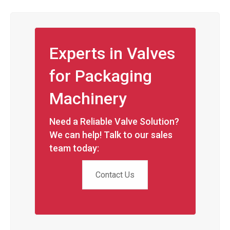
Experts in Valves
for Packaging
Machinery
Need a Reliable Valve Solution?
We can help! Talk to our sales
team today:
Contact Us