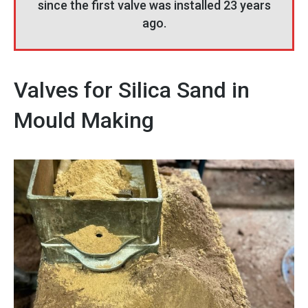
since the first valve was installed 23 years
ago.
Valves for Silica Sand in
Mould Making