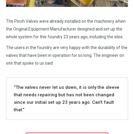
The Pinch Valves were already installed on the machinery when
the Original Equipment Manufacturer designed and set up the
whole system for this foundry 23 years ago, including the silos.
The users in the foundry are very happy with the durability of the
valves that have been in operation for so long. The engineer on
site that spoke to us said:
“The valves never let us down, it is only the sleeve
that needs repairing but has not been changed
since our initial set up 23 years ago. Can’t fault
that.”