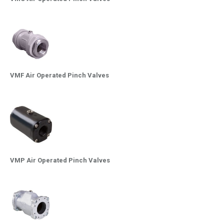
VMF Air Operated Pinch Valves
VMP Air Operated Pinch Valves