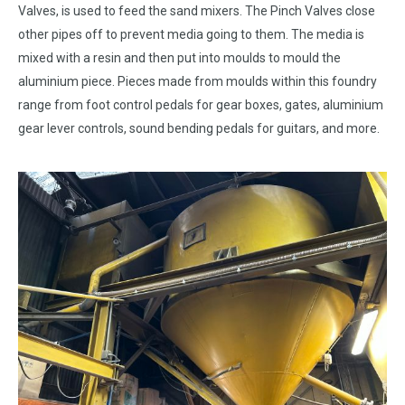
Valves, is used to feed the sand mixers. The Pinch Valves close
other pipes off to prevent media going to them. The media is
mixed with a resin and then put into moulds to mould the
aluminium piece. Pieces made from moulds within this foundry
range from foot control pedals for gear boxes, gates, aluminium
gear lever controls, sound bending pedals for guitars, and more.