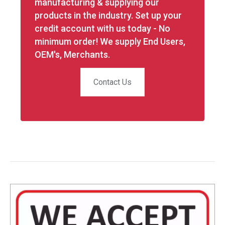
manufacturing & supplying our
products in the industry. Set up your
credit account with us today - No
minimum order! We supply End Users,
OEM's, Merchants.
Contact Us