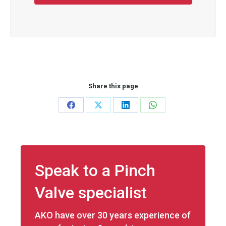
Share this page
Share
Share
Share
Share
on
on
on
on
Facebook
X
LinkedIn
WhatsApp
Speak to a Pinch
Valve specialist
AKO have over 30 years experience of