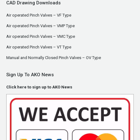
CAD Drawing Downloads
Air operated Pinch Valves – VF Type
Air operated Pinch Valves – VMP Type
Air operated Pinch Valves – VMC Type
Air operated Pinch Valves – VT Type
Manual and Normally Closed Pinch Valves – OV Type
Sign Up To AKO News
Click here to sign up to AKO News