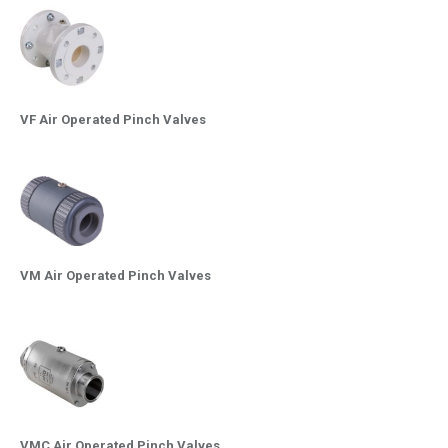
VF Air Operated Pinch Valves
VM Air Operated Pinch Valves
VMC Air Operated Pinch Valves