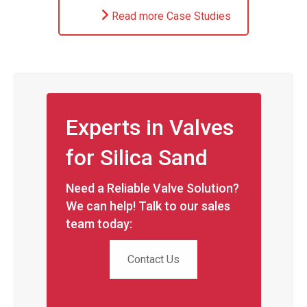
Read more Case Studies
Experts in Valves
for Silica Sand
Need a Reliable Valve Solution?
We can help! Talk to our sales
team today:
Contact Us