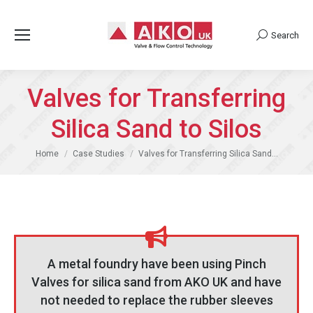
Search
Search:
Valves for Transferring
Silica Sand to Silos
You are here:
Home
Case Studies
Valves for Transferring Silica Sand…
A metal foundry have been using Pinch
Valves for silica sand from AKO UK and have
not needed to replace the rubber sleeves