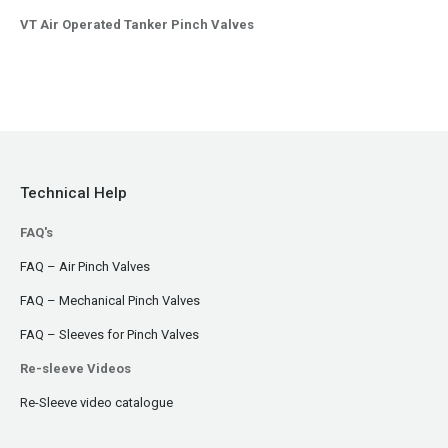
VT Air Operated Tanker Pinch Valves
Technical Help
FAQ's
FAQ – Air Pinch Valves
FAQ – Mechanical Pinch Valves
FAQ – Sleeves for Pinch Valves
Re-sleeve Videos
Re-Sleeve video catalogue