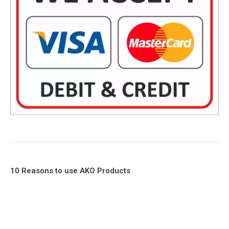
10 Reasons to use AKO Products
1. Full Bore
2. 100% Leak Tight
3. Lightweight Construction