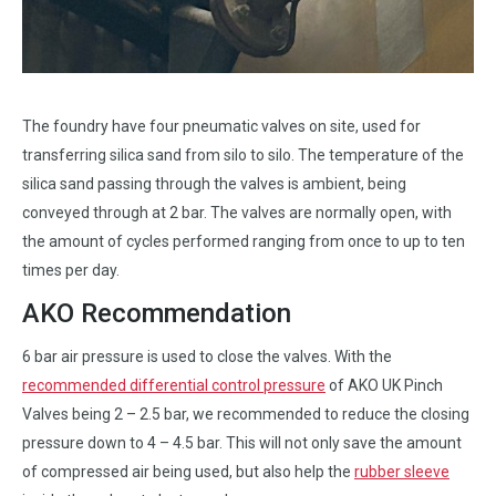
The foundry have four pneumatic valves on site, used for
transferring silica sand from silo to silo. The temperature of the
silica sand passing through the valves is ambient, being
conveyed through at 2 bar. The valves are normally open, with
the amount of cycles performed ranging from once to up to ten
times per day.
AKO Recommendation
6 bar air pressure is used to close the valves. With the
recommended differential control pressure
of AKO UK Pinch
Valves being 2 – 2.5 bar, we recommended to reduce the closing
pressure down to 4 – 4.5 bar. This will not only save the amount
of compressed air being used, but also help the
rubber sleeve