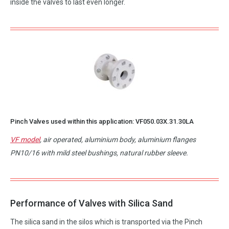
inside the valves to last even longer.
Pinch Valves used within this application:
VF050.03X.31.30LA
VF model
, air operated, aluminium body, aluminium flanges
PN10/16 with mild steel bushings, natural rubber sleeve.
Performance of Valves with Silica Sand
The silica sand in the silos which is transported via the Pinch