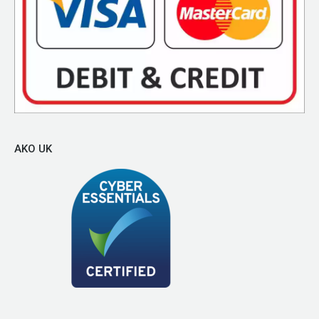
AKO UK