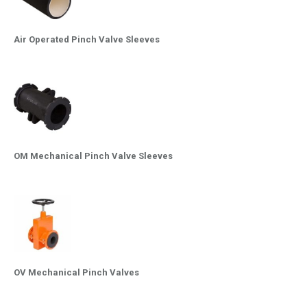
Air Operated Pinch Valve Sleeves
OM Mechanical Pinch Valve Sleeves
OV Mechanical Pinch Valves