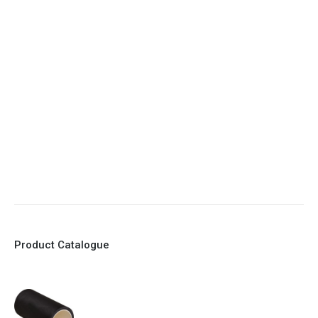
4. Elliptical shape body, less air required
5. Various connections to suit most applications
6. No mechanical Parts
7. Reinforced sleeves for abrasive media
8. Quick Closing
9. EX Conformed Valves available
10. Easy maintenance and re-sleeving
Product Catalogue