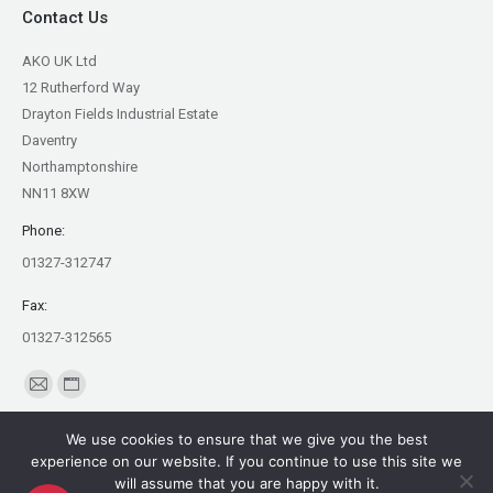
Contact Us
AKO UK Ltd
12 Rutherford Way
Drayton Fields Industrial Estate
Daventry
Northamptonshire
NN11 8XW
Phone:
01327-312747
Fax:
01327-312565
Find us on:
Mail
Website
page
page
We use cookies to ensure that we give you the best
opens
opens
experience on our website. If you continue to use this site we
in
in
will assume that you are happy with it.