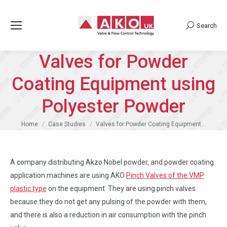
Search
Search:
Valves for Powder
Coating Equipment using
Polyester Powder
You are here:
Home
Case Studies
Valves for Powder Coating Equipment…
A company distributing Akzo Nobel powder, and powder coating
application machines are using AKO
Pinch Valves of the VMP
plastic type
on the equipment. They are using pinch valves
because they do not get any pulsing of the powder with them,
and there is also a reduction in air consumption with the pinch