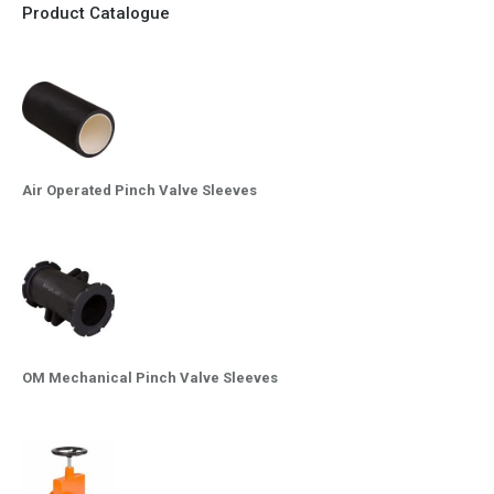
Product Catalogue
Air Operated Pinch Valve Sleeves
OM Mechanical Pinch Valve Sleeves