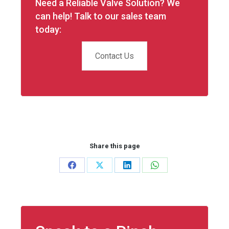
Need a Reliable Valve Solution? We
can help! Talk to our sales team
today:
Contact Us
Share this page
Share
Share
Share
Share
on
on
on
on
Facebook
X
LinkedIn
WhatsApp