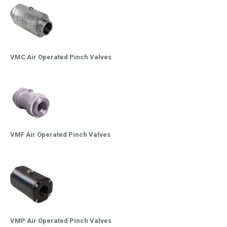
VMC Air Operated Pinch Valves
VMF Air Operated Pinch Valves
VMP Air Operated Pinch Valves