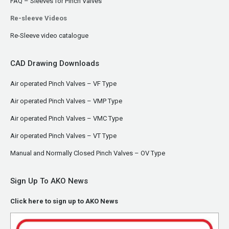
FAQ – Sleeves for Pinch Valves
Re-sleeve Videos
Re-Sleeve video catalogue
CAD Drawing Downloads
Air operated Pinch Valves – VF Type
Air operated Pinch Valves – VMP Type
Air operated Pinch Valves – VMC Type
Air operated Pinch Valves – VT Type
Manual and Normally Closed Pinch Valves – OV Type
Sign Up To AKO News
Click here to sign up to AKO News