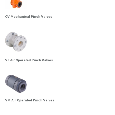
OV Mechanical Pinch Valves
VF Air Operated Pinch Valves
VM Air Operated Pinch Valves