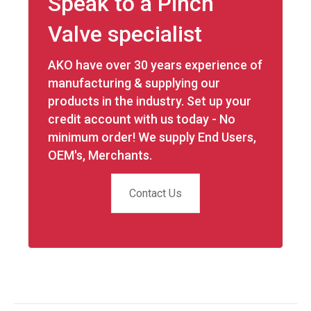
Speak to a Pinch
Valve specialist
AKO have over 30 years experience of
manufacturing & supplying our
products in the industry. Set up your
credit account with us today - No
minimum order! We supply End Users,
OEM's, Merchants.
Contact Us