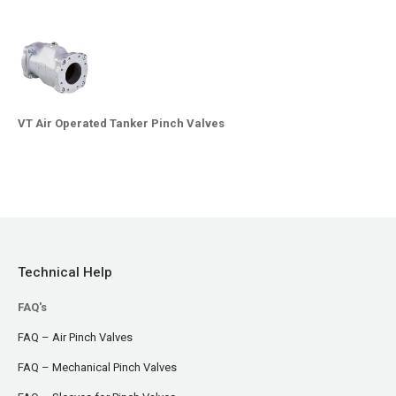
VT Air Operated Tanker Pinch Valves
Technical Help
FAQ's
FAQ – Air Pinch Valves
FAQ – Mechanical Pinch Valves