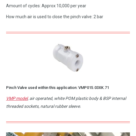
Amount of cycles: Approx 10,000 per year
How much air is used to close the pinch valve: 2 bar
Pinch Valve used within this application:
VMP015.03XK.71
VMP model
, air operated, white POM plastic body & BSP internal
threaded sockets, natural rubber sleeve.