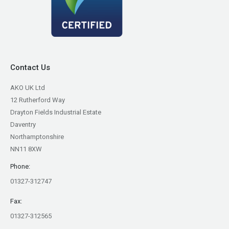
Contact Us
AKO UK Ltd
12 Rutherford Way
Drayton Fields Industrial Estate
Daventry
Northamptonshire
NN11 8XW
Phone:
01327-312747
Fax:
01327-312565