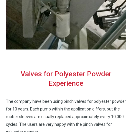
Valves for Polyester Powder
Experience
The company have been using pinch valves for polyester powder
for 10 years. Each pump within the application differs, but the
rubber sleeves are usually replaced approximately every 10,000
cycles. The users are very happy with the pinch valves for
polyester powder.