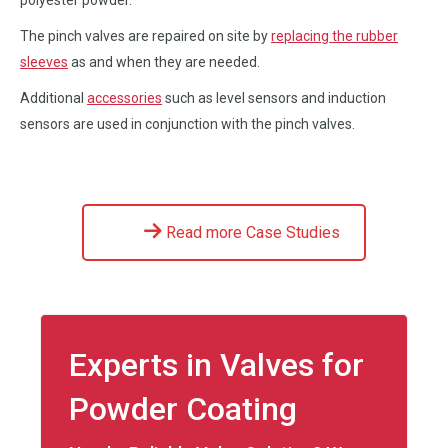
The pinch valves are repaired on site by
replacing the rubber
sleeves
as and when they are needed.
Additional
accessories
such as level sensors and induction
sensors are used in conjunction with the pinch valves.
Read more Case Studies
Experts in Valves for
Powder Coating