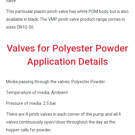
valve.
This particular plastic pinch valve has white POM body, but is also
available in black. The VMP pinch valve product range comes in
sizes DN10-50.
Valves for Polyester Powder
Application Details
Media passing through the valves: Polyester Powder
Temperature of media: Ambient
Pressure of media: 2.5 bar
There are 4 pinch valves in each corner of the pump and all 4
valves continuously open/close throughout the day as the
hopper calls for powder.