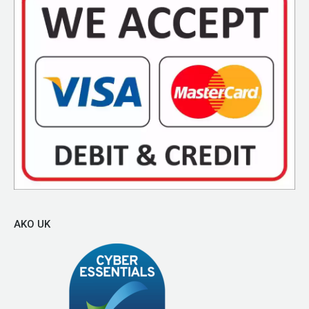
AKO UK