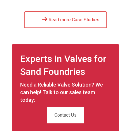
Read more Case Studies
Experts in Valves for
Sand Foundries
Need a Reliable Valve Solution? We
can help! Talk to our sales team
today:
Contact Us