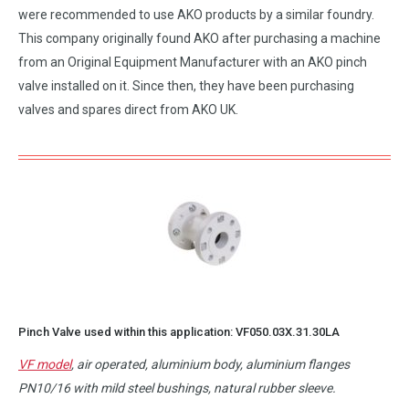
were recommended to use AKO products by a similar foundry.
This company originally found AKO after purchasing a machine
from an Original Equipment Manufacturer with an AKO pinch
valve installed on it. Since then, they have been purchasing
valves and spares direct from AKO UK.
Pinch Valve used within this application:
VF050.03X.31.30LA
VF model
, air operated, aluminium body, aluminium flanges
PN10/16 with mild steel bushings, natural rubber sleeve.