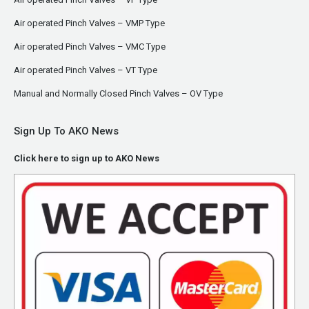
Air operated Pinch Valves – VMP Type
Air operated Pinch Valves – VMC Type
Air operated Pinch Valves – VT Type
Manual and Normally Closed Pinch Valves – OV Type
Sign Up To AKO News
Click here to sign up to AKO News