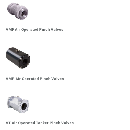
VMF Air Operated Pinch Valves
VMP Air Operated Pinch Valves
VT Air Operated Tanker Pinch Valves