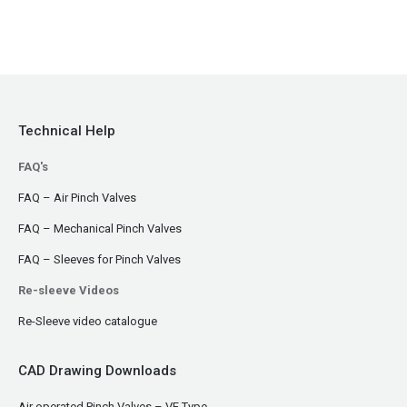
Technical Help
FAQ's
FAQ – Air Pinch Valves
FAQ – Mechanical Pinch Valves
FAQ – Sleeves for Pinch Valves
Re-sleeve Videos
Re-Sleeve video catalogue
CAD Drawing Downloads
Air operated Pinch Valves – VF Type