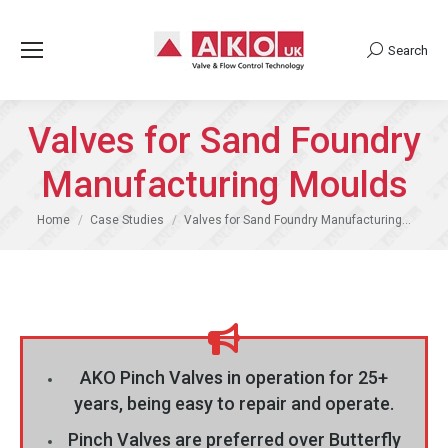
Search
Search:
Valves for Sand Foundry
Manufacturing Moulds
You are here:
Home
Case Studies
Valves for Sand Foundry Manufacturing…
AKO Pinch Valves in operation for 25+
years, being easy to repair and operate.
Pinch Valves are preferred over Butterfly