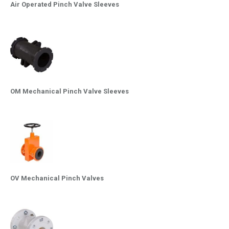
Air Operated Pinch Valve Sleeves
OM Mechanical Pinch Valve Sleeves
OV Mechanical Pinch Valves