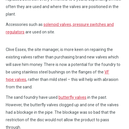
often they are used and where the valves are positioned in the
plant.
Accessories such as
solenoid valves, pressure switches and
regulators
are used on site.
Clive Essex, the site manager, is more keen on repairing the
existing valves rather than purchasing brand new valves which
will save him money. There is now a potential for the foundry to
be using stainless steel bushings on the flanges of the
VF
type valves
, rather than mild steel – this will help with abrasion
from the sand.
The sand foundry have used
butterfly valves
in the past.
However, the butterfly valves clogged up and one of the valves
had a blockage in the pipe. The blockage was so bad that the
restriction of the disc would not allow the product to pass
through.