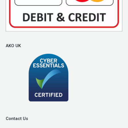
AKO UK
Contact Us