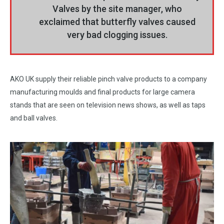
Valves by the site manager, who
exclaimed that butterfly valves caused
very bad clogging issues.
AKO UK supply their reliable pinch valve products to a company
manufacturing moulds and final products for large camera
stands that are seen on television news shows, as well as taps
and ball valves.