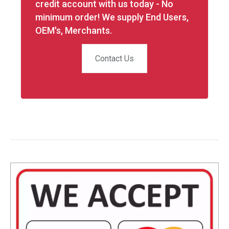
credit account with us today - No
minimum order! We supply End Users,
OEM's, Merchants.
Contact Us