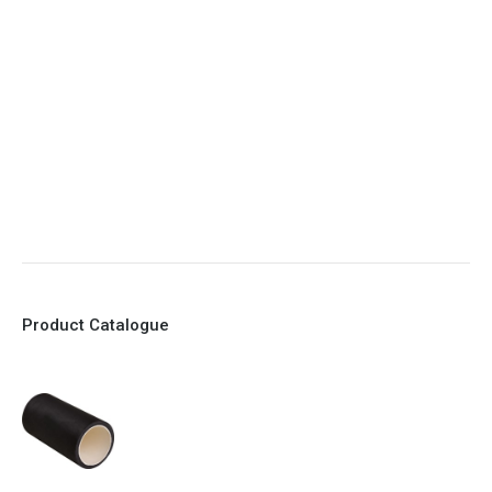
5. Various connections to suit most applications
6. No mechanical Parts
7. Reinforced sleeves for abrasive media
8. Quick Closing
9. EX Conformed Valves available
10. Easy maintenance and re-sleeving
Product Catalogue