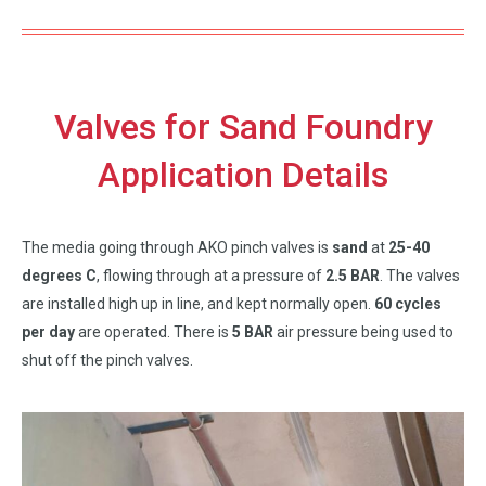
Valves for Sand Foundry
Application Details
The media going through AKO pinch valves is
sand
at
25-40
degrees C
, flowing through at a pressure of
2.5 BAR
. The valves
are installed high up in line, and kept normally open.
60 cycles
per day
are operated. There is
5 BAR
air pressure being used to
shut off the pinch valves.