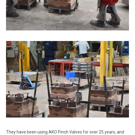
They have been using AKO Pinch Valves for over 25 years, and