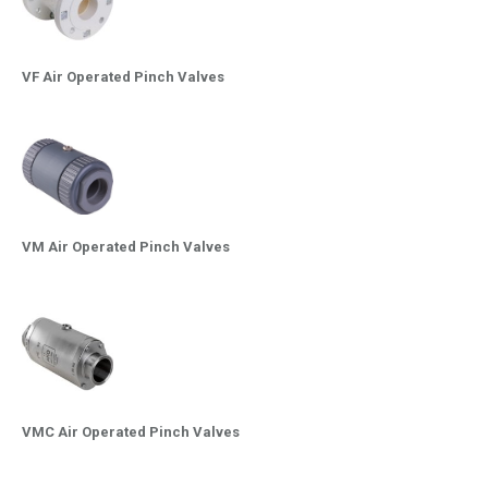
VF Air Operated Pinch Valves
VM Air Operated Pinch Valves
VMC Air Operated Pinch Valves