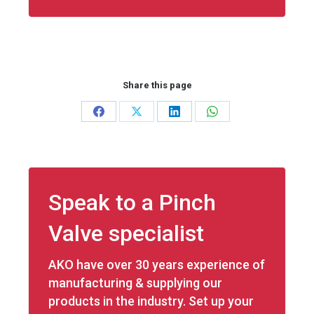
Share this page
Share
Share
Share
Share
on
on
on
on
Facebook
X
LinkedIn
WhatsApp
Speak to a Pinch
Valve specialist
AKO have over 30 years experience of
manufacturing & supplying our
products in the industry. Set up your