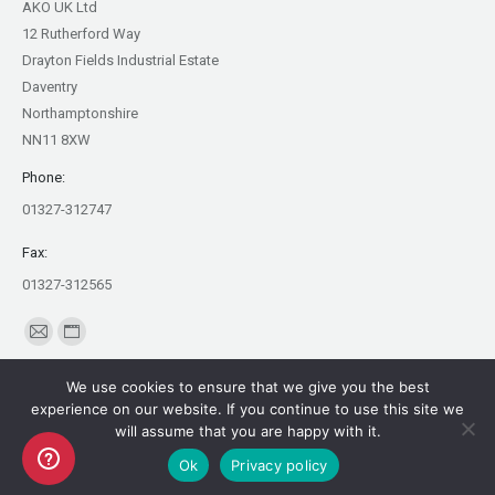
AKO UK Ltd
12 Rutherford Way
Drayton Fields Industrial Estate
Daventry
Northamptonshire
NN11 8XW
Phone:
01327-312747
Fax:
01327-312565
Find us on:
Mail
Website
page
page
We use cookies to ensure that we give you the best
opens
opens
experience on our website. If you continue to use this site we
in
in
will assume that you are happy with it.
Copyright AKO UK Ltd
new
new
Ok
Privacy policy
legal
window
window