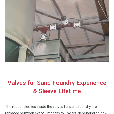
Valves for Sand Foundry Experience
& Sleeve Lifetime
The rubber sleeves inside the valves for sand foundry are
replaced between every 6 months to 5 years, depending on how