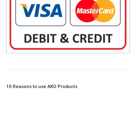
10 Reasons to use AKO Products
1. Full Bore
2. 100% Leak Tight
3. Lightweight Construction
4. Elliptical shape body, less air required