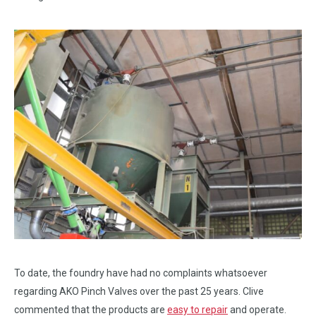
To date, the foundry have had no complaints whatsoever
regarding AKO Pinch Valves over the past 25 years. Clive
commented that the products are
easy to repair
and operate.