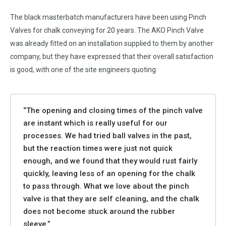
The black masterbatch manufacturers have been using Pinch
Valves for chalk conveying for 20 years. The AKO Pinch Valve
was already fitted on an installation supplied to them by another
company, but they have expressed that their overall satisfaction
is good, with one of the site engineers quoting:
“The opening and closing times of the pinch valve
are instant which is really useful for our
processes. We had tried ball valves in the past,
but the reaction times were just not quick
enough, and we found that they would rust fairly
quickly, leaving less of an opening for the chalk
to pass through. What we love about the pinch
valve is that they are self cleaning, and the chalk
does not become stuck around the rubber
sleeve.”