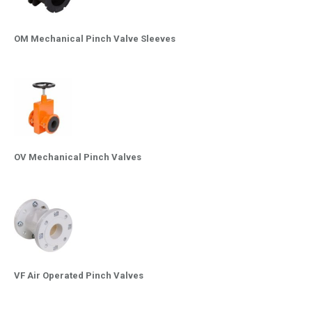
OM Mechanical Pinch Valve Sleeves
OV Mechanical Pinch Valves
VF Air Operated Pinch Valves