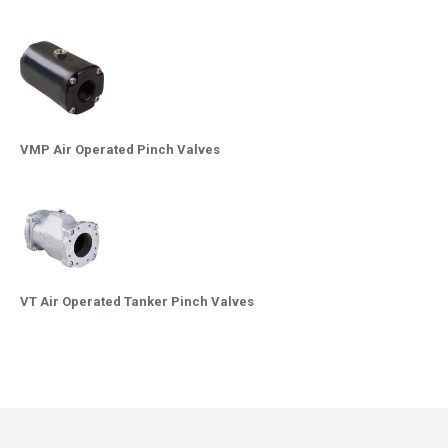
VMP Air Operated Pinch Valves
VT Air Operated Tanker Pinch Valves