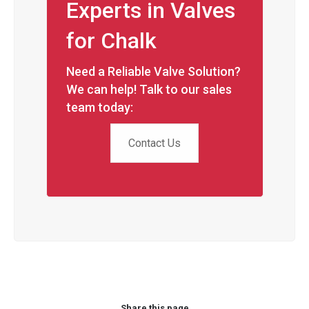
Experts in Valves
for Chalk
Need a Reliable Valve Solution?
We can help! Talk to our sales
team today:
Contact Us
Share this page