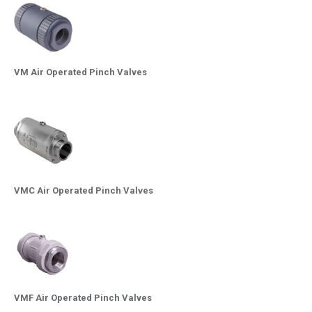
VM Air Operated Pinch Valves
VMC Air Operated Pinch Valves
VMF Air Operated Pinch Valves