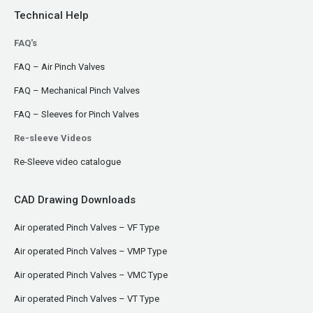
Technical Help
FAQ's
FAQ – Air Pinch Valves
FAQ – Mechanical Pinch Valves
FAQ – Sleeves for Pinch Valves
Re-sleeve Videos
Re-Sleeve video catalogue
CAD Drawing Downloads
Air operated Pinch Valves – VF Type
Air operated Pinch Valves – VMP Type
Air operated Pinch Valves – VMC Type
Air operated Pinch Valves – VT Type