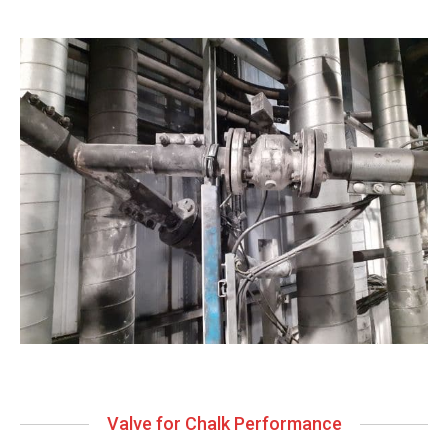
Valve for Chalk Performance