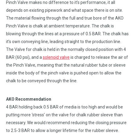
Pinch Valve makes no difference to it’s performance, it all
depends on existing pipework and what space there is on site.
The material flowing through the full and true bore of the AKO
Pinch Valve is chalk at ambient temperature. The chalk is
blowing through the lines at a pressure of 0.5 BAR. The chalk has
it’s own conveying line, leading straight to the production line.
The Valve for chalk is held in the normally closed position with 4
BAR (60 psi), and a
solenoid valve
is charged to release the air of
the Pinch Valve, meaning that the natural rubber tube or sleeve
inside the body of the pinch valve is pushed open to allow the
chalk to be conveyed through the line.
AKO Recommendation
4 BAR holding back 0.5 BAR of media is too high and would be
putting more ‘stress’ on the valve for chalk rubber sleeve than
necessary. We would recommend reducing the closing pressure
to 2.5-3 BAR to allow a longer lifetime for the rubber sleeve.