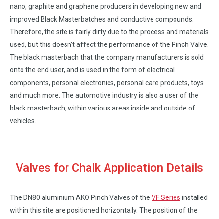
nano, graphite and graphene producers in developing new and
improved Black Masterbatches and conductive compounds.
Therefore, the site is fairly dirty due to the process and materials
used, but this doesn’t affect the performance of the Pinch Valve.
The black masterbach that the company manufacturers is sold
onto the end user, and is used in the form of electrical
components, personal electronics, personal care products, toys
and much more. The automotive industry is also a user of the
black masterbach, within various areas inside and outside of
vehicles.
Valves for Chalk Application Details
The DN80 aluminium AKO Pinch Valves of the
VF Series
installed
within this site are positioned horizontally. The position of the