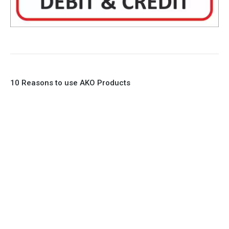
10 Reasons to use AKO Products
1. Full Bore
2. 100% Leak Tight
3. Lightweight Construction
4. Elliptical shape body, less air required
5. Various connections to suit most applications
6. No mechanical Parts
7. Reinforced sleeves for abrasive media
8. Quick Closing