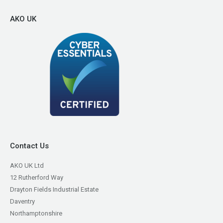
AKO UK
Contact Us
AKO UK Ltd
12 Rutherford Way
Drayton Fields Industrial Estate
Daventry
Northamptonshire