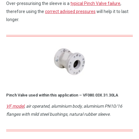
Over-pressurising the sleeve is a
typical Pinch Valve failure
,
therefore using the
correct advised pressures
will help it to last
longer.
Pinch Valve used within this application –
VF080.03X.31.30LA
VF model
, air operated, aluminium body, aluminium PN10/16
flanges with mild steel bushings, natural rubber sleeve.