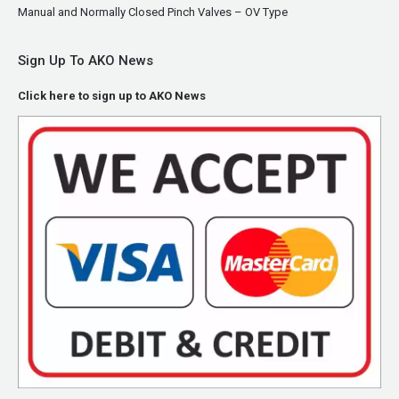
Manual and Normally Closed Pinch Valves – OV Type
Sign Up To AKO News
Click here to sign up to AKO News