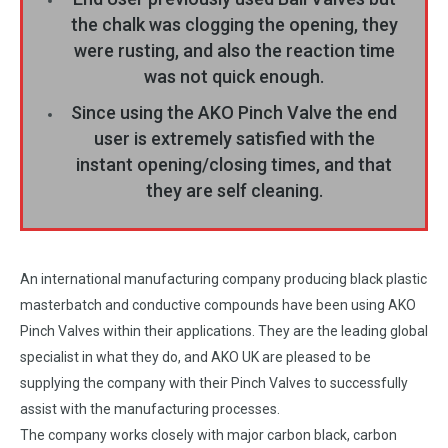
the chalk was clogging the opening, they
were rusting, and also the reaction time
was not quick enough.
Since using the AKO Pinch Valve the end
user is extremely satisfied with the
instant opening/closing times, and that
they are self cleaning.
An international manufacturing company producing black plastic
masterbatch and conductive compounds have been using AKO
Pinch Valves within their applications. They are the leading global
specialist in what they do, and AKO UK are pleased to be
supplying the company with their Pinch Valves to successfully
assist with the manufacturing processes.
The company works closely with major carbon black, carbon