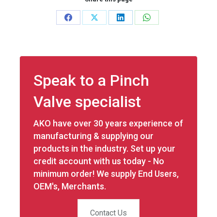
Share
Share
Share
Share
on
on
on
on
Facebook
X
LinkedIn
WhatsApp
Speak to a Pinch
Valve specialist
AKO have over 30 years experience of
manufacturing & supplying our
products in the industry. Set up your
credit account with us today - No
minimum order! We supply End Users,
OEM's, Merchants.
Contact Us