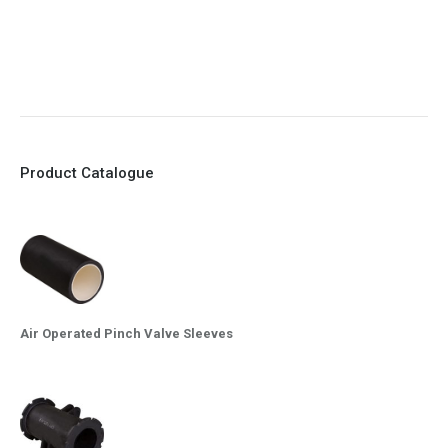
9. EX Conformed Valves available
10. Easy maintenance and re-sleeving
Product Catalogue
Air Operated Pinch Valve Sleeves