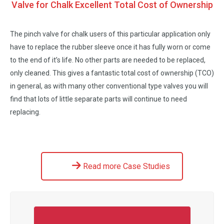
Valve for Chalk Excellent Total Cost of Ownership
The pinch valve for chalk users of this particular application only
have to replace the rubber sleeve once it has fully worn or come
to the end of it’s life. No other parts are needed to be replaced,
only cleaned. This gives a fantastic total cost of ownership (TCO)
in general, as with many other conventional type valves you will
find that lots of little separate parts will continue to need
replacing.
Read more Case Studies