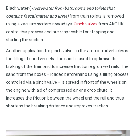
Black water (
wastewater from bathrooms and toilets that
contains faecal matter and urine)
from train toilets is removed
using a vacuum system nowadays.
Pinch valves
from AKO UK
control this process and are responsible for stopping and
starting the suction.
Another application for pinch valves in the area of rail vehicles is
the filling of sand vessels. The sand is used to optimise the
braking of the train and to increase traction e.g. on wet rails. The
sand from the boxes – loaded beforehand using a filling process
controlled via a pinch valve – is spread in front of the wheels on
the engine with aid of compressed air or a drop chute. It
increases the friction between the wheel and the rail and thus
shortens the breaking distance and improves traction.