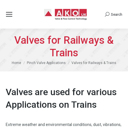
Search
Search:
Valves for Railways &
Trains
You are here:
Home
Pinch Valve Applications
Valves for Railways & Trains
Valves are used for various
Applications on Trains
Extreme weather and environmental conditions, dust, vibrations,