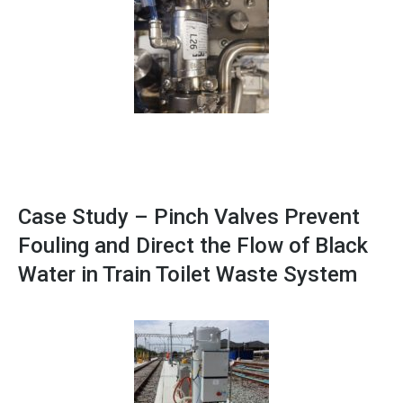
Case Study – Pinch Valves Prevent
Fouling and Direct the Flow of Black
Water in Train Toilet Waste System