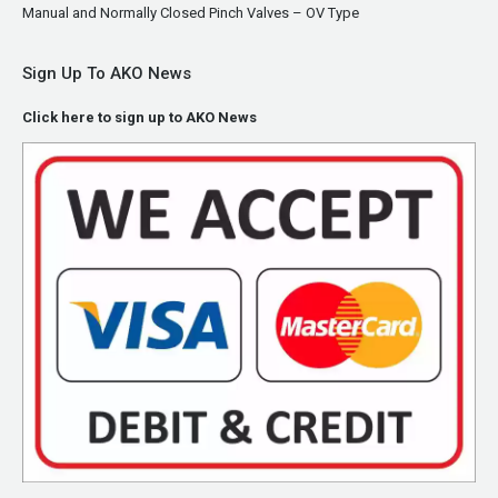
Manual and Normally Closed Pinch Valves – OV Type
Sign Up To AKO News
Click here to sign up to AKO News