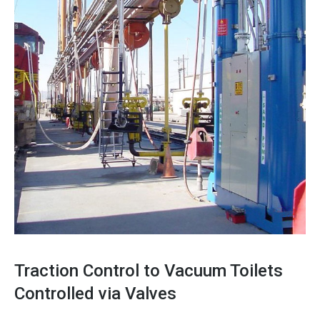
Traction Control to Vacuum Toilets
Controlled via Valves