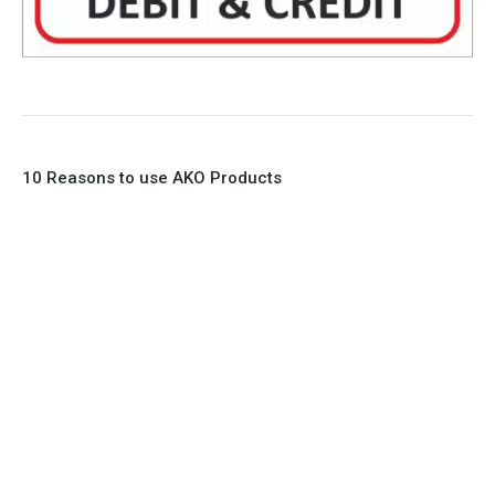
10 Reasons to use AKO Products
1. Full Bore
2. 100% Leak Tight
3. Lightweight Construction
4. Elliptical shape body, less air required
5. Various connections to suit most applications
6. No mechanical Parts
7. Reinforced sleeves for abrasive media
8. Quick Closing