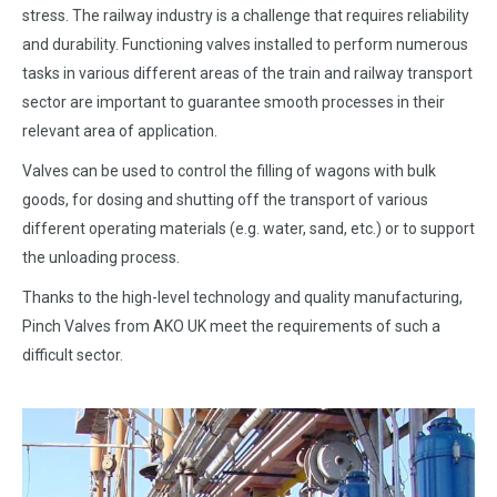
stress. The railway industry is a challenge that requires reliability
and durability. Functioning valves installed to perform numerous
tasks in various different areas of the train and railway transport
sector are important to guarantee smooth processes in their
relevant area of application.
Valves can be used to control the filling of wagons with bulk
goods, for dosing and shutting off the transport of various
different operating materials (e.g. water, sand, etc.) or to support
the unloading process.
Thanks to the high-level technology and quality manufacturing,
Pinch Valves from AKO UK meet the requirements of such a
difficult sector.