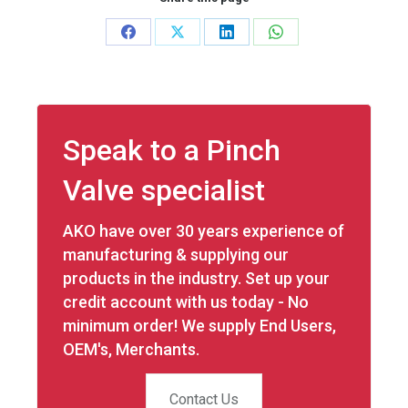
Share
Share
Share
Share
on
on
on
on
Facebook
X
LinkedIn
WhatsApp
Speak to a Pinch
Valve specialist
AKO have over 30 years experience of
manufacturing & supplying our
products in the industry. Set up your
credit account with us today - No
minimum order! We supply End Users,
OEM's, Merchants.
Contact Us