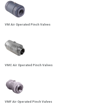
VM Air Operated Pinch Valves
VMC Air Operated Pinch Valves
VMF Air Operated Pinch Valves