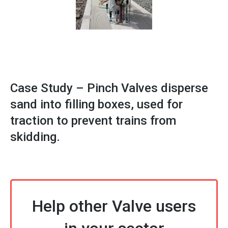
Case Study – Pinch Valves disperse
sand into filling boxes, used for
traction to prevent trains from
skidding.
Help other Valve users