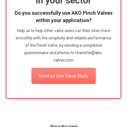
in your sector
Do you successfully use AKO Pinch Valves
within your application?
Help us to help other valve users run their sites more
smoothly with the simplicity and reliable performance
of the Pinch Valve, by sending a completed
questionnaire and photos to
charlotte@ako-
valves.com
Send us your Case Study
Share this page