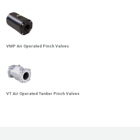
VMP Air Operated Pinch Valves
VT Air Operated Tanker Pinch Valves