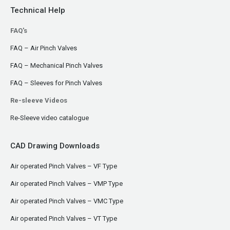
Technical Help
FAQ's
FAQ – Air Pinch Valves
FAQ – Mechanical Pinch Valves
FAQ – Sleeves for Pinch Valves
Re-sleeve Videos
Re-Sleeve video catalogue
CAD Drawing Downloads
Air operated Pinch Valves – VF Type
Air operated Pinch Valves – VMP Type
Air operated Pinch Valves – VMC Type
Air operated Pinch Valves – VT Type