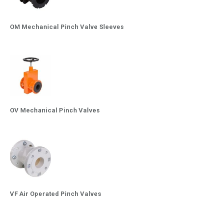
OM Mechanical Pinch Valve Sleeves
OV Mechanical Pinch Valves
VF Air Operated Pinch Valves