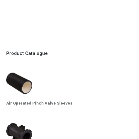
9. EX Conformed Valves available
10. Easy maintenance and re-sleeving
Product Catalogue
Air Operated Pinch Valve Sleeves