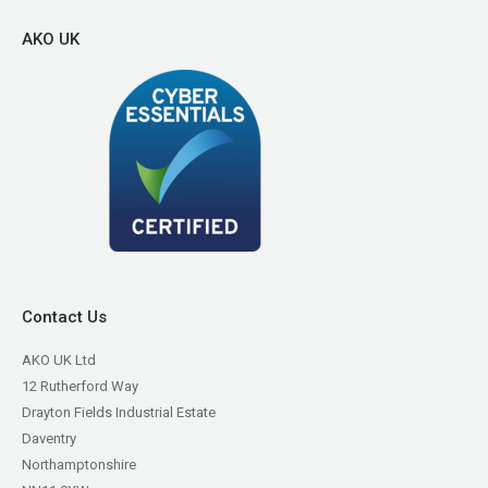
AKO UK
Contact Us
AKO UK Ltd
12 Rutherford Way
Drayton Fields Industrial Estate
Daventry
Northamptonshire