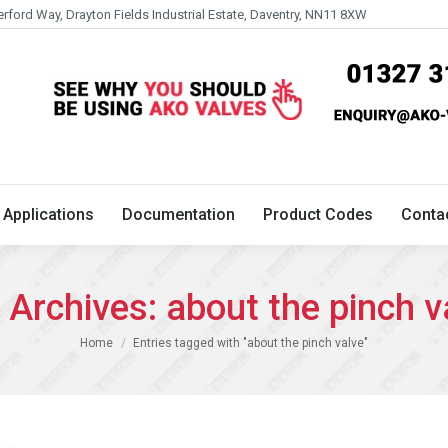
erford Way, Drayton Fields Industrial Estate, Daventry, NN11 8XW
Technical
Applications
Documentation
Product 
Applications
Documentation
Product Codes
Conta
 Archives:
about the pinch v
You are here:
Home
Entries tagged with "about the pinch valve"