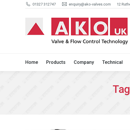
01327 312747
enquiry@ako-valves.com
12 Ruth
Home
Products
Company
Home
Products
Company
Technical
Tag