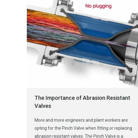
The Importance of Abrasion Resistant
Valves
More and more engineers and plant workers are
opting for the Pinch Valve when fitting or replacing
abrasion resistant valves. The Pinch Valve is a