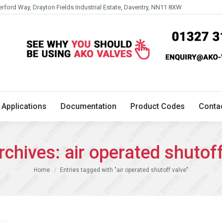
erford Way, Drayton Fields Industrial Estate, Daventry, NN11 8XW
Technical
Applications
Documentation
Product 
Applications
Documentation
Product Codes
Conta
rchives:
air operated shutof
You are here:
Home
Entries tagged with "air operated shutoff valve"