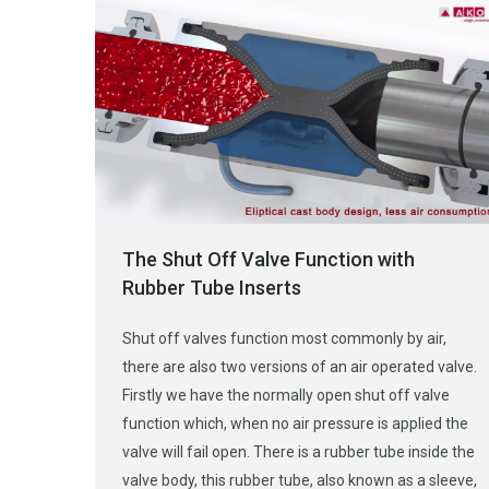
The Shut Off Valve Function with
Rubber Tube Inserts
Shut off valves function most commonly by air,
there are also two versions of an air operated valve.
Firstly we have the normally open shut off valve
function which, when no air pressure is applied the
valve will fail open. There is a rubber tube inside the
valve body, this rubber tube, also known as a sleeve,