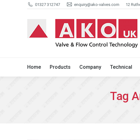
01327 312747
enquiry@ako-valves.com
12 Ruth
Home
Products
Company
Home
Products
Company
Technical
Tag A