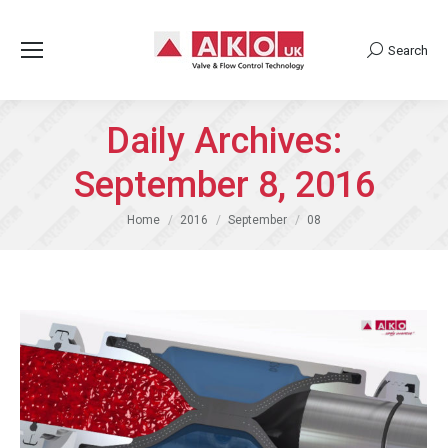
Search
Search:
Daily Archives:
September 8, 2016
You are here:
Home
2016
September
08