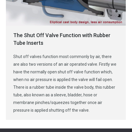
The Shut Off Valve Function with Rubber
Tube Inserts
Shut off valves function most commonly by air, there
are also two versions of an air operated valve. Firstly we
have the normally open shut off valve function which,
when no air pressure is applied the valve will fail open.
There is a rubber tube inside the valve body, this rubber
tube, also known as a sleeve, bladder, hose or
membrane pinches/squeezes together once air
pressure is applied shutting off the valve.