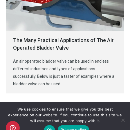
The Many Practical Applications of The Air
Operated Bladder Valve
An air operated bladder valve can be used in endless
different industries and types of applications
successfully. Below is just a taster of examples where a
bladder valve can be used…
We use cookies to ensure that we give you the best
experience on our website. If you continue to use this site we
will assume that you are happy with it.
Copyright AKO UK Ltd
Ok
Privacy policy