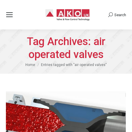
Search
Search:
Tag Archives:
air
operated valves
You are here:
Home
Entries tagged with "air operated valves"