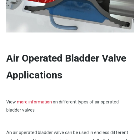
Air Operated Bladder Valve
Applications
View
more information
on different types of air operated
bladder valves.
An air operated bladder valve can be used in endless different