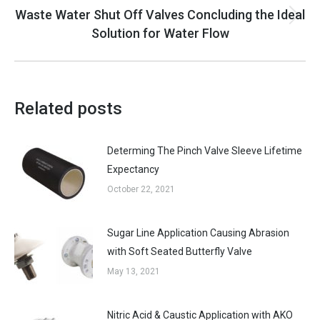
Waste Water Shut Off Valves Concluding the Ideal
Next
Solution for Water Flow
post:
Related posts
Determing The Pinch Valve Sleeve Lifetime
Expectancy
October 22, 2021
Sugar Line Application Causing Abrasion
with Soft Seated Butterfly Valve
May 13, 2021
Nitric Acid & Caustic Application with AKO