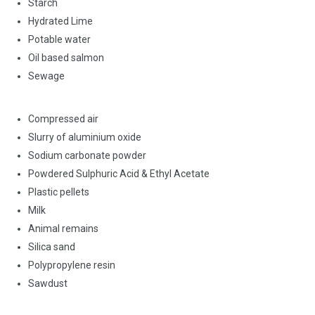
Starch
Hydrated Lime
Potable water
Oil based salmon
Sewage
Compressed air
Slurry of aluminium oxide
Sodium carbonate powder
Powdered Sulphuric Acid & Ethyl Acetate
Plastic pellets
Milk
Animal remains
Silica sand
Polypropylene resin
Sawdust