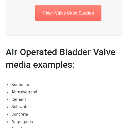
Pinch Valve Case Studies
Air Operated Bladder Valve
media examples:
Bentonite
Abrasive sand
Cement
Salt water
Concrete
Aggregates