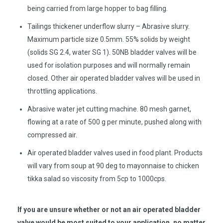
being carried from large hopper to bag filling.
Tailings thickener underflow slurry – Abrasive slurry.
Maximum particle size 0.5mm. 55% solids by weight
(solids SG 2.4, water SG 1). 50NB bladder valves will be
used for isolation purposes and will normally remain
closed. Other air operated bladder valves will be used in
throttling applications.
Abrasive water jet cutting machine. 80 mesh garnet,
flowing at a rate of 500 g per minute, pushed along with
compressed air.
Air operated bladder valves used in food plant. Products
will vary from soup at 90 deg to mayonnaise to chicken
tikka salad so viscosity from 5cp to 1000cps.
If you are unsure whether or not an air operated bladder
valve would be most suited to your application, no matter