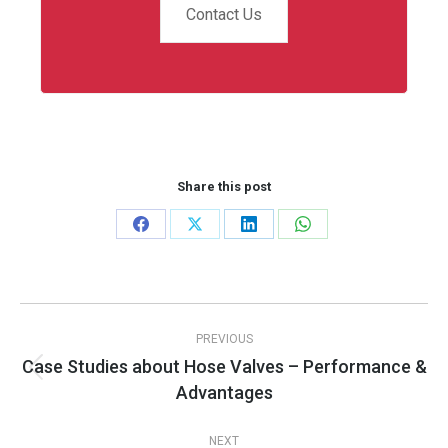
Contact Us
Share this post
Share
Share
Share
Share
on
on
on
on
Facebook
X
LinkedIn
WhatsApp
Post
PREVIOUS
navigation
Case Studies about Hose Valves – Performance &
Previous
Advantages
post:
NEXT