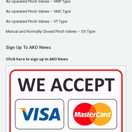
Air operated Pinch Valves – VMP Type
Air operated Pinch Valves – VMC Type
Air operated Pinch Valves – VT Type
Manual and Normally Closed Pinch Valves – OV Type
Sign Up To AKO News
Click here to sign up to AKO News