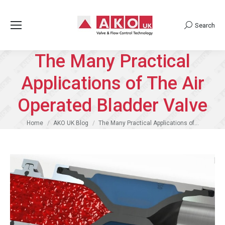
Search
Search:
The Many Practical
Applications of The Air
Operated Bladder Valve
You are here:
Home
AKO UK Blog
The Many Practical Applications of…