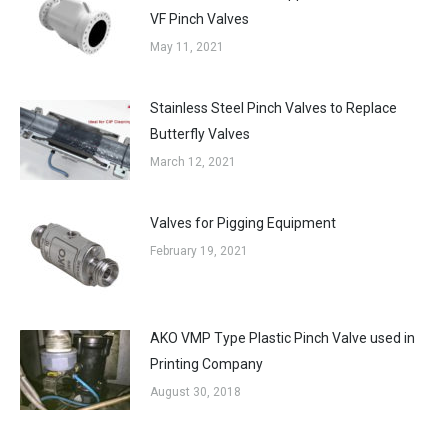
VF Pinch Valves
May 11, 2021
Stainless Steel Pinch Valves to Replace
Butterfly Valves
March 12, 2021
Valves for Pigging Equipment
February 19, 2021
AKO VMP Type Plastic Pinch Valve used in
Printing Company
August 30, 2018