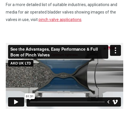
For a more detailed list of suitable industries, applications and
media for air operated bladder valves showing images of the
valves in use, visit
pinch valve applications
.