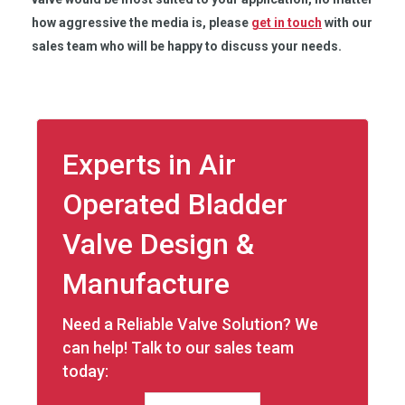
how aggressive the media is, please
get in touch
with our
sales team who will be happy to discuss your needs.
Experts in Air
Operated Bladder
Valve Design &
Manufacture
Need a Reliable Valve Solution? We
can help! Talk to our sales team
today: