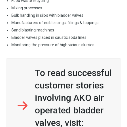
Food waste recycling
Mixing processes
Bulk handling in silo’s with bladder valves
Manufacturers of edible icings, fillings & toppings
Sand blasting machines
Bladder valves placed in caustic soda lines
Monitoring the pressure of high vicious slurries
To read successful
customer stories
involving AKO air
operated bladder
valves, visit: