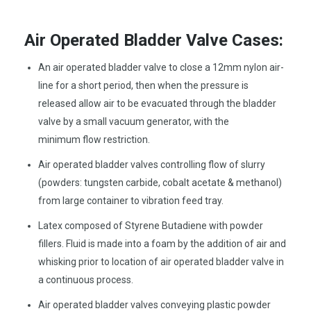
Air Operated Bladder Valve Cases:
An air operated bladder valve to close a 12mm nylon air-
line for a short period, then when the pressure is
released allow air to be evacuated through the bladder
valve by a small vacuum generator, with the
minimum flow restriction.
Air operated bladder valves controlling flow of slurry
(powders: tungsten carbide, cobalt acetate & methanol)
from large container to vibration feed tray.
Latex composed of Styrene Butadiene with powder
fillers. Fluid is made into a foam by the addition of air and
whisking prior to location of air operated bladder valve in
a continuous process.
Air operated bladder valves conveying plastic powder