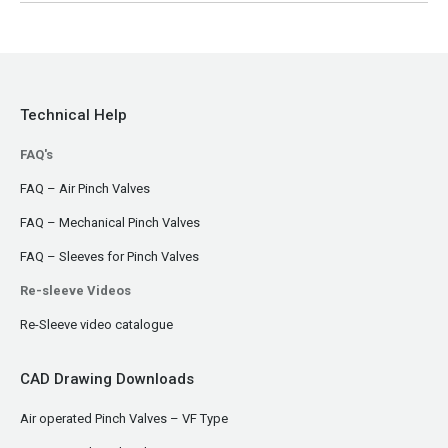
Technical Help
FAQ's
FAQ – Air Pinch Valves
FAQ – Mechanical Pinch Valves
FAQ – Sleeves for Pinch Valves
Re-sleeve Videos
Re-Sleeve video catalogue
CAD Drawing Downloads
Air operated Pinch Valves – VF Type