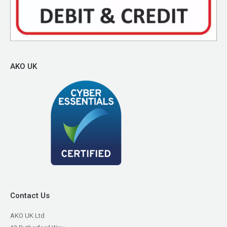
AKO UK
Contact Us
AKO UK Ltd