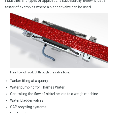
industries and types of applications successfully. Below is just a
taster of examples where a bladder valve can be used…
Free flow of product through the valve bore.
Tanker filling at a quarry
Water pumping for Thames Water
Controlling the flow of nickel pellets to a weigh machine.
Water bladder valves
SAP recycling systems