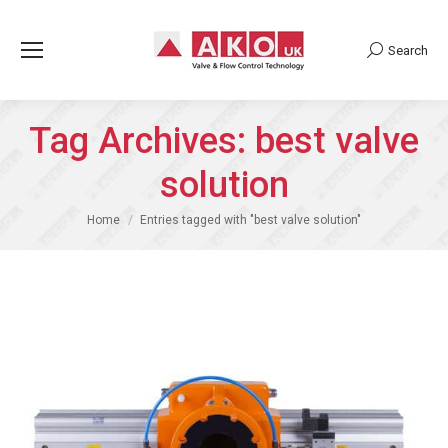
Search
Search:
Tag Archives:
best valve
solution
You are here:
Home
Entries tagged with "best valve solution"