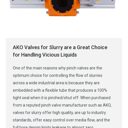
AKO Valves for Slurry are a Great Choice
for Handling Vicious Liquids
One of the main reasons why pinch valves are the
optimum choice for controlling the flow of slurries
across a wide industrial area is because they are
embedded with a flexible tube that produces a 100%
tight seal when it is pinched/shut off. When purchased
from a reputed pinch valve manufacturer such as AKO,
valves for slurry offer high quality, are up to industry
standards, offer easy control over media flow, and the
full bore design limits leakage to almost zero.