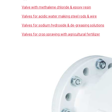
Valve with methalene chloride & epoxy resin
Valves for acidic water making steel rods & wire
Valves for sodium hydroxide & de-greasing solutions
Valves for crop spraying with agricultural fertilizer