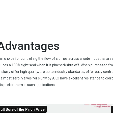
y Advantages
hoice for controlling the flow of slurries across a wide industrial area
duces a 100% tight seal when it is pinched/shut off. When purchased fr
slurry offer high quality, are up to industry standards, offer easy contro
o almost zero. Valves for slurry by AKO have excellent resistance to corr
s prefer them in such applications.