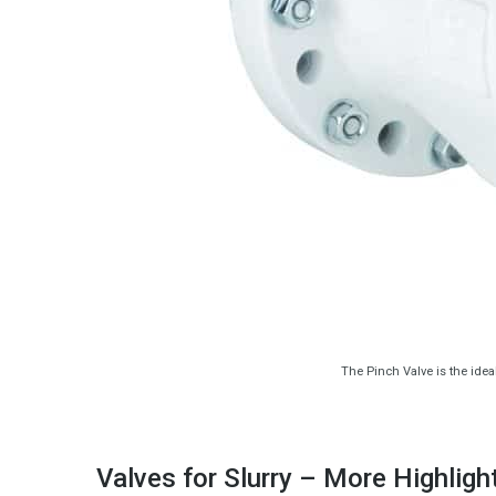
The Pinch Valve is the idea
Valves for Slurry – More Highligh