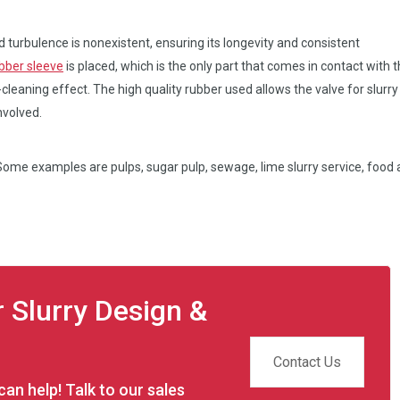
d turbulence is nonexistent, ensuring its longevity and consistent
bber sleeve
is placed, which is the only part that comes in contact with 
-cleaning effect. The high quality rubber used allows the valve for slurry
nvolved.
. Some examples are pulps, sugar pulp, sewage, lime slurry service, food
r Slurry Design &
Contact Us
an help! Talk to our sales