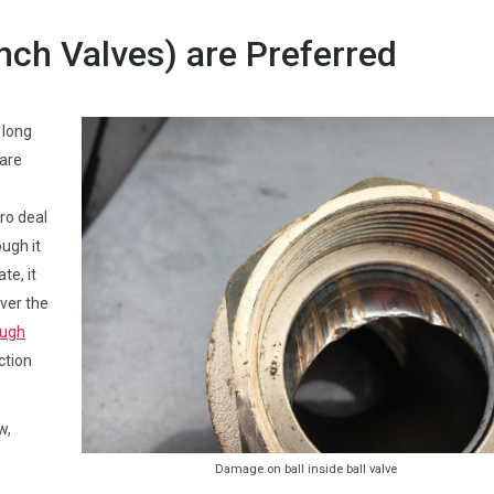
inch Valves) are Preferred
 long
 are
ro deal
ugh it
te, it
ver the
ough
ction
w,
Damage on ball inside ball valve