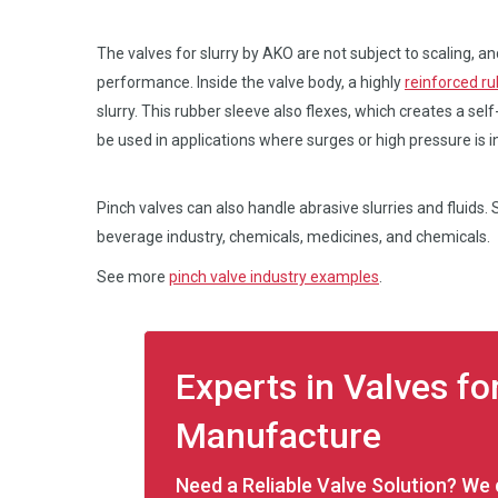
The valves for slurry by AKO are not subject to scaling, an
performance. Inside the valve body, a highly
reinforced ru
slurry. This rubber sleeve also flexes, which creates a self
be used in applications where surges or high pressure is i
Pinch valves can also handle abrasive slurries and fluids
beverage industry, chemicals, medicines, and chemicals.
See more
pinch valve industry examples
.
Experts in Valves fo
Manufacture
Need a Reliable Valve Solution? We c