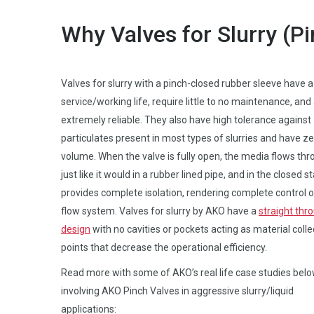
Why Valves for Slurry (P
Valves for slurry with a pinch-closed rubber sleeve have a
service/working life, require little to no maintenance, and
extremely reliable. They also have high tolerance against
particulates present in most types of slurries and have ze
volume. When the valve is fully open, the media flows thro
just like it would in a rubber lined pipe, and in the closed sta
provides complete isolation, rendering complete control o
flow system. Valves for slurry by AKO have a
straight thr
design
with no cavities or pockets acting as material colle
points that decrease the operational efficiency.
Read more with some of AKO’s real life case studies belo
involving AKO Pinch Valves in aggressive slurry/liquid
applications: