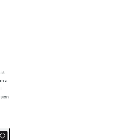
 is
om a
l
osion