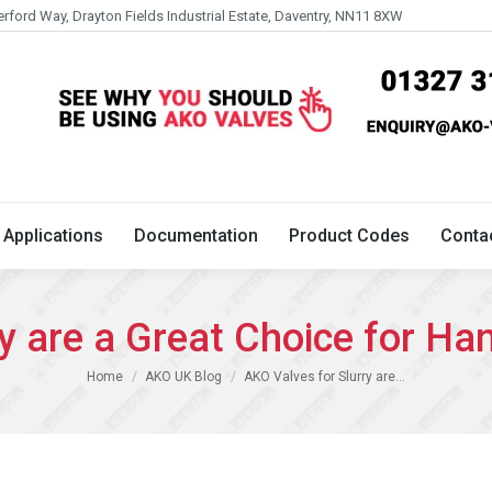
erford Way, Drayton Fields Industrial Estate, Daventry, NN11 8XW
Technical
Applications
Documentation
Product 
Applications
Documentation
Product Codes
Conta
y are a Great Choice for Han
You are here:
Home
AKO UK Blog
AKO Valves for Slurry are…