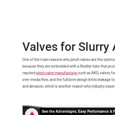
Valves for Slurr
One of the main reasons why pinch valves are the optimum c
because they are embedded with a flexible tube that pro
reputed
pinch valve manufacturer
such as AKO, valves for 
over media flow, and the full bore design limits leakage t
and abrasion, which is another reason why industry expert