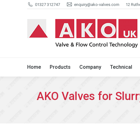
01327 312747
enquiry@ako-valves.com
12 Ruth
Home
Products
Company
Home
Products
Company
Technical
AKO Valves for Slurr