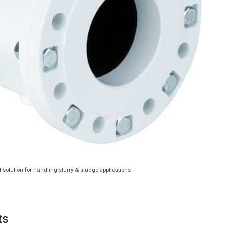
l solution for handling slurry & sludge applications
ts