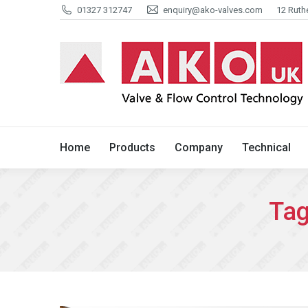
01327 312747
enquiry@ako-valves.com
12 Ruth
Home
Products
Company
Home
Products
Company
Technical
Tag