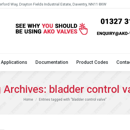
erford Way, Drayton Fields Industrial Estate, Daventry, NN11 8XW
Technical
Applications
Documentation
Product 
Applications
Documentation
Product Codes
Conta
 Archives:
bladder control v
You are here:
Home
Entries tagged with "bladder control valve"