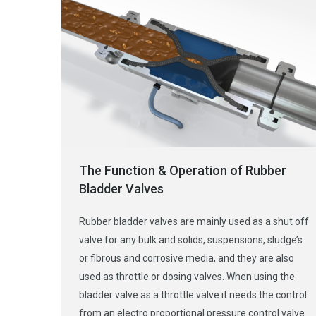
The Function & Operation of Rubber
Bladder Valves
Rubber bladder valves are mainly used as a shut off
valve for any bulk and solids, suspensions, sludge’s
or fibrous and corrosive media, and they are also
used as throttle or dosing valves. When using the
bladder valve as a throttle valve it needs the control
from an electro proportional pressure control valve.