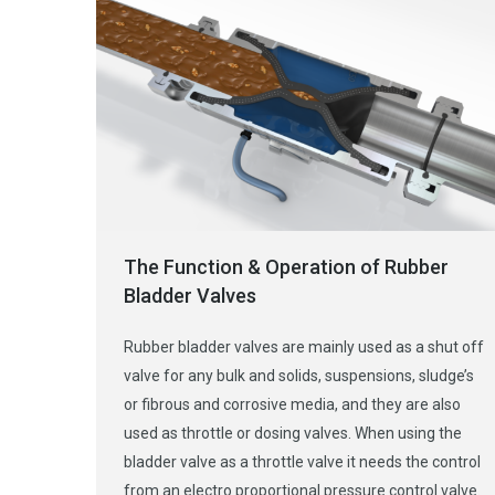
The Function & Operation of Rubber
Bladder Valves
Rubber bladder valves are mainly used as a shut off
valve for any bulk and solids, suspensions, sludge’s
or fibrous and corrosive media, and they are also
used as throttle or dosing valves. When using the
bladder valve as a throttle valve it needs the control
from an electro proportional pressure control valve.