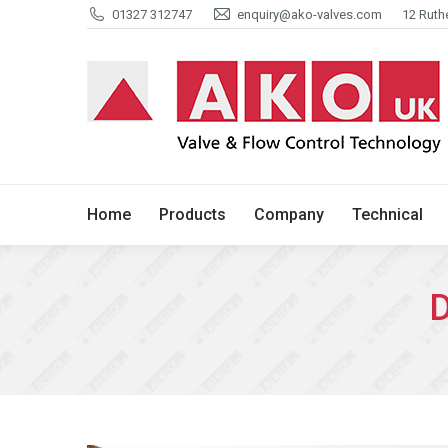
01327 312747
enquiry@ako-valves.com
12 Ruth
Home
Products
Company
Home
Products
Company
Technical
D