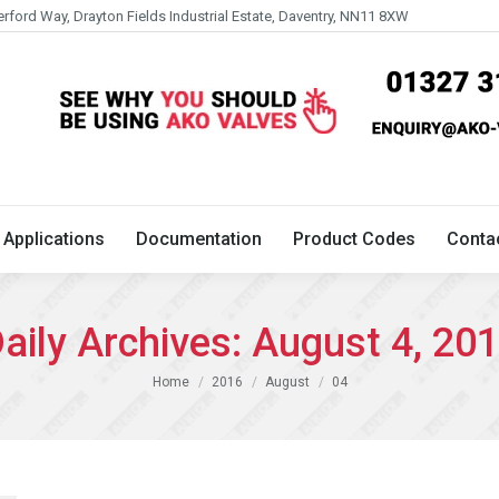
erford Way, Drayton Fields Industrial Estate, Daventry, NN11 8XW
Technical
Applications
Documentation
Product 
Applications
Documentation
Product Codes
Conta
aily Archives:
August 4, 20
You are here:
Home
2016
August
04