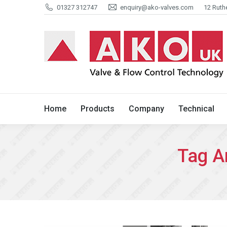
01327 312747
enquiry@ako-valves.com
12 Ruth
Home
Products
Company
Home
Products
Company
Technical
Tag A