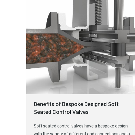
Benefits of Bespoke Designed Soft
Seated Control Valves
Soft seated control valves have a bespoke design
with the variety of different end connections and a