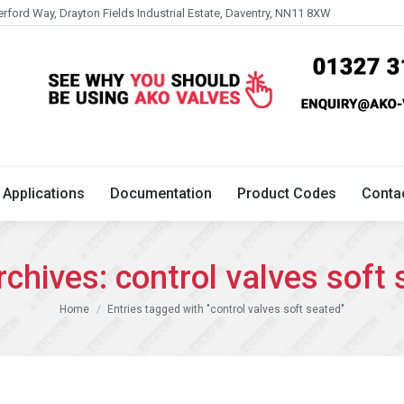
erford Way, Drayton Fields Industrial Estate, Daventry, NN11 8XW
Technical
Applications
Documentation
Product 
Applications
Documentation
Product Codes
Conta
rchives:
control valves soft
You are here:
Home
Entries tagged with "control valves soft seated"