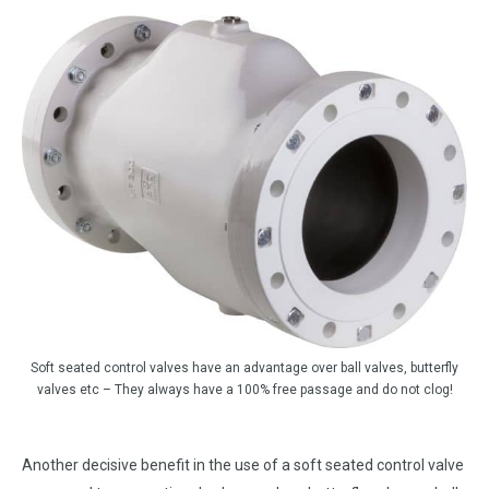
Soft seated control valves have an advantage over ball valves, butterfly
valves etc – They always have a 100% free passage and do not clog!
Another decisive benefit in the use of a soft seated control valve