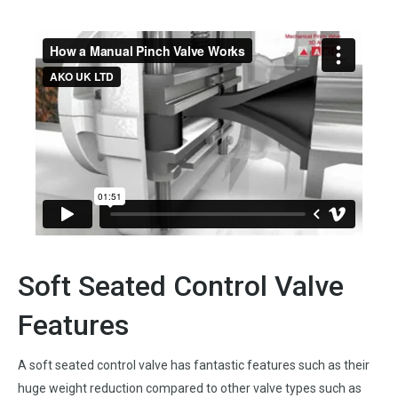
Soft Seated Control Valve
Features
A soft seated control valve has fantastic features such as their
huge weight reduction compared to other valve types such as