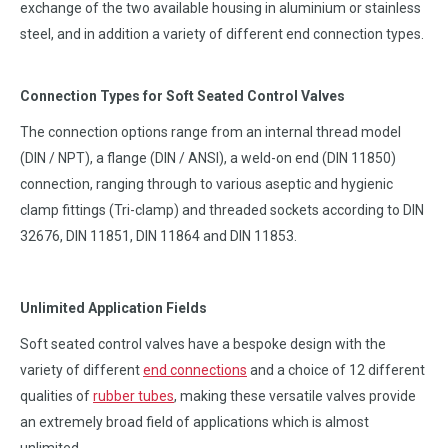
exchange of the two available housing in aluminium or stainless
steel, and in addition a variety of different end connection types.
Connection Types for Soft Seated Control Valves
The connection options range from an internal thread model
(DIN / NPT), a flange (DIN / ANSI), a weld-on end (DIN 11850)
connection, ranging through to various aseptic and hygienic
clamp fittings (Tri-clamp) and threaded sockets according to DIN
32676, DIN 11851, DIN 11864 and DIN 11853.
Unlimited Application Fields
Soft seated control valves have a bespoke design with the
variety of different
end connections
and a choice of 12 different
qualities of
rubber tubes
, making these versatile valves provide
an extremely broad field of applications which is almost
unlimited.