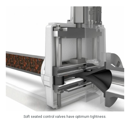
Soft seated control valves have optimum tightness.