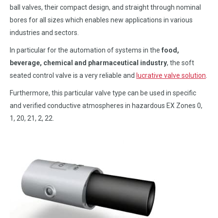
ball valves, their compact design, and straight through nominal
bores for all sizes which enables new applications in various
industries and sectors.
In particular for the automation of systems in the
food,
beverage, chemical and pharmaceutical industry
, the soft
seated control valve is a very reliable and
lucrative valve solution
.
Furthermore, this particular valve type can be used in specific
and verified conductive atmospheres in hazardous EX Zones 0,
1, 20, 21, 2, 22.