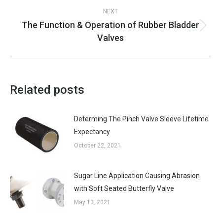
NEXT
The Function & Operation of Rubber Bladder
Next
Valves
post:
Related posts
Determing The Pinch Valve Sleeve Lifetime
Expectancy
October 22, 2021
Sugar Line Application Causing Abrasion
with Soft Seated Butterfly Valve
May 13, 2021