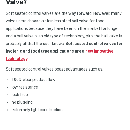
Valve?
Soft seated control valves are the way forward. However, many
valve users choose a stainless steel ball valve for food
applications because they have been on the market for longer
and a ball valve is an old type of technology, plus the ball valve is
probably all that the user knows.
Soft seated control valves for
hygienic and food type applications are a
new innovative
technology
.
Soft seated control valves boast advantages such as:
100% clear product flow
low resistance
leak free
no plugging
extremely light construction