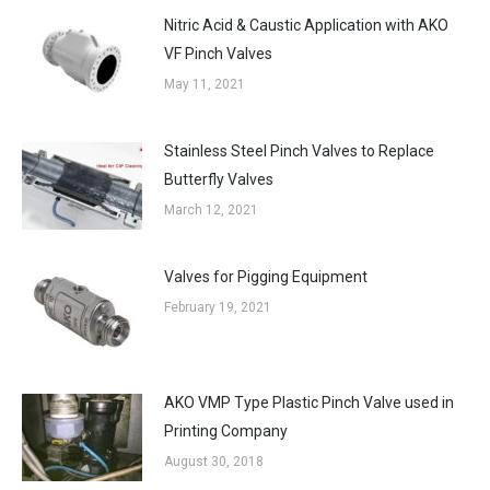
Nitric Acid & Caustic Application with AKO
VF Pinch Valves
May 11, 2021
Stainless Steel Pinch Valves to Replace
Butterfly Valves
March 12, 2021
Valves for Pigging Equipment
February 19, 2021
AKO VMP Type Plastic Pinch Valve used in
Printing Company
August 30, 2018