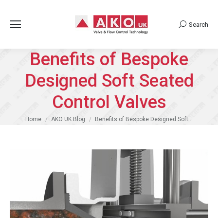
Search
Search:
Benefits of Bespoke
Designed Soft Seated
Control Valves
You are here:
Home
AKO UK Blog
Benefits of Bespoke Designed Soft…