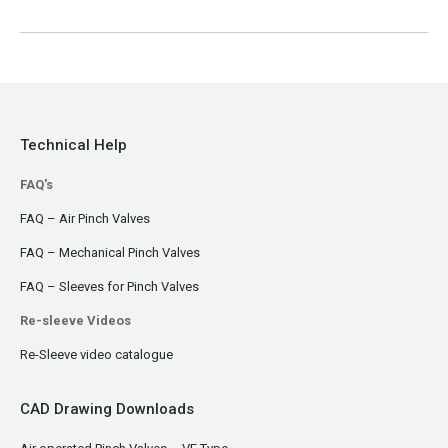
Technical Help
FAQ's
FAQ – Air Pinch Valves
FAQ – Mechanical Pinch Valves
FAQ – Sleeves for Pinch Valves
Re-sleeve Videos
Re-Sleeve video catalogue
CAD Drawing Downloads