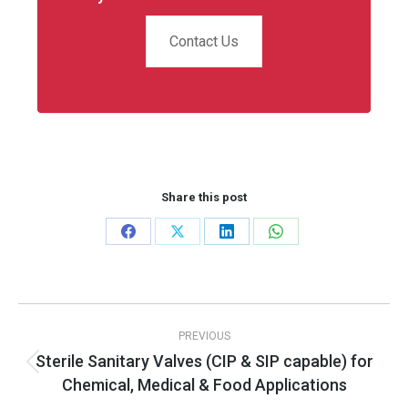
Contact Us
Share this post
Share
Share
Share
Share
on
on
on
on
Facebook
X
LinkedIn
WhatsApp
Post
PREVIOUS
navigation
Sterile Sanitary Valves (CIP & SIP capable) for
Previous
Chemical, Medical & Food Applications
post: