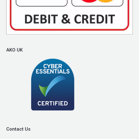
AKO UK
Contact Us