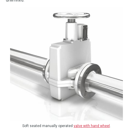
Soft seated manually operated
valve with hand wheel
.