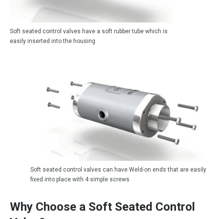
Soft seated control valves have a soft rubber tube which is
easily inserted into the housing
Soft seated control valves can have Weld-on ends that are easily
fixed into place with 4 simple screws
Why Choose a Soft Seated Control