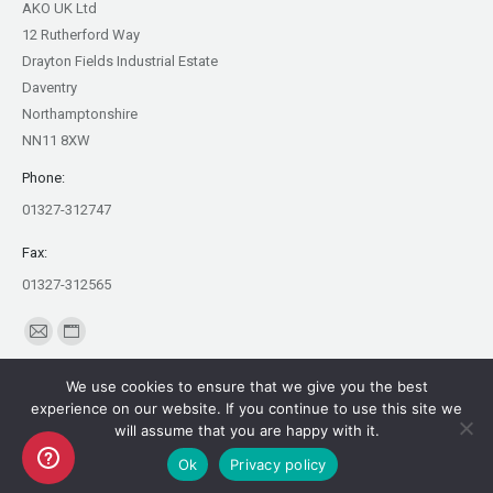
AKO UK Ltd
12 Rutherford Way
Drayton Fields Industrial Estate
Daventry
Northamptonshire
NN11 8XW
Phone:
01327-312747
Fax:
01327-312565
Find us on:
Mail
Website
page
page
We use cookies to ensure that we give you the best
opens
opens
experience on our website. If you continue to use this site we
in
in
will assume that you are happy with it.
Copyright AKO UK Ltd
new
new
Ok
Privacy policy
legal
window
window