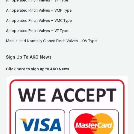
Air operated Pinch Valves – VF Type
Air operated Pinch Valves – VMP Type
Air operated Pinch Valves – VMC Type
Air operated Pinch Valves – VT Type
Manual and Normally Closed Pinch Valves – OV Type
Sign Up To AKO News
Click here to sign up to AKO News