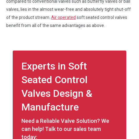
compared to conventional valves such as butterfly valves or ball
valves, lies in the almost wear-free and absolutely tight shut-off
of the product stream.
Air operated
soft seated control valves
benefit from all of the same advantages as above.
Experts in Soft
Seated Control
Valves Design &
Manufacture
Need a Reliable Valve Solution? We
can help! Talk to our sales team
today: