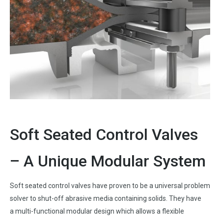
Soft Seated Control Valves
– A Unique Modular System
Soft seated control valves have proven to be a universal problem
solver to shut-off abrasive media containing solids. They have
a multi-functional modular design which allows a flexible