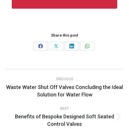
Share this post
Share
Share
Share
Share
on
on
on
on
Facebook
X
LinkedIn
WhatsApp
Post
PREVIOUS
navigation
Waste Water Shut Off Valves Concluding the Ideal
Previous
Solution for Water Flow
post:
NEXT
Benefits of Bespoke Designed Soft Seated
Next
Control Valves
post: