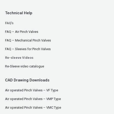
Technical Help
FAQ's
FAQ – Air Pinch Valves
FAQ – Mechanical Pinch Valves
FAQ – Sleeves for Pinch Valves
Re-sleeve Videos
Re-Sleeve video catalogue
CAD Drawing Downloads
Air operated Pinch Valves – VF Type
Air operated Pinch Valves – VMP Type
Air operated Pinch Valves – VMC Type