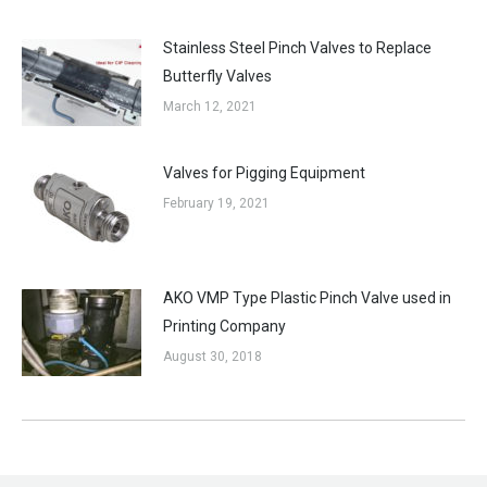
Stainless Steel Pinch Valves to Replace
Butterfly Valves
March 12, 2021
Valves for Pigging Equipment
February 19, 2021
AKO VMP Type Plastic Pinch Valve used in
Printing Company
August 30, 2018