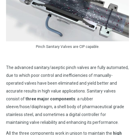
Pinch Sanitary Valves are CIP capable.
The advanced sanitary/aseptic pinch valves are fully automated,
due to which poor control and inefficiencies of manually-
operated valves have been eliminated and yield better and
accurate results in high value applications. Sanitary valves
consist of
three major components
: a rubber
sleeve/hose/diaphragm, a shell body of pharmaceutical grade
stainless steel, and sometimes a digital controller for
maintaining valve reliability and enhancing its performance.
All the three components work in unison to maintain the
high