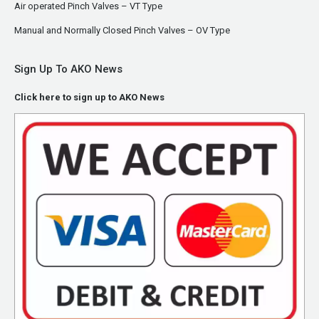
Air operated Pinch Valves – VT Type
Manual and Normally Closed Pinch Valves – OV Type
Sign Up To AKO News
Click here to sign up to AKO News