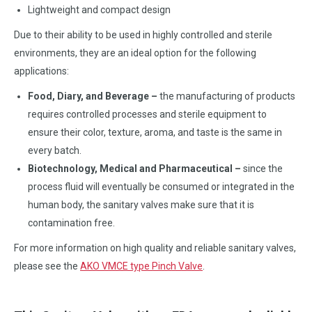
Lightweight and compact design
Due to their ability to be used in highly controlled and sterile
environments, they are an ideal option for the following
applications:
Food, Diary, and Beverage –
the manufacturing of products
requires controlled processes and sterile equipment to
ensure their color, texture, aroma, and taste is the same in
every batch.
Biotechnology, Medical and Pharmaceutical –
since the
process fluid will eventually be consumed or integrated in the
human body, the sanitary valves make sure that it is
contamination free.
For more information on high quality and reliable sanitary valves,
please see the
AKO VMCE type Pinch Valve
.