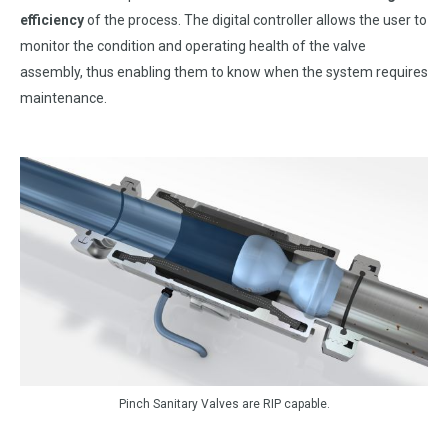
efficiency
of the process. The digital controller allows the user to
monitor the condition and operating health of the valve
assembly, thus enabling them to know when the system requires
maintenance.
Pinch Sanitary Valves are RIP capable.