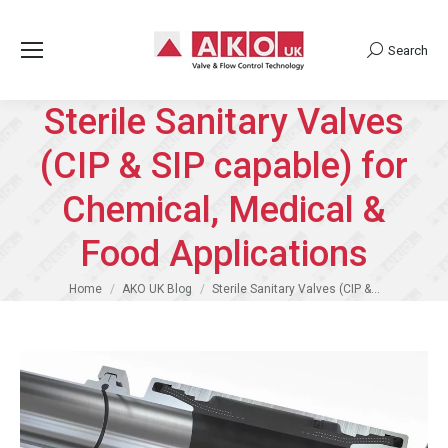
Search
Search:
Sterile Sanitary Valves
(CIP & SIP capable) for
Chemical, Medical &
Food Applications
You are here:
Home
AKO UK Blog
Sterile Sanitary Valves (CIP &…