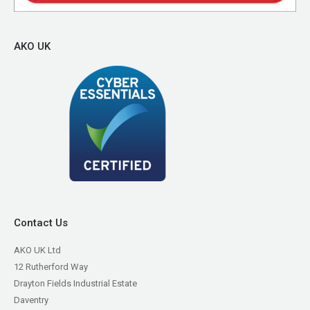
AKO UK
Contact Us
AKO UK Ltd
12 Rutherford Way
Drayton Fields Industrial Estate
Daventry