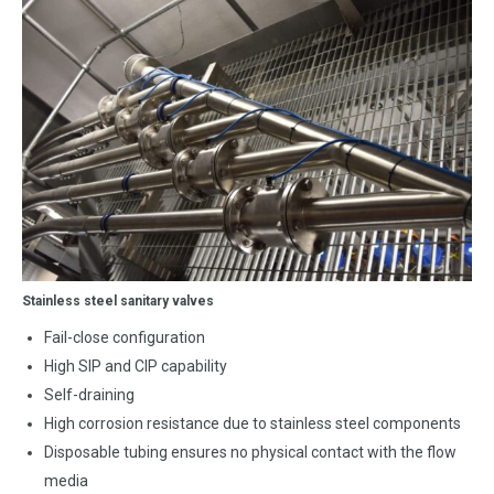
Stainless steel sanitary valves
Fail-close configuration
High SIP and CIP capability
Self-draining
High corrosion resistance due to stainless steel components
Disposable tubing ensures no physical contact with the flow
media