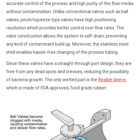
accurate control of the process and high purity of the flow media
without contamination. Unlike conventional valves such as ball
valves, pinch/squeeze type valves have high positioning
resolution which provides better control over flow rates. The
valve construction allows the system to self-drain, preventing
any kind of contaminant build up. Moreover, the stainless steel
shell enables hassle-free changing of the process tubing.
Since these valves have a straight-through port design, they are
free from any dead spots and crevices, reducing the possibility
of bacteria growth. The only wetted part is the
flexible sleeve
,
which is made of FDA approved, food grade rubber.