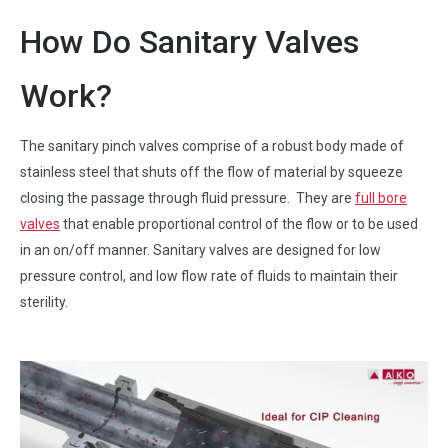
How Do Sanitary Valves
Work?
The sanitary pinch valves comprise of a robust body made of
stainless steel that shuts off the flow of material by squeeze
closing the passage through fluid pressure. They are
full bore
valves
that enable proportional control of the flow or to be used
in an on/off manner. Sanitary valves are designed for low
pressure control, and low flow rate of fluids to maintain their
sterility.