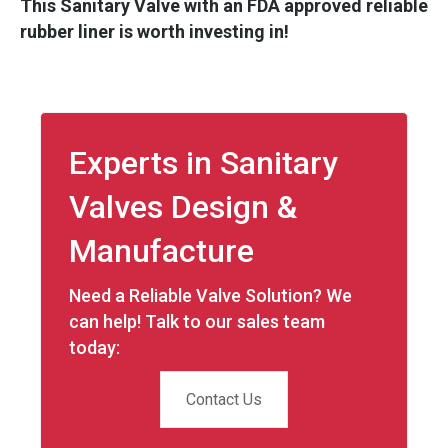
This Sanitary Valve with an FDA approved reliable
rubber liner is worth investing in!
Experts in Sanitary
Valves Design &
Manufacture
Need a Reliable Valve Solution? We
can help! Talk to our sales team
today:
Contact Us