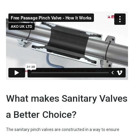
What makes Sanitary Valves
a Better Choice?
The sanitary pinch valves are constructed in a way to ensure