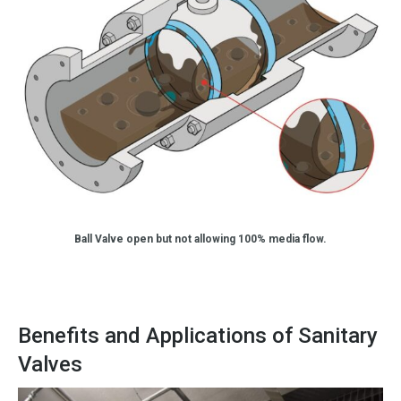
Ball Valve open but not allowing 100% media flow.
Benefits and Applications of Sanitary
Valves