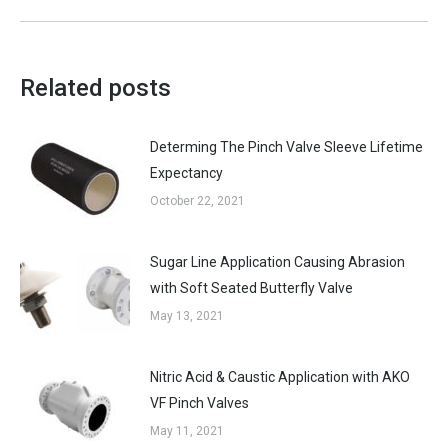
Related posts
Determing The Pinch Valve Sleeve Lifetime
Expectancy
October 22, 2021
Sugar Line Application Causing Abrasion
with Soft Seated Butterfly Valve
May 13, 2021
Nitric Acid & Caustic Application with AKO
VF Pinch Valves
May 11, 2021