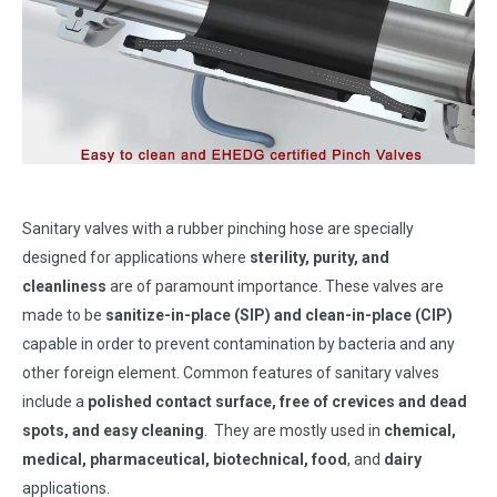
Sanitary valves with a rubber pinching hose are specially
designed for applications where
sterility, purity, and
cleanliness
are of paramount importance. These valves are
made to be
sanitize-in-place (SIP) and clean-in-place (CIP)
capable in order to prevent contamination by bacteria and any
other foreign element. Common features of sanitary valves
include a
polished contact surface, free of crevices and dead
spots, and easy cleaning
. They are mostly used in
chemical,
medical, pharmaceutical, biotechnical, food
, and
dairy
applications.