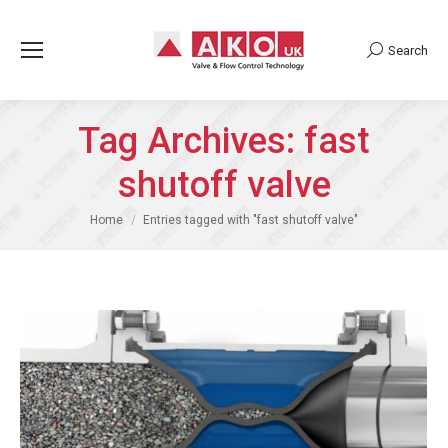
Search
Search:
Tag Archives:
fast
shutoff valve
You are here:
Home
Entries tagged with "fast shutoff valve"