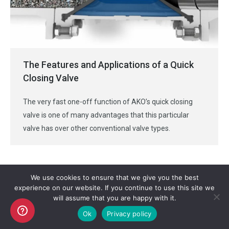
The Features and Applications of a Quick
Closing Valve
The very fast one-off function of AKO’s quick closing
valve is one of many advantages that this particular
valve has over other conventional valve types.
We use cookies to ensure that we give you the best
experience on our website. If you continue to use this site we
will assume that you are happy with it.
Copyright AKO UK Ltd
Ok
Privacy policy
legal