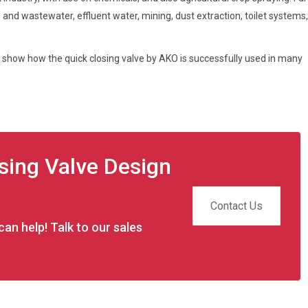
 and wastewater, effluent water, mining, dust extraction, toilet systems
 show how the quick closing valve by AKO is successfully used in many
osing Valve Design
Contact Us
an help! Talk to our sales