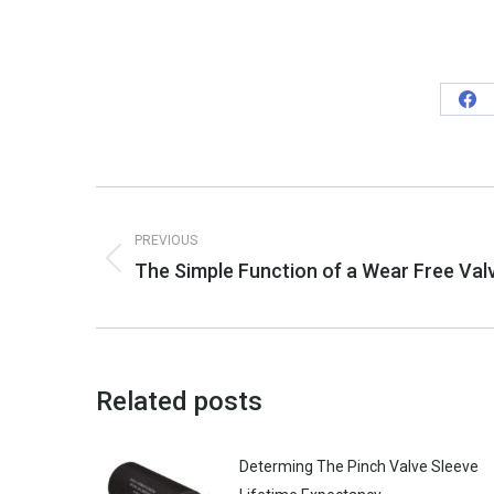
Sha
on
Fa
Post
PREVIOUS
navigation
The Simple Function of a Wear Free Val
Previous
post:
Related posts
Determing The Pinch Valve Sleeve