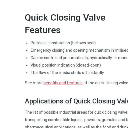
Quick Closing Valve
Features
Packless construction (bellows seal)
Emergency closing and opening mechanism in millise
Can be controlled pneumatically, hydraulically, or manu
Visual position indication (closed-open)
The flow of the media shuts off instantly
See more
benefits and features
of the quick closing valve
Applications of Quick Closing Va
The list of possible industrial areas for quick closing val
transporting combustible liquids, powders, granules and la
pharmaceutical applications, as well as the food and drink