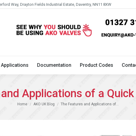
erford Way, Drayton Fields Industrial Estate, Daventry, NN11 8XW
Technical
Applications
Documentation
Product 
Applications
Documentation
Product Codes
Conta
and Applications of a Quick
You are here:
Home
AKO UK Blog
The Features and Applications of…