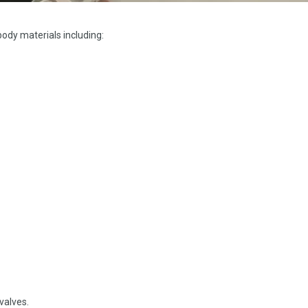
 body materials including:
valves.