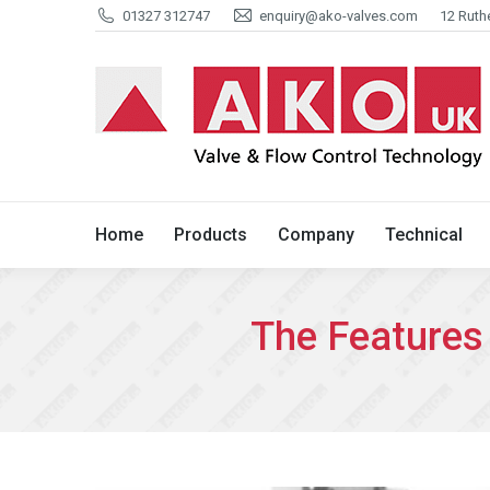
01327 312747
enquiry@ako-valves.com
12 Ruth
Home
Products
Company
Home
Products
Company
Technical
The Features 