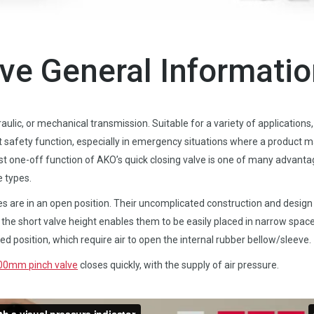
lve General Informati
ulic, or mechanical transmission. Suitable for a variety of applications,
t safety function, especially in emergency situations where a product 
ast one-off function of AKO’s quick closing valve is one of many advant
e types.
es are in an open position. Their uncomplicated construction and design
he short valve height enables them to be easily placed in narrow space
sed position, which require air to open the internal rubber bellow/sleeve.
100mm pinch valve
closes quickly, with the supply of air pressure.