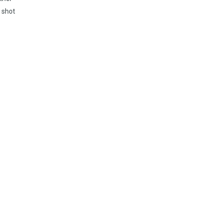
, shot