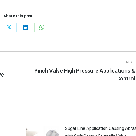
Share this post
re
Share
Share
Share
on
on
on
cebook
X
LinkedIn
WhatsApp
NEXT
Pinch Valve High Pressure Applications &
ve
Next
Control
post:
Sugar Line Application Causing Abra