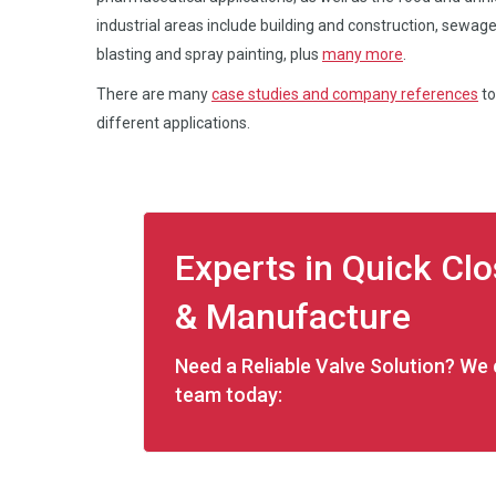
industrial areas include building and construction, sewage
blasting and spray painting, plus
many more
.
There are many
case studies and company references
to
different applications.
Experts in Quick Cl
& Manufacture
Need a Reliable Valve Solution? We c
team today: