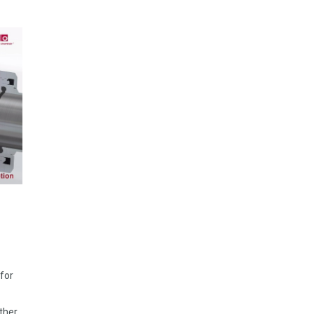
 for
rther