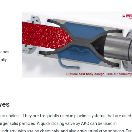
conds
ally
.
lves
ves is endless. They are frequently used in pipeline systems that are used
rger solid particles. A quick closing valve by AKO can be used in
 industry, with use on chemicals, and also agricultural crop spraying. Fu