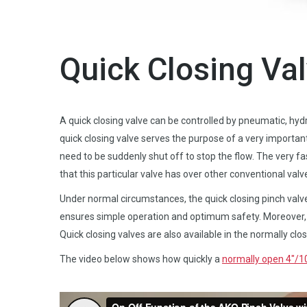
Quick Closing Va
A quick closing valve can be controlled by pneumatic, hydra
quick closing valve serves the purpose of a very importan
need to be suddenly shut off to stop the flow. The very f
that this particular valve has over other conventional valv
Under normal circumstances, the quick closing pinch valv
ensures simple operation and optimum safety. Moreover, t
Quick closing valves are also available in the normally clo
The video below shows how quickly a
normally open 4″/