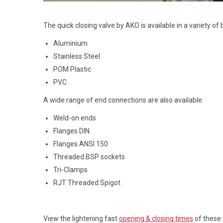
The quick closing valve by AKO is available in a variety of
Aluminium
Stainless Steel
POM Plastic
PVC
A wide range of end connections are also available:
Weld-on ends
Flanges DIN
Flanges ANSI 150
Threaded BSP sockets
Tri-Clamps
RJT Threaded Spigot
View the lightening fast
opening & closing times
of these 