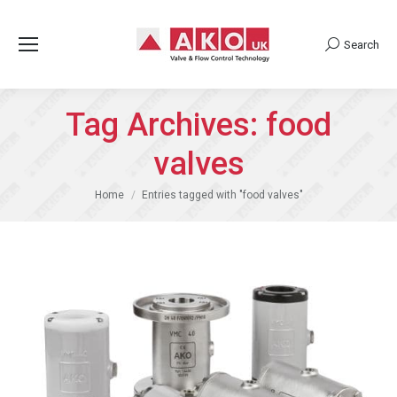
Search
Search:
Tag Archives:
food
valves
You are here:
Home
Entries tagged with "food valves"