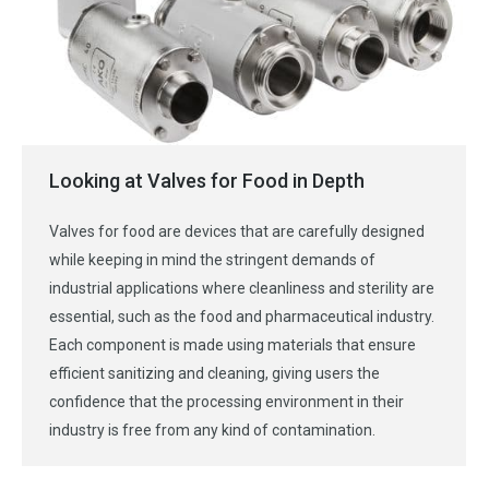
Looking at Valves for Food in Depth
Valves for food are devices that are carefully designed
while keeping in mind the stringent demands of
industrial applications where cleanliness and sterility are
essential, such as the food and pharmaceutical industry.
Each component is made using materials that ensure
efficient sanitizing and cleaning, giving users the
confidence that the processing environment in their
industry is free from any kind of contamination.