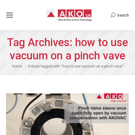
Search
Search:
Tag Archives:
how to use
vacuum on a pinch vave
You are here:
Home
Entries tagged with "how to use vacuum on a pinch vave"