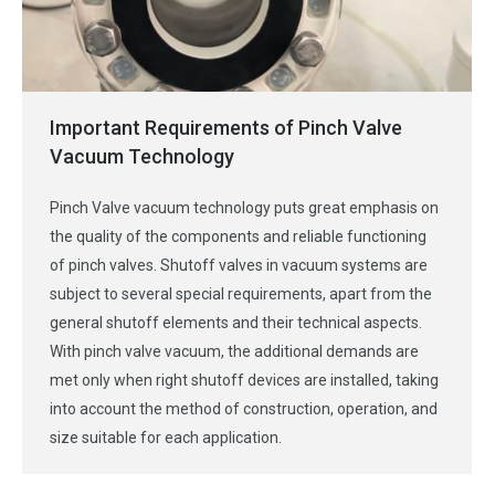
Important Requirements of Pinch Valve
Vacuum Technology
Pinch Valve vacuum technology puts great emphasis on
the quality of the components and reliable functioning
of pinch valves. Shutoff valves in vacuum systems are
subject to several special requirements, apart from the
general shutoff elements and their technical aspects.
With pinch valve vacuum, the additional demands are
met only when right shutoff devices are installed, taking
into account the method of construction, operation, and
size suitable for each application.