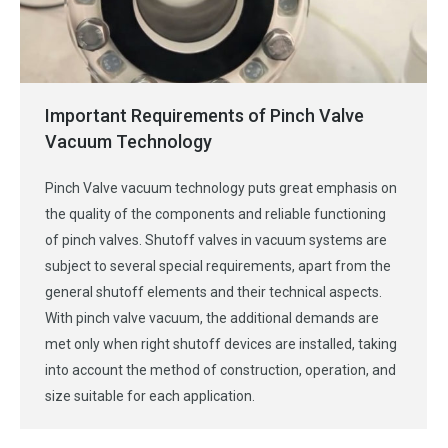
Important Requirements of Pinch Valve
Vacuum Technology
Pinch Valve vacuum technology puts great emphasis on
the quality of the components and reliable functioning
of pinch valves. Shutoff valves in vacuum systems are
subject to several special requirements, apart from the
general shutoff elements and their technical aspects.
With pinch valve vacuum, the additional demands are
met only when right shutoff devices are installed, taking
into account the method of construction, operation, and
size suitable for each application.