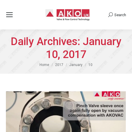
Search
Search:
Daily Archives:
January
10, 2017
You are here:
Home
2017
January
10